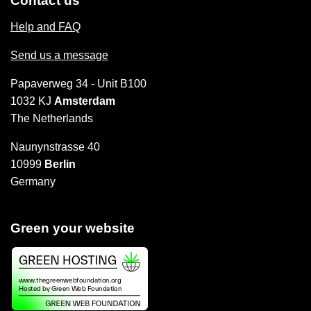
Contact us
Help and FAQ
Send us a message
Papaverweg 34 - Unit B100
1032 KJ
Amsterdam
The Netherlands
Naunynstrasse 40
10999
Berlin
Germany
Green your website