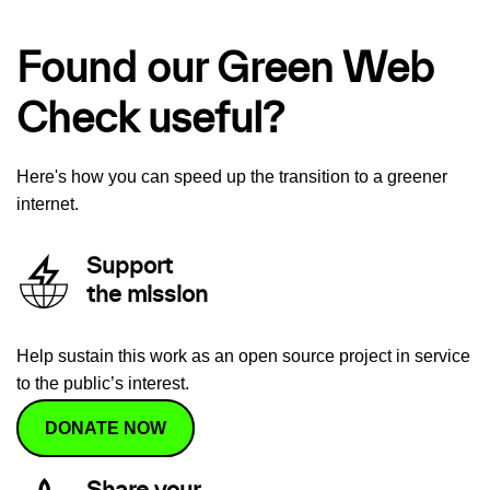
Found our Green Web
Check useful?
Here's how you can speed up the transition to a greener
internet.
Support
the mission
Help sustain this work as an open source project in service
to the public’s interest.
DONATE NOW