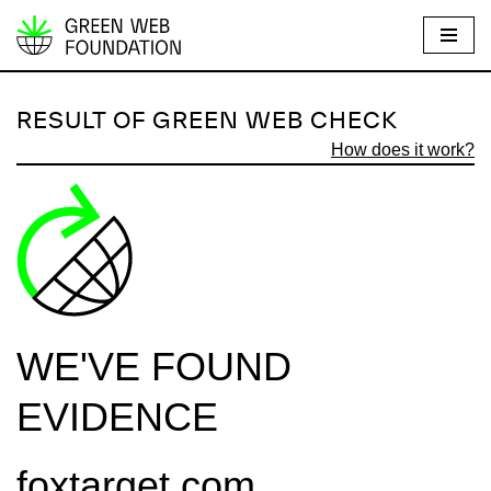
S
k
i
RESULT OF GREEN WEB CHECK
p
How does it work?
t
o
c
o
n
t
e
WE'VE FOUND
n
t
EVIDENCE
foxtarget.com