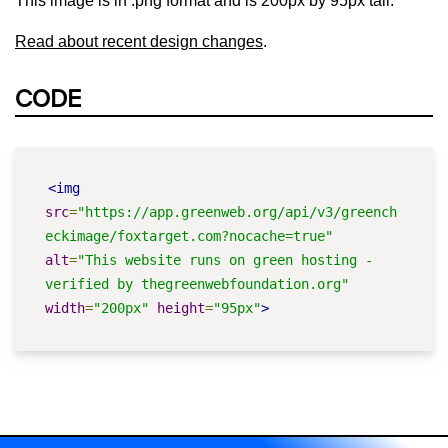
This image is in .png format and is 200px by 95px tall.
Read about recent design changes
.
CODE
<img
src
=
"https://app.greenweb.org/api/v3/greench
eckimage/foxtarget.com?nocache=true"
alt
=
"This website runs on green hosting - 
verified by thegreenwebfoundation.org"
width
=
"200px"
height
=
"95px"
>