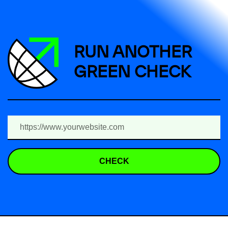
RUN ANOTHER
GREEN CHECK
CHECK