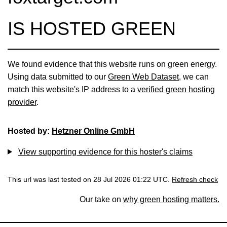
IS HOSTED GREEN
We found evidence that this website runs on green energy.
Using data submitted to our
Green Web Dataset
, we can
match this website's IP address to a
verified green hosting
provider
.
Hosted by:
Hetzner Online GmbH
View supporting evidence for this hoster's claims
This url was last tested on 28 Jul 2026 01:22 UTC.
Refresh check
Our take on
why green hosting matters.