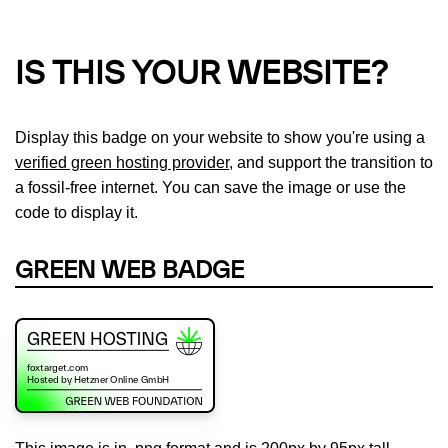
IS THIS YOUR WEBSITE?
Display this badge on your website to show you're using a
verified green hosting provider
, and support the transition to
a fossil-free internet. You can save the image or use the
code to display it.
GREEN WEB BADGE