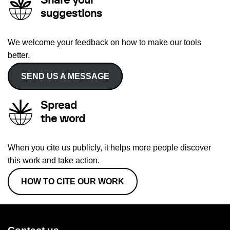
Share your
suggestions
We welcome your feedback on how to make our tools
better.
SEND US A MESSAGE
Spread
the word
When you cite us publicly, it helps more people discover
this work and take action.
HOW TO CITE OUR WORK