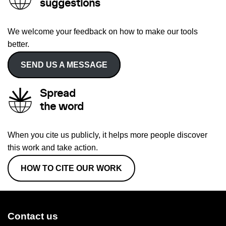
suggestions
We welcome your feedback on how to make our tools
better.
SEND US A MESSAGE
Spread
the word
When you cite us publicly, it helps more people discover
this work and take action.
HOW TO CITE OUR WORK
Contact us