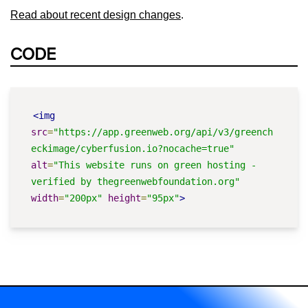
Read about recent design changes
.
CODE
<img
src
=
"https://app.greenweb.org/api/v3/greench
eckimage/cyberfusion.io?nocache=true"
alt
=
"This website runs on green hosting - 
verified by thegreenwebfoundation.org"
width
=
"200px"
height
=
"95px"
>