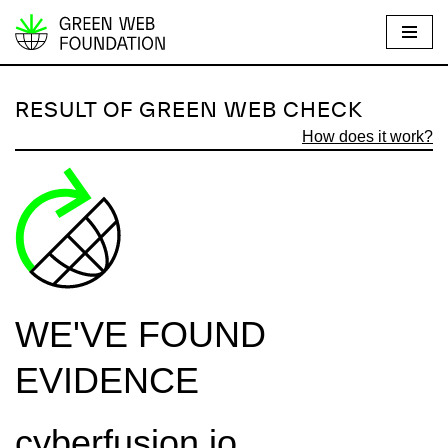
S
k
i
RESULT OF GREEN WEB CHECK
p
How does it work?
t
o
c
o
n
t
e
WE'VE FOUND
n
t
EVIDENCE
cyberfusion.io