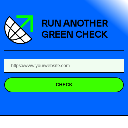
RUN ANOTHER
GREEN CHECK
CHECK