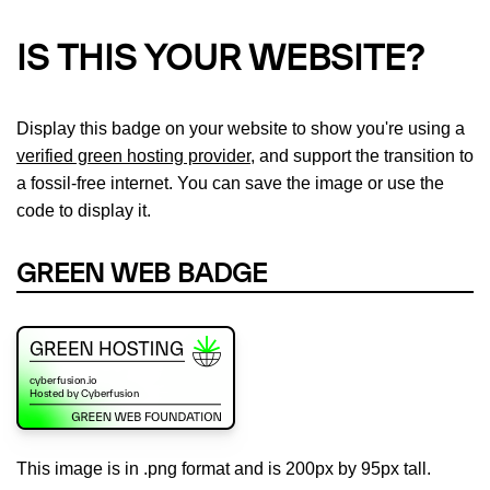
IS THIS YOUR WEBSITE?
Display this badge on your website to show you're using a
verified green hosting provider
, and support the transition to
a fossil-free internet. You can save the image or use the
code to display it.
GREEN WEB BADGE
This image is in .png format and is 200px by 95px tall.