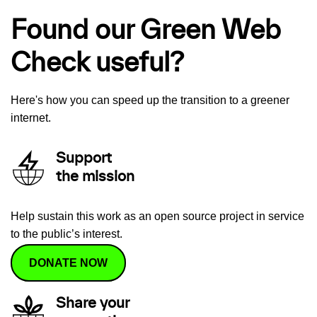
Found our Green Web
Check useful?
Here's how you can speed up the transition to a greener
internet.
Support
the mission
Help sustain this work as an open source project in service
to the public’s interest.
DONATE NOW
Share your