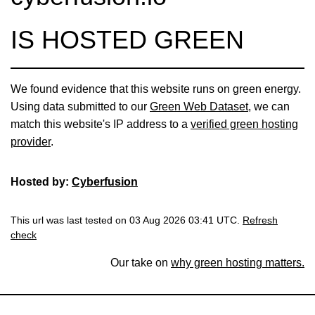
IS HOSTED GREEN
We found evidence that this website runs on green energy.
Using data submitted to our
Green Web Dataset
, we can
match this website's IP address to a
verified green hosting
provider
.
Hosted by:
Cyberfusion
This url was last tested on 03 Aug 2026 03:41 UTC.
Refresh
check
Our take on
why green hosting matters.