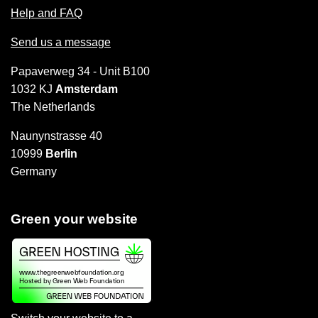
Help and FAQ
Send us a message
Papaverweg 34 - Unit B100
1032 KJ
Amsterdam
The Netherlands
Naunynstrasse 40
10999
Berlin
Germany
Green your website