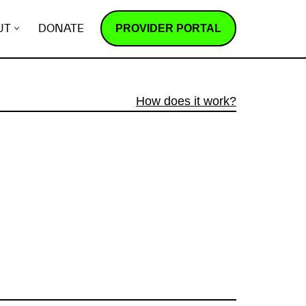
PROVIDER PORTAL
UT
DONATE
How does it work?