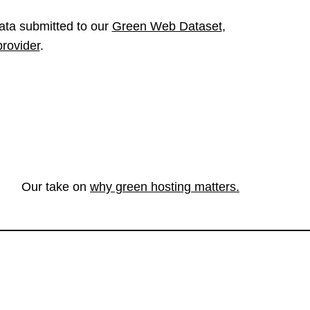
ata submitted to our
Green Web Dataset
,
provider
.
Our take on
why green hosting matters.