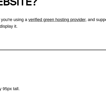
EBSITE?
 you're using a
verified green hosting provider
, and suppo
isplay it.
 95px tall.