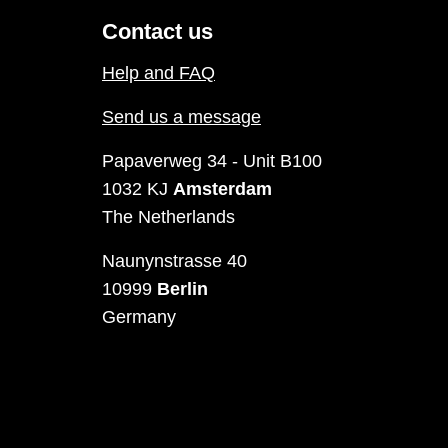
Contact us
Help and FAQ
Send us a message
Papaverweg 34 - Unit B100
1032 KJ
Amsterdam
The Netherlands
Naunynstrasse 40
10999
Berlin
Germany