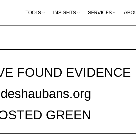
TOOLS
INSIGHTS
SERVICES
ABO
K
VE FOUND EVIDENCE
deshaubans.org
HOSTED GREEN