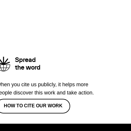
Spread
the word
hen you cite us publicly, it helps more
eople discover this work and take action.
HOW TO CITE OUR WORK