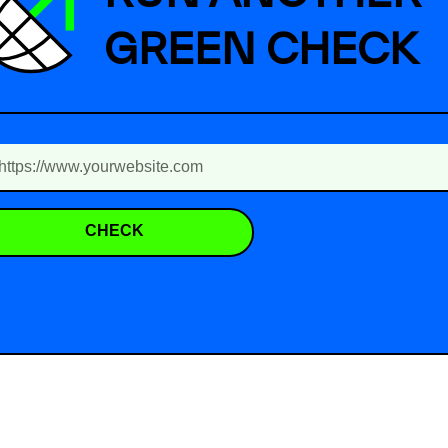
GREEN CHECK
CHECK