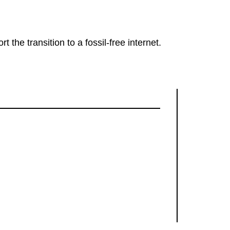
rt the transition to a fossil-free internet.