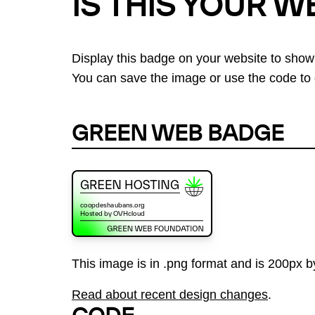
IS THIS YOUR W
Display this badge on your website to show
You can save the image or use the code to d
GREEN WEB BADGE
This image is in .png format and is 200px by
Read about recent design changes
.