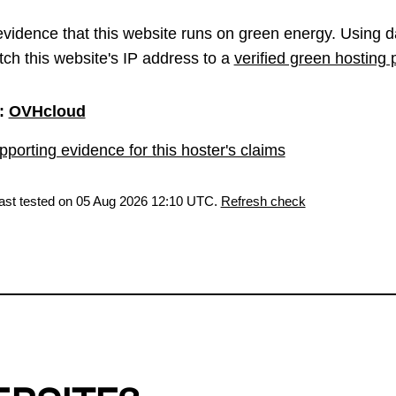
vidence that this website runs on green energy. Using d
ch this website's IP address to a
verified green hosting 
:
OVHcloud
porting evidence for this hoster's claims
last tested on 05 Aug 2026 12:10 UTC.
Refresh check