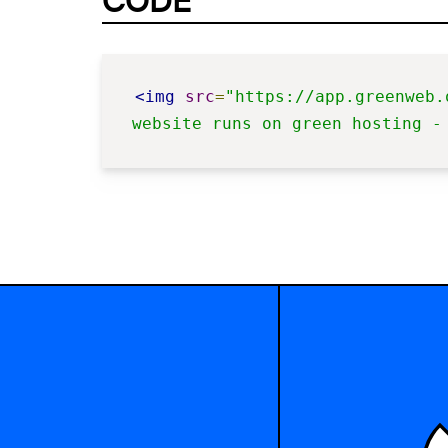
CODE
<img
src
=
"https://app.greenweb.
website runs on green hosting -