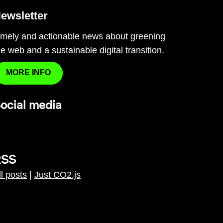
ewsletter
imely and actionable news about greening
he web and a sustainable digital transition.
MORE INFO
ocial media
RSS
ll posts
|
Just CO2.js