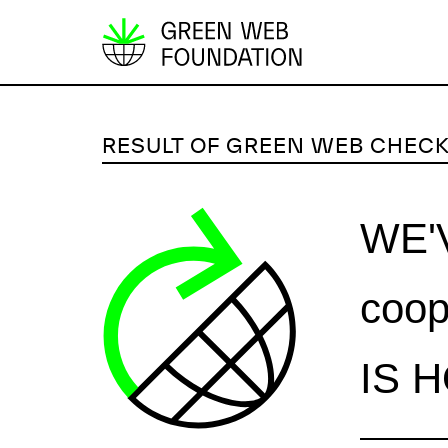
S
k
i
p
RESULT OF GREEN WEB CHEC
t
o
c
WE'
o
n
coop
t
e
n
IS 
t