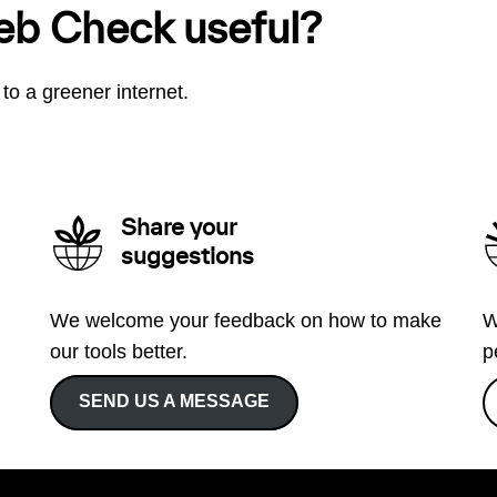
eb Check useful?
to a greener internet.
Share your
suggestions
We welcome your feedback on how to make
W
our tools better.
p
SEND US A MESSAGE