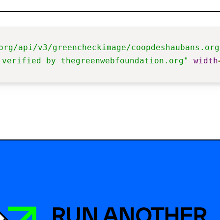
org/api/v3/greencheckimage/coopdeshaubans.org
 verified by thegreenwebfoundation.org"
width
RUN ANOTHER