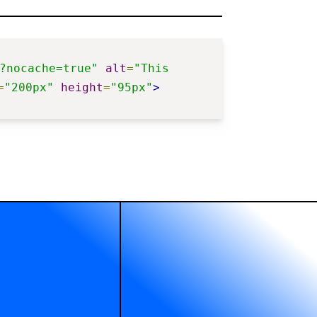
?nocache=true"
alt
=
"This 
=
"200px"
height
=
"95px"
>