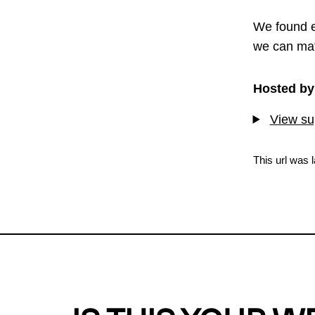
We found e
we can mat
Hosted by
View sup
This url was 