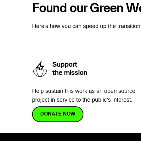
Found our Green W
Here's how you can speed up the transition 
Support
the mission
Help sustain this work as an open source
project in service to the public’s interest.
DONATE NOW