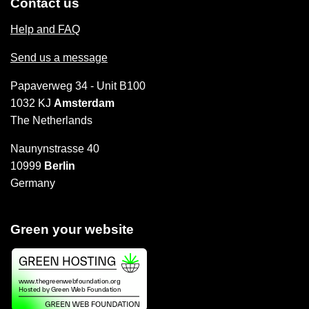
Contact us
Help and FAQ
Send us a message
Papaverweg 34 - Unit B100
1032 KJ
Amsterdam
The Netherlands
Naunynstrasse 40
10999
Berlin
Germany
Green your website