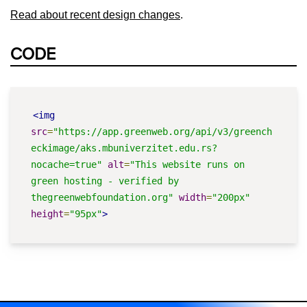
Read about recent design changes
.
CODE
<img
src
=
"https://app.greenweb.org/api/v3/greench
eckimage/aks.mbuniverzitet.edu.rs?
nocache=true"
alt
=
"This website runs on 
green hosting - verified by 
thegreenwebfoundation.org"
width
=
"200px"
height
=
"95px"
>