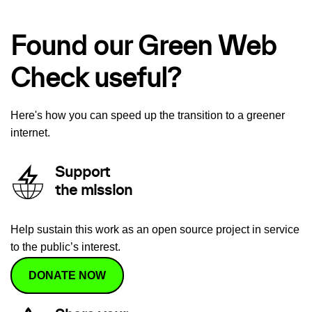
Found our Green Web
Check useful?
Here's how you can speed up the transition to a greener
internet.
Support
the mission
Help sustain this work as an open source project in service
to the public’s interest.
DONATE NOW