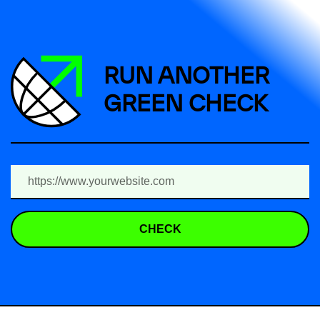
RUN ANOTHER
GREEN CHECK
CHECK