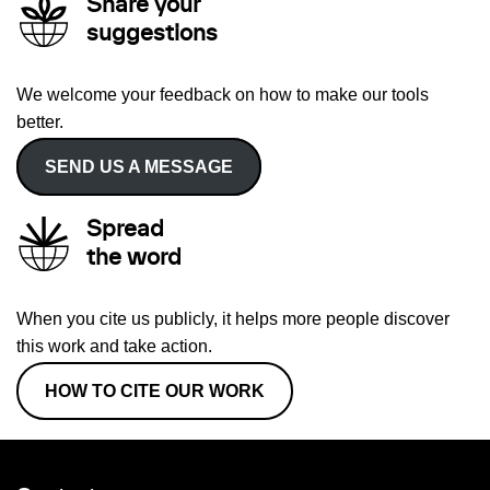
Share your
suggestions
We welcome your feedback on how to make our tools
better.
SEND US A MESSAGE
Spread
the word
When you cite us publicly, it helps more people discover
this work and take action.
HOW TO CITE OUR WORK