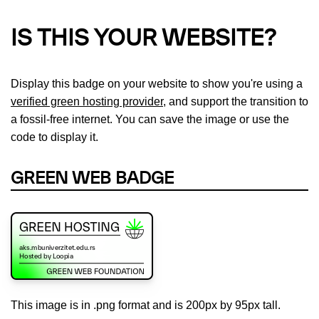
IS THIS YOUR WEBSITE?
Display this badge on your website to show you're using a
verified green hosting provider
, and support the transition to
a fossil-free internet. You can save the image or use the
code to display it.
GREEN WEB BADGE
This image is in .png format and is 200px by 95px tall.