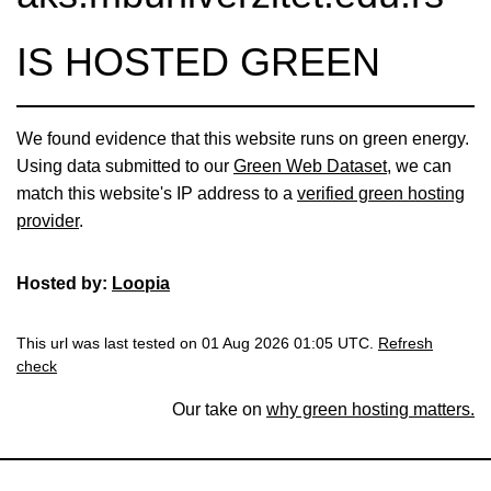
IS HOSTED GREEN
We found evidence that this website runs on green energy.
Using data submitted to our
Green Web Dataset
, we can
match this website's IP address to a
verified green hosting
provider
.
Hosted by:
Loopia
This url was last tested on 01 Aug 2026 01:05 UTC.
Refresh
check
Our take on
why green hosting matters.