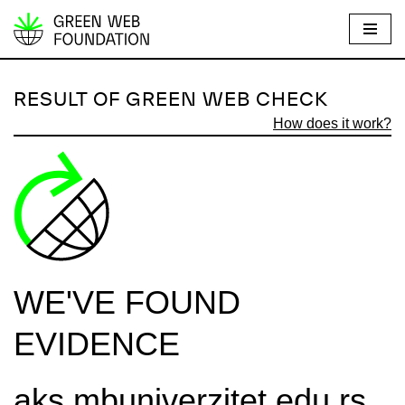
S
k
i
RESULT OF GREEN WEB CHECK
p
How does it work?
t
o
c
o
n
t
e
WE'VE FOUND
n
t
EVIDENCE
aks.mbuniverzitet.edu.rs