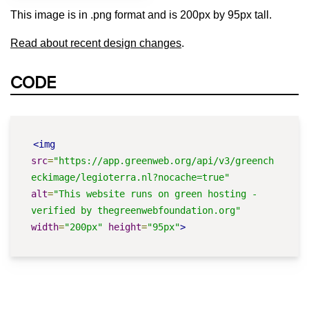
This image is in .png format and is 200px by 95px tall.
Read about recent design changes
.
CODE
<img
src
=
"https://app.greenweb.org/api/v3/greench
eckimage/legioterra.nl?nocache=true"
alt
=
"This website runs on green hosting - 
verified by thegreenwebfoundation.org"
width
=
"200px"
height
=
"95px"
>