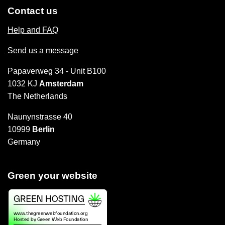
Contact us
Help and FAQ
Send us a message
Papaverweg 34 - Unit B100
1032 KJ
Amsterdam
The Netherlands
Naunynstrasse 40
10999
Berlin
Germany
Green your website