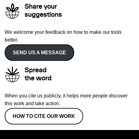
Share your
suggestions
We welcome your feedback on how to make our tools
better.
SEND US A MESSAGE
Spread
the word
When you cite us publicly, it helps more people discover
this work and take action.
HOW TO CITE OUR WORK