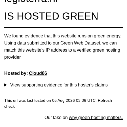
IS HOSTED GREEN
We found evidence that this website runs on green energy.
Using data submitted to our
Green Web Dataset
, we can
match this website's IP address to a
verified green hosting
provider
.
Hosted by:
Cloud86
View supporting evidence for this hoster's claims
This url was last tested on 05 Aug 2026 03:36 UTC.
Refresh
check
Our take on
why green hosting matters.