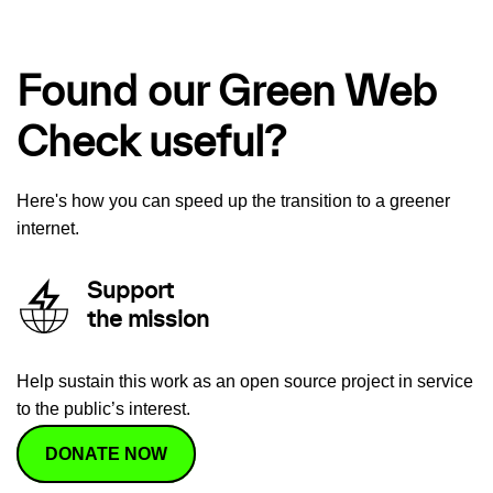
Found our Green Web
Check useful?
Here's how you can speed up the transition to a greener
internet.
Support
the mission
Help sustain this work as an open source project in service
to the public’s interest.
DONATE NOW