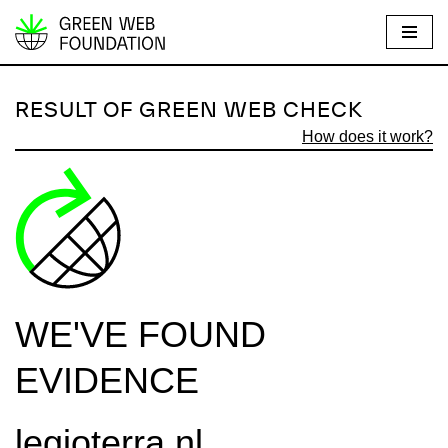
S
k
i
RESULT OF GREEN WEB CHECK
p
How does it work?
t
o
c
o
n
t
e
WE'VE FOUND
n
t
EVIDENCE
legioterra.nl