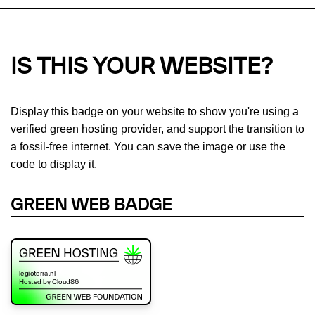
IS THIS YOUR WEBSITE?
Display this badge on your website to show you're using a
verified green hosting provider
, and support the transition to
a fossil-free internet. You can save the image or use the
code to display it.
GREEN WEB BADGE