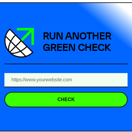
RUN ANOTHER
GREEN CHECK
CHECK