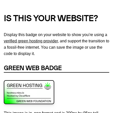
IS THIS YOUR WEBSITE?
Display this badge on your website to show you're using a
verified green hosting provider
, and support the transition to
a fossil-free internet. You can save the image or use the
code to display it.
GREEN WEB BADGE