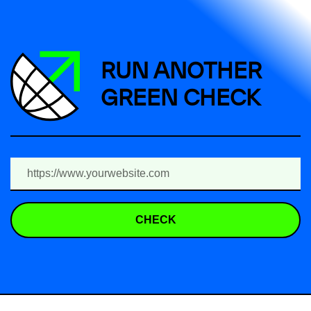
RUN ANOTHER
GREEN CHECK
CHECK