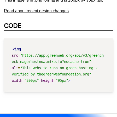
This image is in .png format and is 200px by 95px tall.
Read about recent design changes
.
CODE
<img
src
=
"https://app.greenweb.org/api/v3/greench
eckimage/hostnoa.mixo.io?nocache=true"
alt
=
"This website runs on green hosting - 
verified by thegreenwebfoundation.org"
width
=
"200px"
height
=
"95px"
>