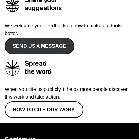
Share your
suggestions
We welcome your feedback on how to make our tools
better.
SEND US A MESSAGE
Spread
the word
When you cite us publicly, it helps more people discover
this work and take action.
HOW TO CITE OUR WORK