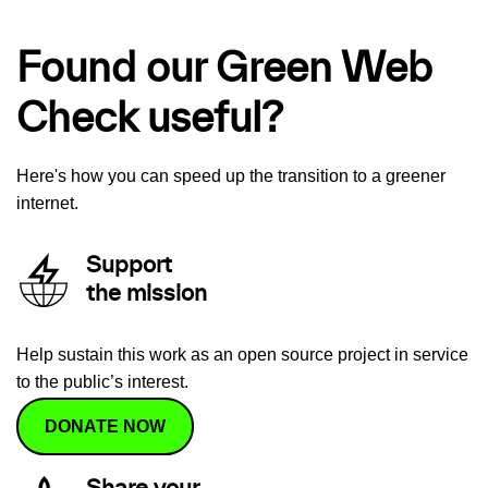
Found our Green Web
Check useful?
Here's how you can speed up the transition to a greener
internet.
Support
the mission
Help sustain this work as an open source project in service
to the public’s interest.
DONATE NOW