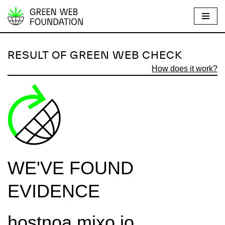
S
k
i
RESULT OF GREEN WEB CHECK
p
How does it work?
t
o
c
o
n
t
e
WE'VE FOUND
n
t
EVIDENCE
hostnoa.mixo.io