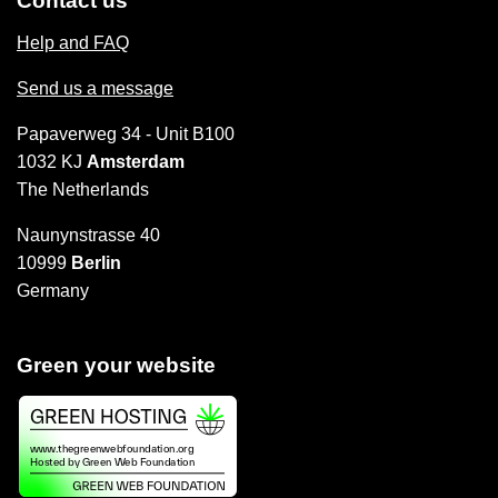
Contact us
Help and FAQ
Send us a message
Papaverweg 34 - Unit B100
1032 KJ
Amsterdam
The Netherlands
Naunynstrasse 40
10999
Berlin
Germany
Green your website