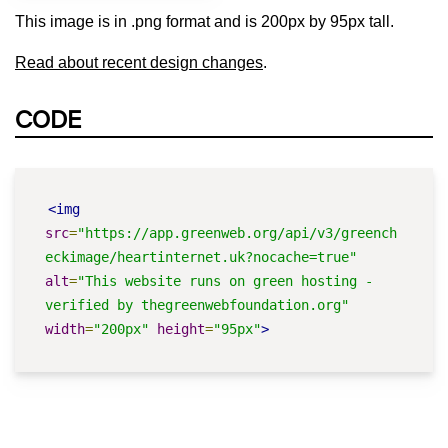
This image is in .png format and is 200px by 95px tall.
Read about recent design changes
.
CODE
<img
src
=
"https://app.greenweb.org/api/v3/greench
eckimage/heartinternet.uk?nocache=true"
alt
=
"This website runs on green hosting - 
verified by thegreenwebfoundation.org"
width
=
"200px"
height
=
"95px"
>