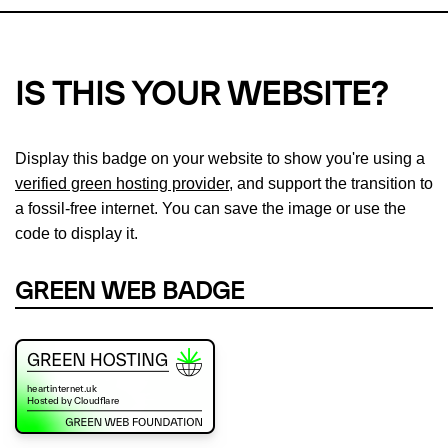
IS THIS YOUR WEBSITE?
Display this badge on your website to show you're using a
verified green hosting provider
, and support the transition to
a fossil-free internet. You can save the image or use the
code to display it.
GREEN WEB BADGE