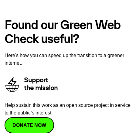
Found our Green Web
Check useful?
Here's how you can speed up the transition to a greener
internet.
Support
the mission
Help sustain this work as an open source project in service
to the public’s interest.
DONATE NOW