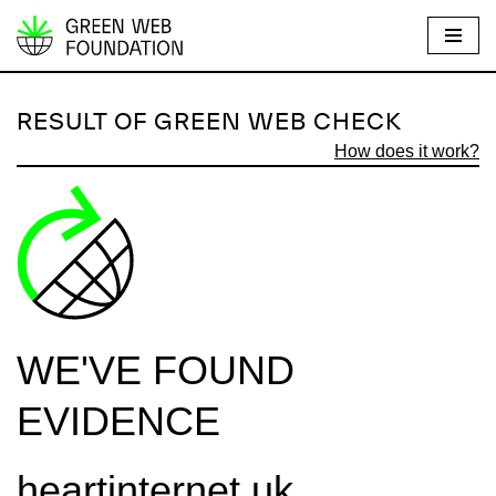
S
k
i
RESULT OF GREEN WEB CHECK
p
How does it work?
t
o
c
o
n
t
e
WE'VE FOUND
n
t
EVIDENCE
heartinternet.uk