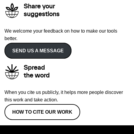
Share your
suggestions
We welcome your feedback on how to make our tools
better.
SEND US A MESSAGE
Spread
the word
When you cite us publicly, it helps more people discover
this work and take action.
HOW TO CITE OUR WORK