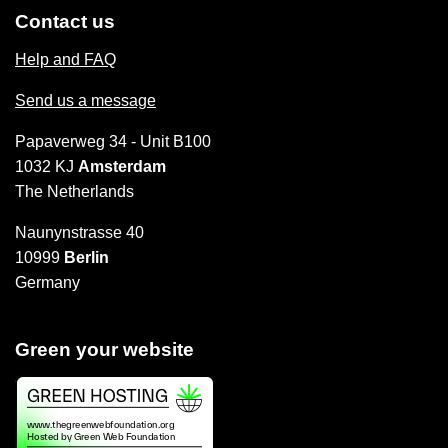
Contact us
Help and FAQ
Send us a message
Papaverweg 34 - Unit B100
1032 KJ
Amsterdam
The Netherlands
Naunynstrasse 40
10999
Berlin
Germany
Green your website