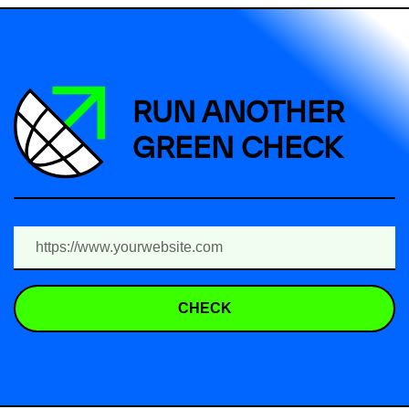
RUN ANOTHER
GREEN CHECK
CHECK