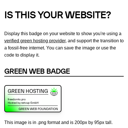
IS THIS YOUR WEBSITE?
Display this badge on your website to show you're using a
verified green hosting provider
, and support the transition to
a fossil-free internet. You can save the image or use the
code to display it.
GREEN WEB BADGE
This image is in .png format and is 200px by 95px tall.