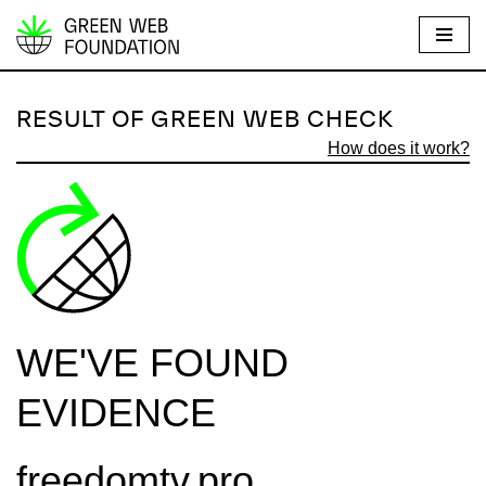
S
k
i
RESULT OF GREEN WEB CHECK
p
How does it work?
t
o
c
o
n
t
e
WE'VE FOUND
n
t
EVIDENCE
freedomtv.pro