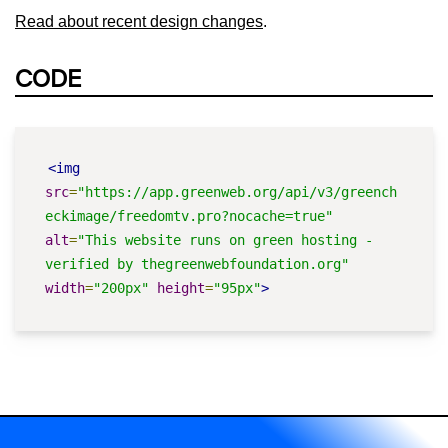
Read about recent design changes
.
CODE
<img
src
=
"https://app.greenweb.org/api/v3/greench
eckimage/freedomtv.pro?nocache=true"
alt
=
"This website runs on green hosting - 
verified by thegreenwebfoundation.org"
width
=
"200px"
height
=
"95px"
>