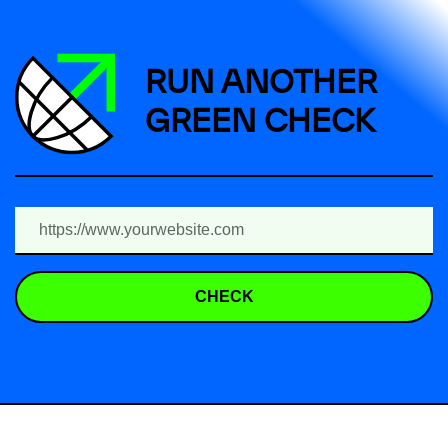
RUN ANOTHER
GREEN CHECK
CHECK