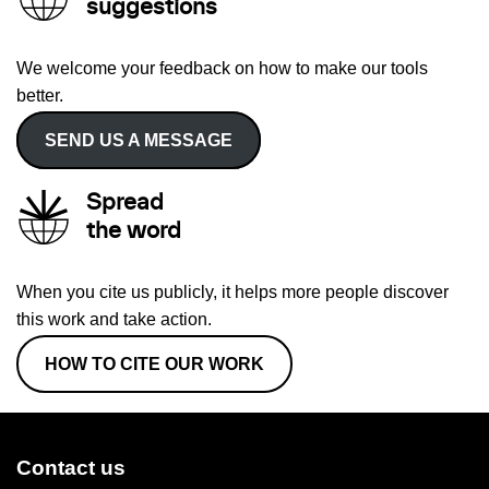
suggestions
We welcome your feedback on how to make our tools
better.
SEND US A MESSAGE
Spread
the word
When you cite us publicly, it helps more people discover
this work and take action.
HOW TO CITE OUR WORK
Contact us