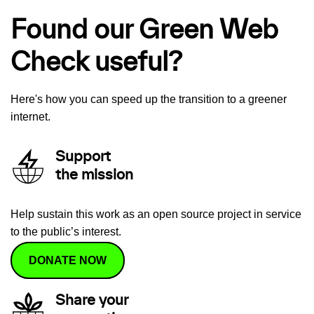
Found our Green Web
Check useful?
Here's how you can speed up the transition to a greener
internet.
Support
the mission
Help sustain this work as an open source project in service
to the public’s interest.
DONATE NOW
Share your