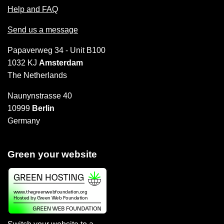
Help and FAQ
Send us a message
Papaverweg 34 - Unit B100
1032 KJ
Amsterdam
The Netherlands
Naunynstrasse 40
10999
Berlin
Germany
Green your website