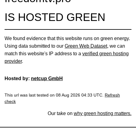
IS HOSTED GREEN
We found evidence that this website runs on green energy.
Using data submitted to our
Green Web Dataset
, we can
match this website's IP address to a
verified green hosting
provider
.
Hosted by:
netcup GmbH
This url was last tested on 08 Aug 2026 04:33 UTC.
Refresh
check
Our take on
why green hosting matters.