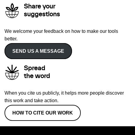
Share your
suggestions
We welcome your feedback on how to make our tools
better.
SEND US A MESSAGE
Spread
the word
When you cite us publicly, it helps more people discover
this work and take action.
HOW TO CITE OUR WORK