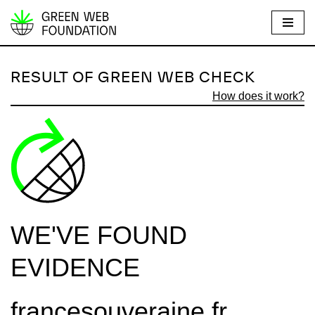
S
k
i
RESULT OF GREEN WEB CHECK
p
How does it work?
t
o
c
o
n
t
e
WE'VE FOUND
n
t
EVIDENCE
francesouveraine.fr