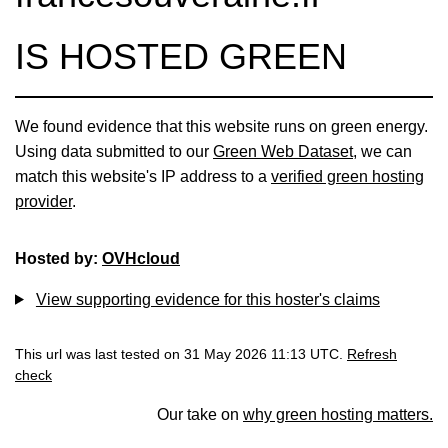
IS HOSTED GREEN
We found evidence that this website runs on green energy.
Using data submitted to our
Green Web Dataset
, we can
match this website's IP address to a
verified green hosting
provider
.
Hosted by:
OVHcloud
View supporting evidence for this hoster's claims
This url was last tested on 31 May 2026 11:13 UTC.
Refresh
check
Our take on
why green hosting matters.