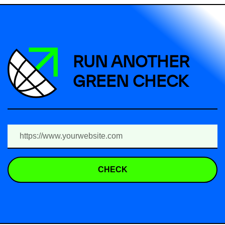
RUN ANOTHER
GREEN CHECK
CHECK