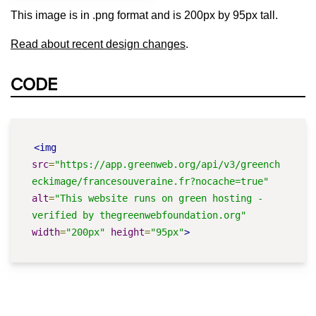
This image is in .png format and is 200px by 95px tall.
Read about recent design changes
.
CODE
<img
src
=
"https://app.greenweb.org/api/v3/greench
eckimage/francesouveraine.fr?nocache=true"
alt
=
"This website runs on green hosting - 
verified by thegreenwebfoundation.org"
width
=
"200px"
height
=
"95px"
>