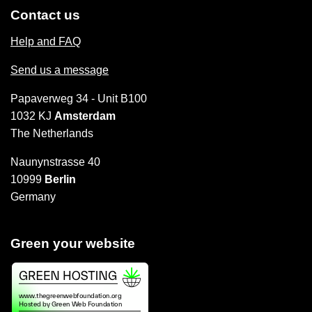
Contact us
Help and FAQ
Send us a message
Papaverweg 34 - Unit B100
1032 KJ
Amsterdam
The Netherlands
Naunynstrasse 40
10999
Berlin
Germany
Green your website