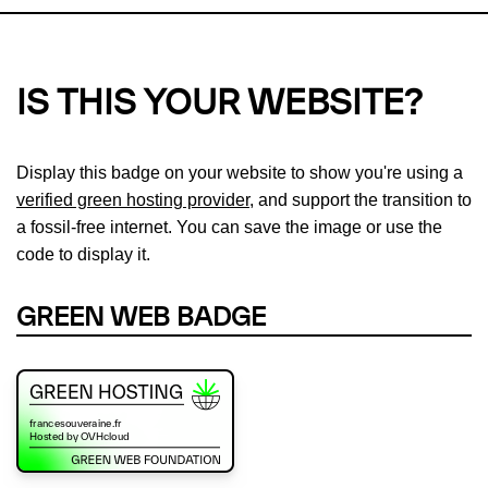
IS THIS YOUR WEBSITE?
Display this badge on your website to show you're using a
verified green hosting provider
, and support the transition to
a fossil-free internet. You can save the image or use the
code to display it.
GREEN WEB BADGE