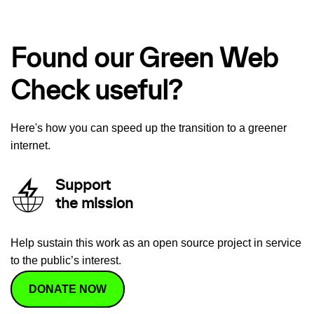
Found our Green Web
Check useful?
Here's how you can speed up the transition to a greener
internet.
Support
the mission
Help sustain this work as an open source project in service
to the public’s interest.
DONATE NOW