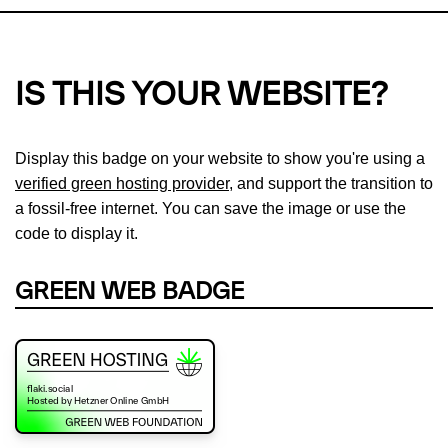
IS THIS YOUR WEBSITE?
Display this badge on your website to show you're using a
verified green hosting provider
, and support the transition to
a fossil-free internet. You can save the image or use the
code to display it.
GREEN WEB BADGE