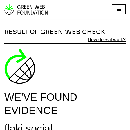
S
k
i
RESULT OF GREEN WEB CHECK
p
How does it work?
t
o
c
o
n
t
e
WE'VE FOUND
n
t
EVIDENCE
flaki.social