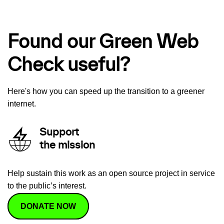
Found our Green Web
Check useful?
Here's how you can speed up the transition to a greener
internet.
Support
the mission
Help sustain this work as an open source project in service
to the public’s interest.
DONATE NOW