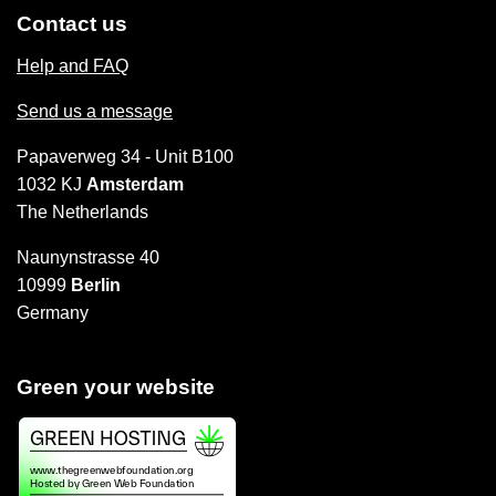
Contact us
Help and FAQ
Send us a message
Papaverweg 34 - Unit B100
1032 KJ
Amsterdam
The Netherlands
Naunynstrasse 40
10999
Berlin
Germany
Green your website