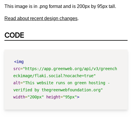
This image is in .png format and is 200px by 95px tall.
Read about recent design changes
.
CODE
<img
src
=
"https://app.greenweb.org/api/v3/greench
eckimage/flaki.social?nocache=true"
alt
=
"This website runs on green hosting - 
verified by thegreenwebfoundation.org"
width
=
"200px"
height
=
"95px"
>