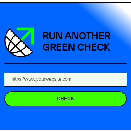
RUN ANOTHER
GREEN CHECK
CHECK