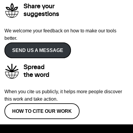
Share your
suggestions
We welcome your feedback on how to make our tools
better.
SEND US A MESSAGE
Spread
the word
When you cite us publicly, it helps more people discover
this work and take action.
HOW TO CITE OUR WORK