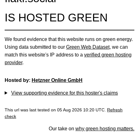
IS HOSTED GREEN
We found evidence that this website runs on green energy.
Using data submitted to our
Green Web Dataset
, we can
match this website's IP address to a
verified green hosting
provider
.
Hosted by:
Hetzner Online GmbH
View supporting evidence for this hoster's claims
This url was last tested on 05 Aug 2026 10:20 UTC.
Refresh
check
Our take on
why green hosting matters.