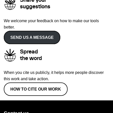
Share your
suggestions
We welcome your feedback on how to make our tools
better.
SEND US A MESSAGE
Spread
the word
When you cite us publicly, it helps more people discover
this work and take action.
HOW TO CITE OUR WORK