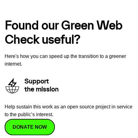
Found our Green Web
Check useful?
Here's how you can speed up the transition to a greener
internet.
Support
the mission
Help sustain this work as an open source project in service
to the public’s interest.
DONATE NOW