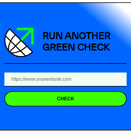
RUN ANOTHER
GREEN CHECK
CHECK