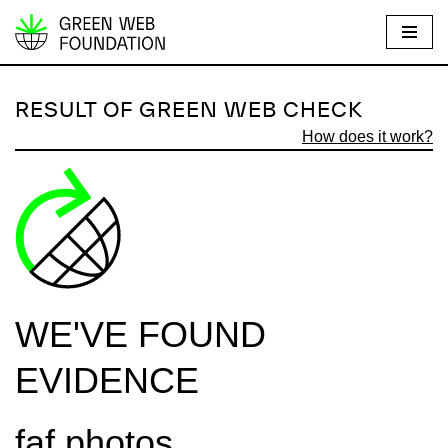
S
k
i
RESULT OF GREEN WEB CHECK
p
How does it work?
t
o
c
o
n
t
e
WE'VE FOUND
n
t
EVIDENCE
faf.photos