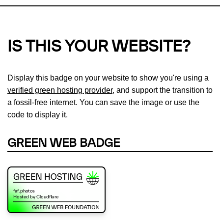
IS THIS YOUR WEBSITE?
Display this badge on your website to show you're using a
verified green hosting provider
, and support the transition to
a fossil-free internet. You can save the image or use the
code to display it.
GREEN WEB BADGE