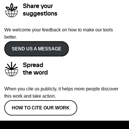
Share your
suggestions
We welcome your feedback on how to make our tools
better.
SEND US A MESSAGE
Spread
the word
When you cite us publicly, it helps more people discover
this work and take action.
HOW TO CITE OUR WORK