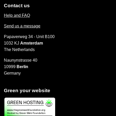
Contact us
Help and FAQ
Send us a message
Papaverweg 34 - Unit B100
1032 KJ
Amsterdam
The Netherlands
Naunynstrasse 40
10999
Berlin
Germany
Green your website