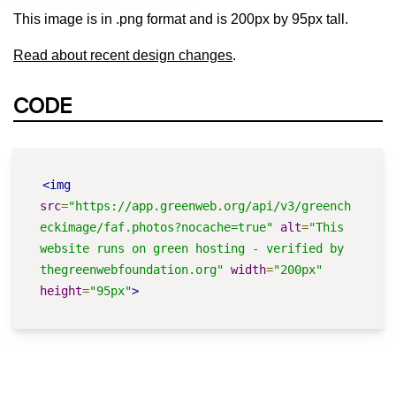
This image is in .png format and is 200px by 95px tall.
Read about recent design changes
.
CODE
<img
src
=
"https://app.greenweb.org/api/v3/greench
eckimage/faf.photos?nocache=true"
alt
=
"This 
website runs on green hosting - verified by 
thegreenwebfoundation.org"
width
=
"200px"
height
=
"95px"
>