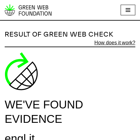
S
k
i
RESULT OF GREEN WEB CHECK
p
How does it work?
t
o
c
o
n
t
e
WE'VE FOUND
n
t
EVIDENCE
engl.it