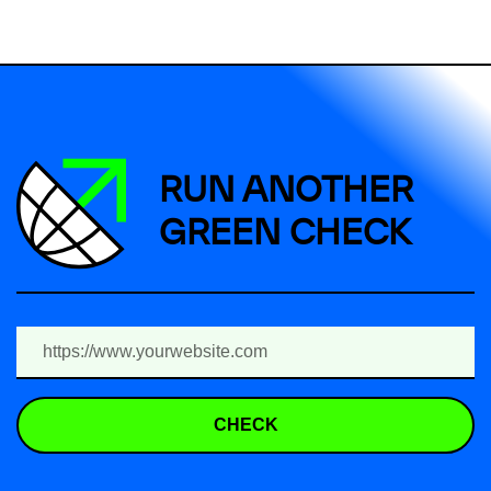
RUN ANOTHER
GREEN CHECK
CHECK