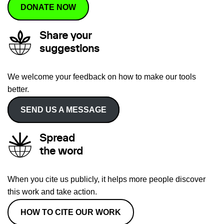
DONATE NOW
Share your
suggestions
We welcome your feedback on how to make our tools
better.
SEND US A MESSAGE
Spread
the word
When you cite us publicly, it helps more people discover
this work and take action.
HOW TO CITE OUR WORK