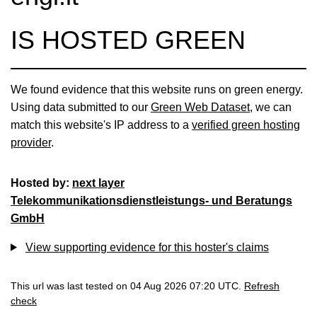
IS HOSTED GREEN
We found evidence that this website runs on green energy.
Using data submitted to our
Green Web Dataset
, we can
match this website's IP address to a
verified green hosting
provider
.
Hosted by:
next layer
Telekommunikationsdienstleistungs- und Beratungs
GmbH
View supporting evidence for this hoster's claims
This url was last tested on 04 Aug 2026 07:20 UTC.
Refresh
check