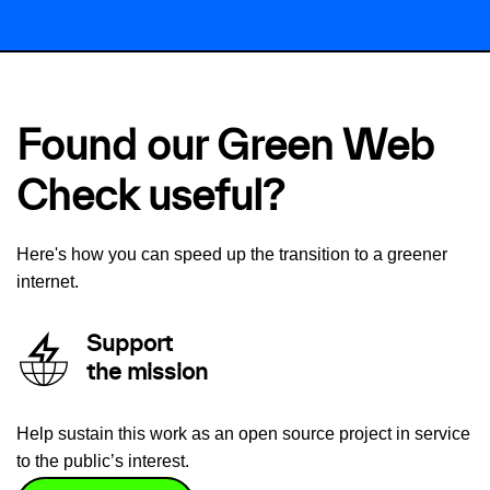
Found our Green Web
Check useful?
Here's how you can speed up the transition to a greener
internet.
Support
the mission
Help sustain this work as an open source project in service
to the public’s interest.