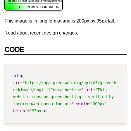
This image is in .png format and is 200px by 95px tall.
Read about recent design changes
.
CODE
<img
src
=
"https://app.greenweb.org/api/v3/greench
eckimage/engl.it?nocache=true"
alt
=
"This 
website runs on green hosting - verified by 
thegreenwebfoundation.org"
width
=
"200px"
height
=
"95px"
>