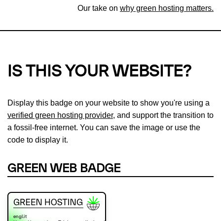
Our take on
why green hosting matters.
IS THIS YOUR WEBSITE?
Display this badge on your website to show you're using a
verified green hosting provider
, and support the transition to
a fossil-free internet. You can save the image or use the
code to display it.
GREEN WEB BADGE