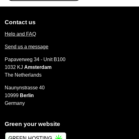
Contact us
Help and FAQ
Send us a message
Papaverweg 34 - Unit B100
1032 KJ
Amsterdam
The Netherlands
Naunynstrasse 40
10999
Berlin
Germany
Green your website