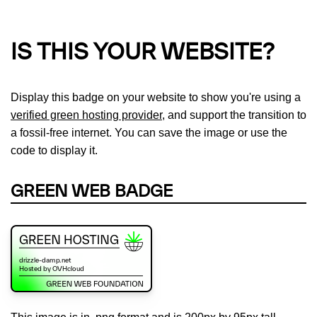
IS THIS YOUR WEBSITE?
Display this badge on your website to show you're using a
verified green hosting provider
, and support the transition to
a fossil-free internet. You can save the image or use the
code to display it.
GREEN WEB BADGE