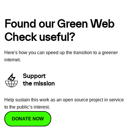
Found our Green Web
Check useful?
Here's how you can speed up the transition to a greener
internet.
Support
the mission
Help sustain this work as an open source project in service
to the public’s interest.
DONATE NOW