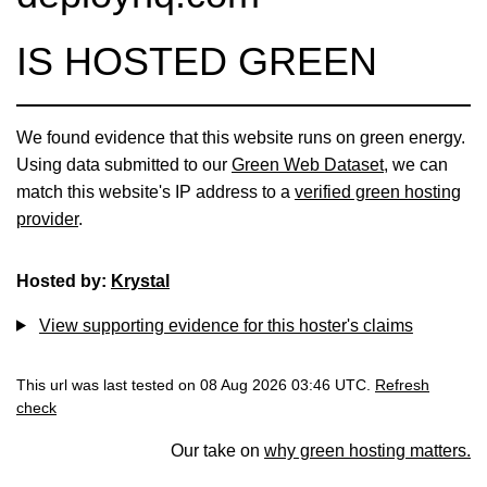
IS HOSTED GREEN
We found evidence that this website runs on green energy.
Using data submitted to our
Green Web Dataset
, we can
match this website's IP address to a
verified green hosting
provider
.
Hosted by:
Krystal
View supporting evidence for this hoster's claims
This url was last tested on 08 Aug 2026 03:46 UTC.
Refresh
check
Our take on
why green hosting matters.