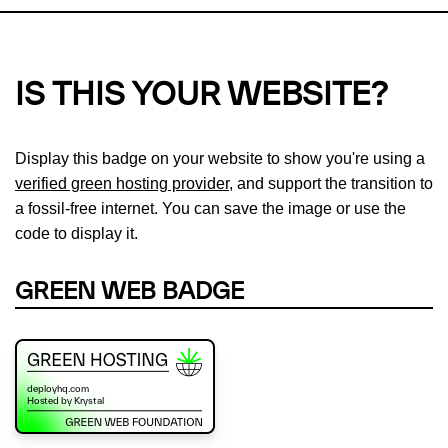
IS THIS YOUR WEBSITE?
Display this badge on your website to show you're using a
verified green hosting provider
, and support the transition to
a fossil-free internet. You can save the image or use the
code to display it.
GREEN WEB BADGE