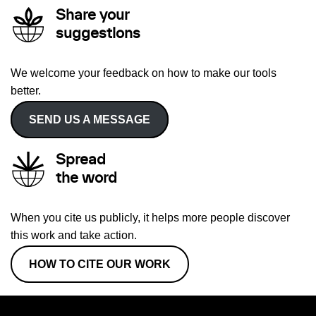
Share your
suggestions
We welcome your feedback on how to make our tools
better.
SEND US A MESSAGE
Spread
the word
When you cite us publicly, it helps more people discover
this work and take action.
HOW TO CITE OUR WORK