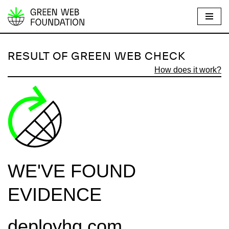
S
k
i
RESULT OF GREEN WEB CHECK
p
How does it work?
t
o
c
o
n
t
e
WE'VE FOUND
n
t
EVIDENCE
deployhq.com