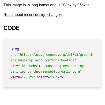
This image is in .png format and is 200px by 95px tall.
Read about recent design changes
.
CODE
<img
src
=
"https://app.greenweb.org/api/v3/greench
eckimage/deployhq.com?nocache=true"
alt
=
"This website runs on green hosting - 
verified by thegreenwebfoundation.org"
width
=
"200px"
height
=
"95px"
>