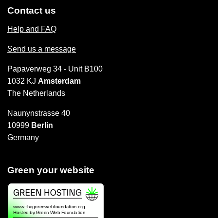
Contact us
Help and FAQ
Send us a message
Papaverweg 34 - Unit B100
1032 KJ
Amsterdam
The Netherlands
Naunynstrasse 40
10999
Berlin
Germany
Green your website