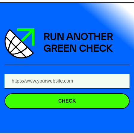
RUN ANOTHER
GREEN CHECK
CHECK