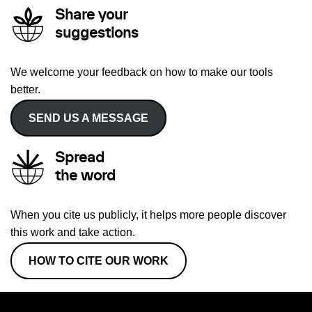
Share your
suggestions
We welcome your feedback on how to make our tools
better.
SEND US A MESSAGE
Spread
the word
When you cite us publicly, it helps more people discover
this work and take action.
HOW TO CITE OUR WORK