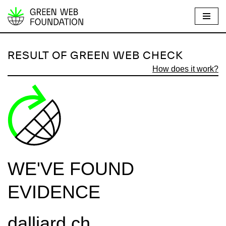
S
k
i
RESULT OF GREEN WEB CHECK
p
How does it work?
t
o
c
o
n
t
e
WE'VE FOUND
n
t
EVIDENCE
dalliard.ch