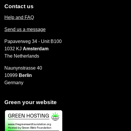
Contact us
Help and FAQ
Send us a message
Papaverweg 34 - Unit B100
1032 KJ
Amsterdam
The Netherlands
Naunynstrasse 40
10999
Berlin
Germany
Green your website