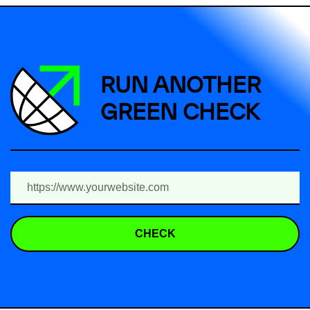
RUN ANOTHER
GREEN CHECK
CHECK