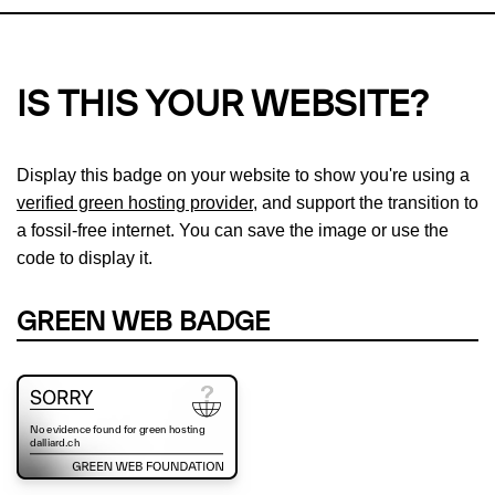
IS THIS YOUR WEBSITE?
Display this badge on your website to show you're using a
verified green hosting provider
, and support the transition to
a fossil-free internet. You can save the image or use the
code to display it.
GREEN WEB BADGE