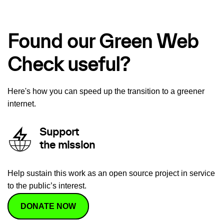
Found our Green Web
Check useful?
Here's how you can speed up the transition to a greener
internet.
Support
the mission
Help sustain this work as an open source project in service
to the public’s interest.
DONATE NOW