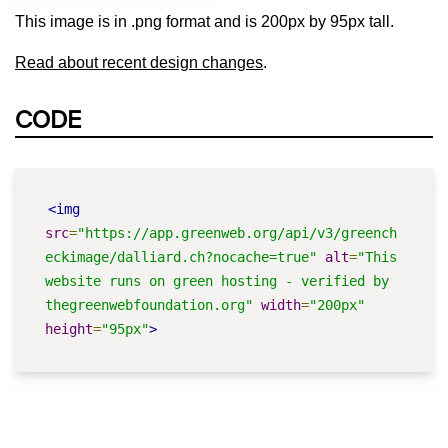
This image is in .png format and is 200px by 95px tall.
Read about recent design changes
.
CODE
<img
src
=
"https://app.greenweb.org/api/v3/greench
eckimage/dalliard.ch?nocache=true"
alt
=
"This 
website runs on green hosting - verified by 
thegreenwebfoundation.org"
width
=
"200px"
height
=
"95px"
>