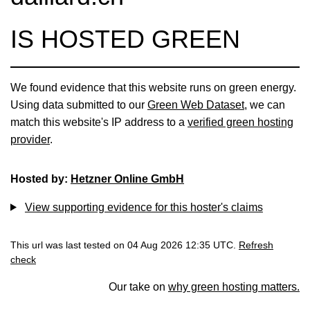
IS HOSTED GREEN
We found evidence that this website runs on green energy.
Using data submitted to our
Green Web Dataset
, we can
match this website's IP address to a
verified green hosting
provider
.
Hosted by:
Hetzner Online GmbH
View supporting evidence for this hoster's claims
This url was last tested on 04 Aug 2026 12:35 UTC.
Refresh
check
Our take on
why green hosting matters.