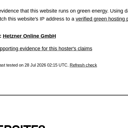
vidence that this website runs on green energy. Using d
ch this website's IP address to a
verified green hosting 
:
Hetzner Online GmbH
porting evidence for this hoster's claims
last tested on 28 Jul 2026 02:15 UTC.
Refresh check