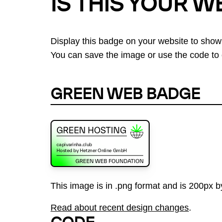
IS THIS YOUR W
Display this badge on your website to show
You can save the image or use the code to d
GREEN WEB BADGE
This image is in .png format and is 200px by
Read about recent design changes
.