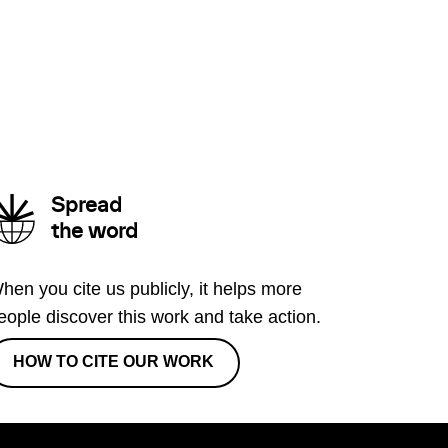
Spread
the word
hen you cite us publicly, it helps more
eople discover this work and take action.
HOW TO CITE OUR WORK