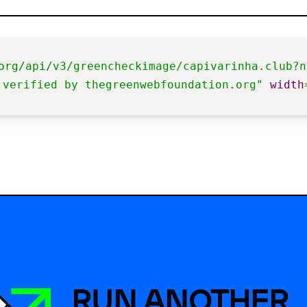
org/api/v3/greencheckimage/capivarinha.club?n
 verified by thegreenwebfoundation.org"
width
RUN ANOTHER