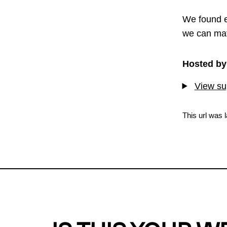
We found e
we can mat
Hosted by
View sup
This url was 