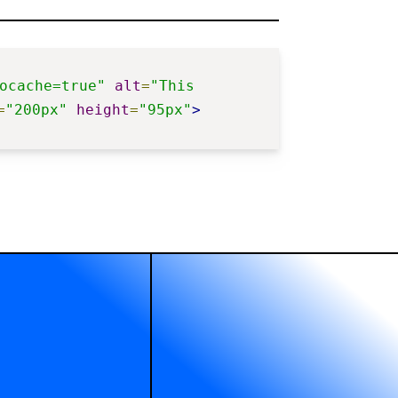
ocache=true"
alt
=
"This 
=
"200px"
height
=
"95px"
>