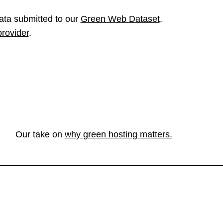
ata submitted to our
Green Web Dataset
,
provider
.
Our take on
why green hosting matters.