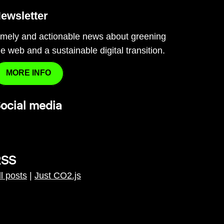
ewsletter
imely and actionable news about greening
he web and a sustainable digital transition.
MORE INFO
ocial media
RSS
ll posts
|
Just CO2.js