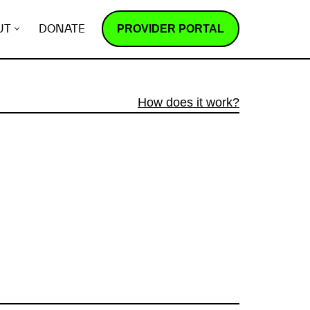
PROVIDER PORTAL
UT
DONATE
How does it work?