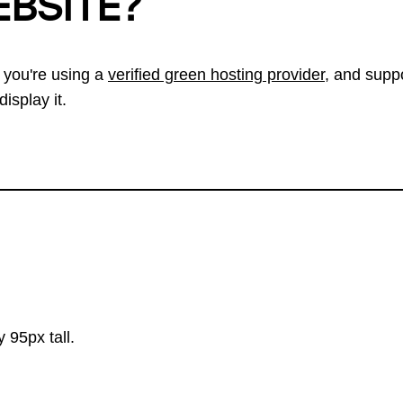
EBSITE?
 you're using a
verified green hosting provider
, and suppo
isplay it.
 95px tall.