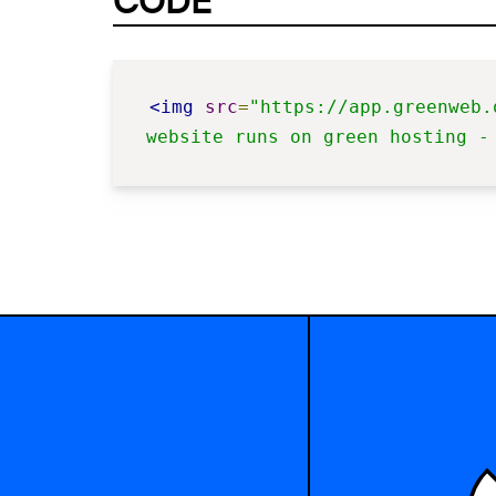
CODE
<img
src
=
"https://app.greenweb.
website runs on green hosting -