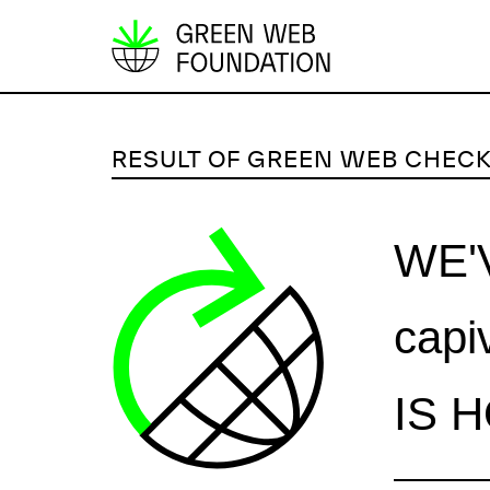
S
k
i
p
RESULT OF GREEN WEB CHEC
t
o
c
WE'
o
n
capi
t
e
n
IS 
t