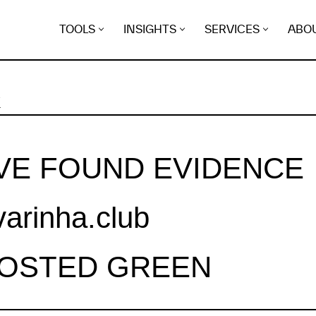
TOOLS
INSIGHTS
SERVICES
ABO
K
VE FOUND EVIDENCE
varinha.club
HOSTED GREEN