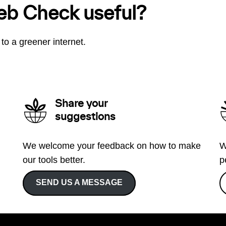
eb Check useful?
to a greener internet.
Share your
suggestions
We welcome your feedback on how to make
W
our tools better.
p
SEND US A MESSAGE