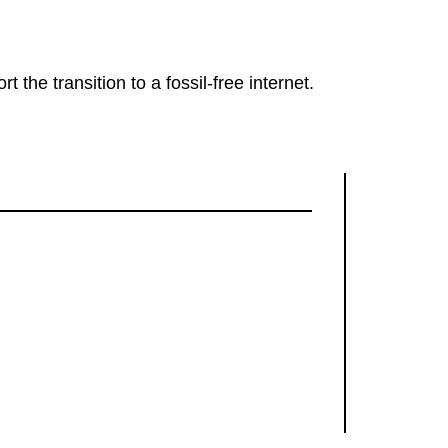
rt the transition to a fossil-free internet.