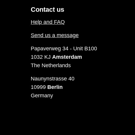
Contact us
Help and FAQ
Send us a message
Papaverweg 34 - Unit B100
1032 KJ
Amsterdam
The Netherlands
Naunynstrasse 40
10999
Berlin
Germany