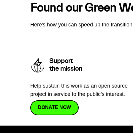
Found our Green W
Here's how you can speed up the transition 
Support
the mission
Help sustain this work as an open source
project in service to the public’s interest.
DONATE NOW