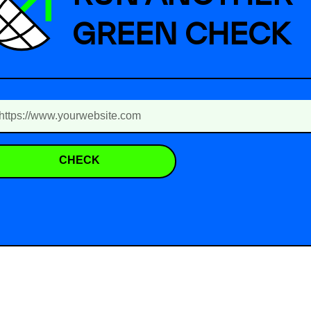
GREEN CHECK
CHECK