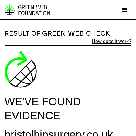
S
k
i
RESULT OF GREEN WEB CHECK
p
How does it work?
t
o
c
o
n
t
e
WE'VE FOUND
n
t
EVIDENCE
bristolhipsurgery.co.uk