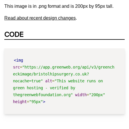
This image is in .png format and is 200px by 95px tall.
Read about recent design changes
.
CODE
<img
src
=
"https://app.greenweb.org/api/v3/greench
eckimage/bristolhipsurgery.co.uk?
nocache=true"
alt
=
"This website runs on 
green hosting - verified by 
thegreenwebfoundation.org"
width
=
"200px"
height
=
"95px"
>