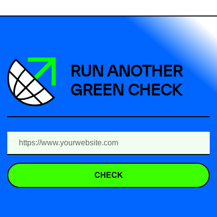
RUN ANOTHER
GREEN CHECK
CHECK