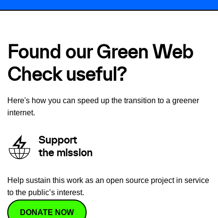
Found our Green Web
Check useful?
Here's how you can speed up the transition to a greener
internet.
Support
the mission
Help sustain this work as an open source project in service
to the public’s interest.
DONATE NOW