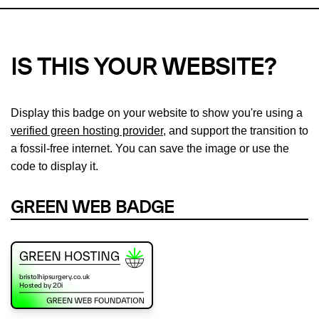
IS THIS YOUR WEBSITE?
Display this badge on your website to show you're using a
verified green hosting provider
, and support the transition to
a fossil-free internet. You can save the image or use the
code to display it.
GREEN WEB BADGE