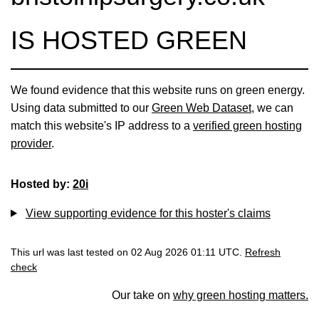
IS HOSTED GREEN
We found evidence that this website runs on green energy.
Using data submitted to our
Green Web Dataset
, we can
match this website's IP address to a
verified green hosting
provider
.
Hosted by:
20i
View supporting evidence for this hoster's claims
This url was last tested on 02 Aug 2026 01:11 UTC.
Refresh
check
Our take on
why green hosting matters.