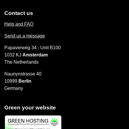
Contact us
Help and FAQ
Send us a message
Papaverweg 34 - Unit B100
1032 KJ
Amsterdam
The Netherlands
Naunynstrasse 40
10999
Berlin
Germany
Green your website