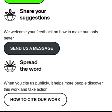
Share your
suggestions
We welcome your feedback on how to make our tools
better.
SEND US A MESSAGE
Spread
the word
When you cite us publicly, it helps more people discover
this work and take action.
HOW TO CITE OUR WORK