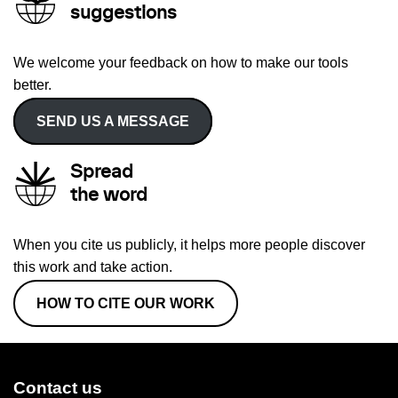
suggestions
We welcome your feedback on how to make our tools
better.
SEND US A MESSAGE
Spread
the word
When you cite us publicly, it helps more people discover
this work and take action.
HOW TO CITE OUR WORK
Contact us