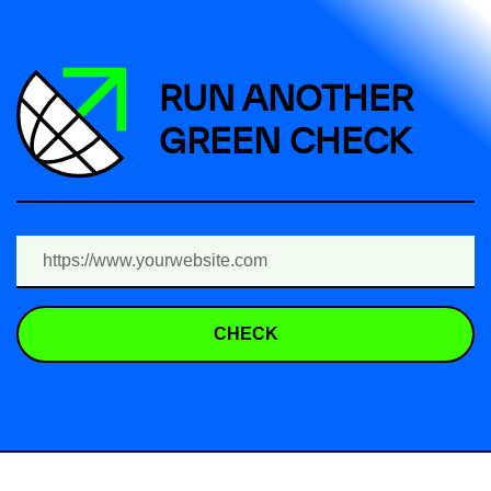
RUN ANOTHER
GREEN CHECK
CHECK