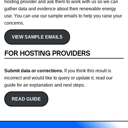
hosting provider and ask them to work with us so we can
gather data and evidence about their renewable energy
use. You can use our sample emails to help you raise your
concerns.
VIEW SAMPLE EMAILS
FOR HOSTING PROVIDERS
Submit data or corrections.
If you think this result is
incorrect and would like to query or update it, read our
guide for an explanation and next steps.
READ GUIDE