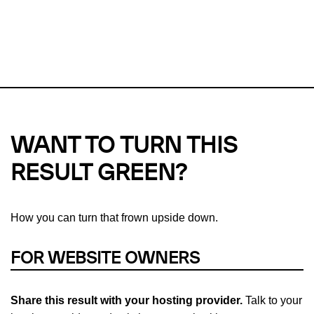
This url was last tested on 08 Aug 2026 03:21 UTC.
Refresh
check
Our take on
why green hosting matters.
WANT TO TURN THIS
RESULT GREEN?
How you can turn that frown upside down.
FOR WEBSITE OWNERS
Share this result with your hosting provider.
Talk to your