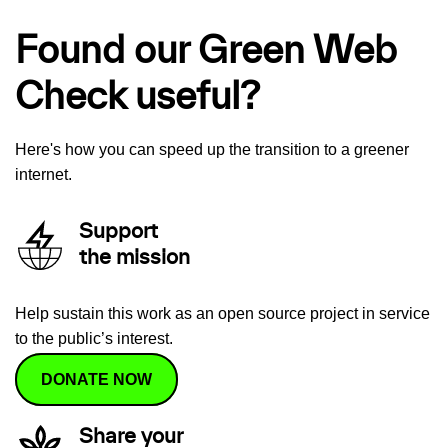
Found our Green Web
Check useful?
Here's how you can speed up the transition to a greener
internet.
Support
the mission
Help sustain this work as an open source project in service
to the public’s interest.
DONATE NOW
Share your