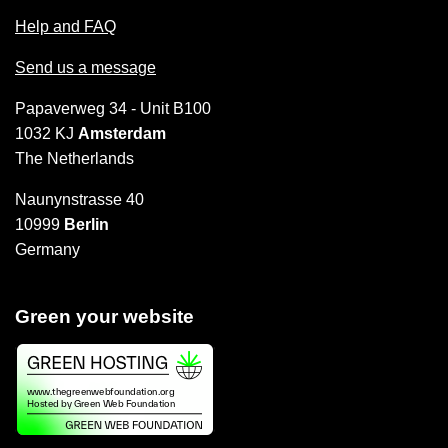
Help and FAQ
Send us a message
Papaverweg 34 - Unit B100
1032 KJ
Amsterdam
The Netherlands
Naunynstrasse 40
10999
Berlin
Germany
Green your website