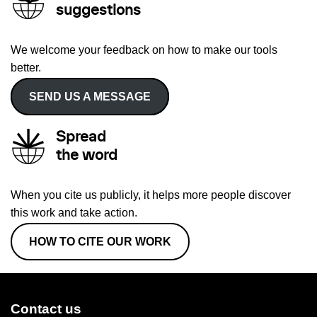
suggestions
We welcome your feedback on how to make our tools
better.
SEND US A MESSAGE
Spread
the word
When you cite us publicly, it helps more people discover
this work and take action.
HOW TO CITE OUR WORK
Contact us