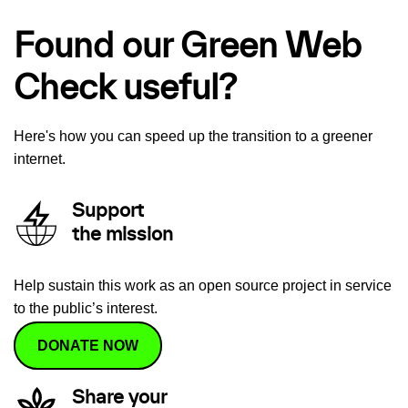
Found our Green Web
Check useful?
Here's how you can speed up the transition to a greener
internet.
Support
the mission
Help sustain this work as an open source project in service
to the public’s interest.
DONATE NOW
Share your