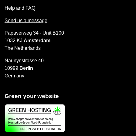
Help and FAQ
Send us a message
Papaverweg 34 - Unit B100
1032 KJ
Amsterdam
The Netherlands
Naunynstrasse 40
10999
Berlin
Germany
Green your website