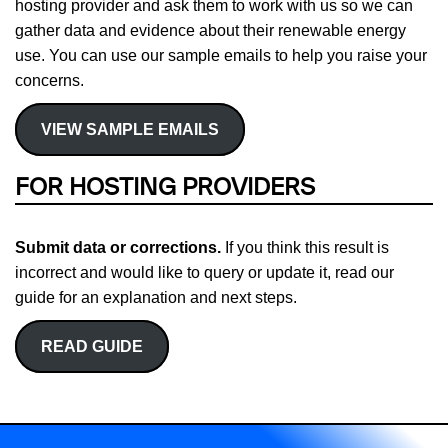
hosting provider and ask them to work with us so we can
gather data and evidence about their renewable energy
use. You can use our sample emails to help you raise your
concerns.
VIEW SAMPLE EMAILS
FOR HOSTING PROVIDERS
Submit data or corrections.
If you think this result is
incorrect and would like to query or update it, read our
guide for an explanation and next steps.
READ GUIDE