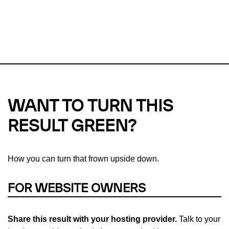
This url was last tested on 07 Aug 2026 08:19 UTC.
Refresh
check
Our take on
why green hosting matters.
WANT TO TURN THIS
RESULT GREEN?
How you can turn that frown upside down.
FOR WEBSITE OWNERS
Share this result with your hosting provider.
Talk to your