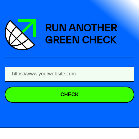
RUN ANOTHER
GREEN CHECK
CHECK