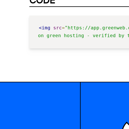
CODE
<img
src
=
"https://app.greenweb.
on green hosting - verified by 