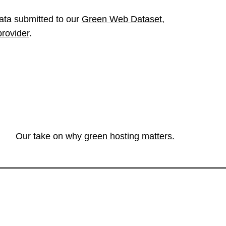
ata submitted to our
Green Web Dataset
,
provider
.
Our take on
why green hosting matters.