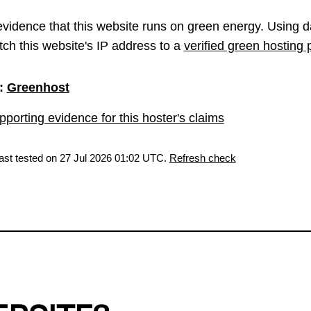
vidence that this website runs on green energy. Using d
ch this website's IP address to a
verified green hosting 
:
Greenhost
porting evidence for this hoster's claims
last tested on 27 Jul 2026 01:02 UTC.
Refresh check