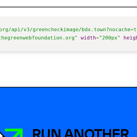
org/api/v3/greencheckimage/bdx.town?nocache=t
thegreenwebfoundation.org"
width
=
"200px"
heig
RUN ANOTHER