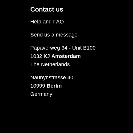
Contact us
Help and FAQ
Send us a message
Papaverweg 34 - Unit B100
1032 KJ
Amsterdam
The Netherlands
Naunynstrasse 40
10999
Berlin
Germany