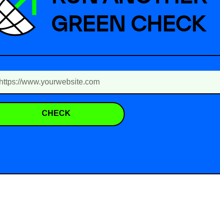
GREEN CHECK
CHECK