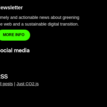
ewsletter
imely and actionable news about greening
he web and a sustainable digital transition.
MORE INFO
ocial media
RSS
ll posts
|
Just CO2.js