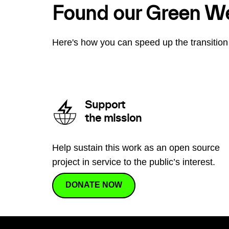
Found our Green W
Here's how you can speed up the transition 
Support
the mission
Help sustain this work as an open source
project in service to the public’s interest.
DONATE NOW