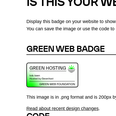
IS THIS YOUR W
Display this badge on your website to show
You can save the image or use the code to d
GREEN WEB BADGE
This image is in .png format and is 200px by
Read about recent design changes
.