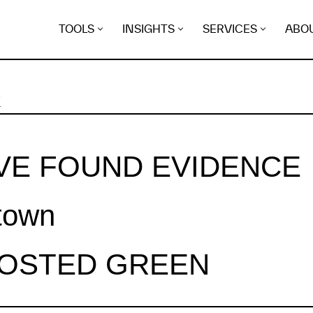
TOOLS
INSIGHTS
SERVICES
ABO
K
VE FOUND EVIDENCE
town
HOSTED GREEN