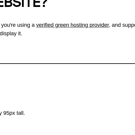
EBSITE?
 you're using a
verified green hosting provider
, and suppo
isplay it.
 95px tall.