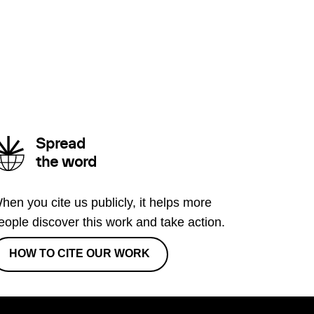
Spread
the word
hen you cite us publicly, it helps more
eople discover this work and take action.
HOW TO CITE OUR WORK