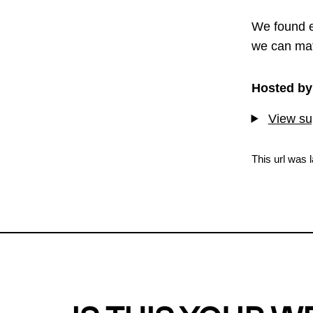
We found e
we can mat
Hosted by
View sup
This url was 