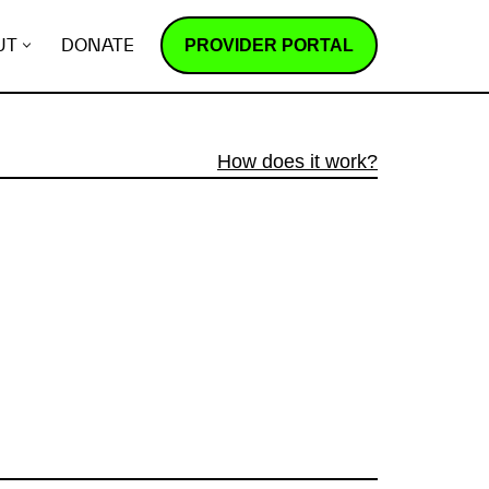
PROVIDER PORTAL
UT
DONATE
How does it work?