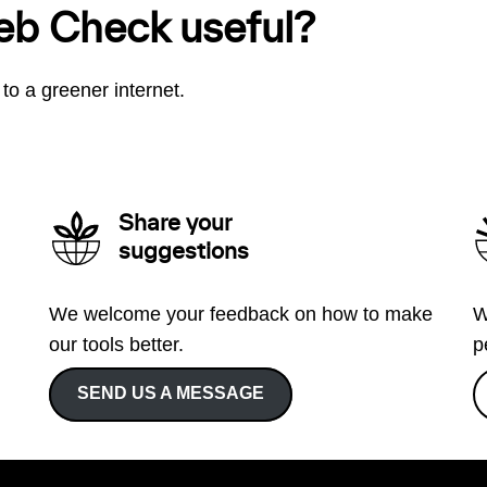
eb Check useful?
to a greener internet.
Share your
suggestions
We welcome your feedback on how to make
W
our tools better.
p
SEND US A MESSAGE