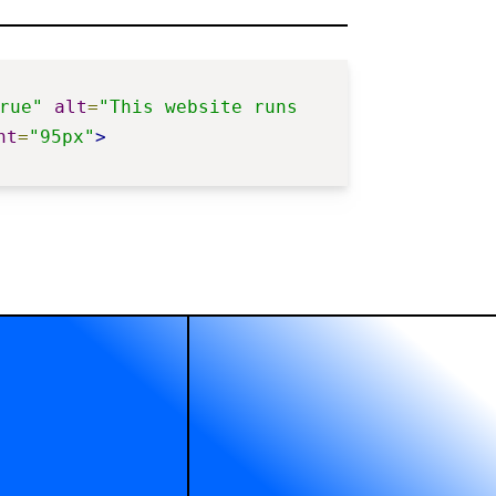
rue"
alt
=
"This website runs 
ht
=
"95px"
>