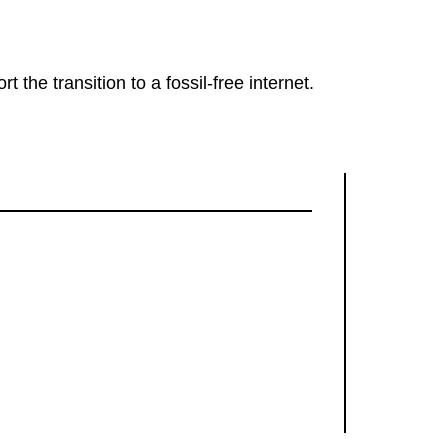
rt the transition to a fossil-free internet.