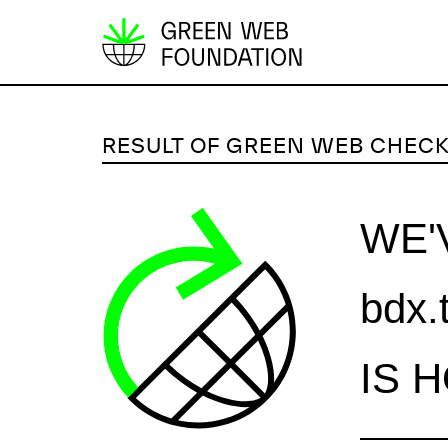
S
k
i
p
RESULT OF GREEN WEB CHEC
t
o
c
WE'
o
n
bdx.
t
e
n
IS 
t