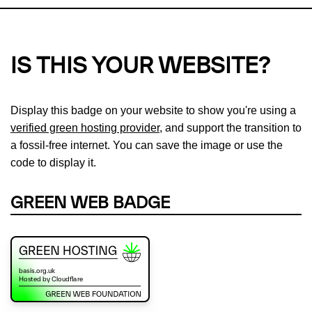
IS THIS YOUR WEBSITE?
Display this badge on your website to show you're using a
verified green hosting provider
, and support the transition to
a fossil-free internet. You can save the image or use the
code to display it.
GREEN WEB BADGE