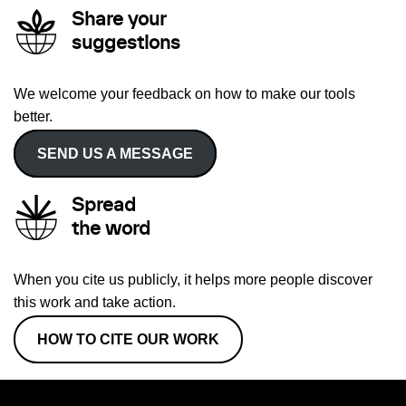
Share your
suggestions
We welcome your feedback on how to make our tools
better.
SEND US A MESSAGE
Spread
the word
When you cite us publicly, it helps more people discover
this work and take action.
HOW TO CITE OUR WORK