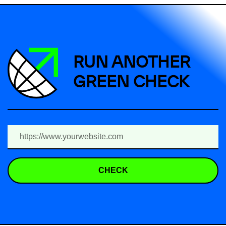
RUN ANOTHER
GREEN CHECK
CHECK