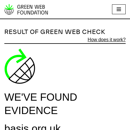
S
k
i
RESULT OF GREEN WEB CHECK
p
How does it work?
t
o
c
o
n
t
e
WE'VE FOUND
n
t
EVIDENCE
basis.org.uk