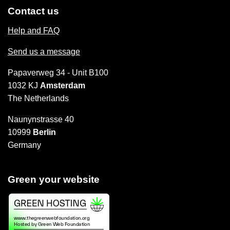
Contact us
Help and FAQ
Send us a message
Papaverweg 34 - Unit B100
1032 KJ
Amsterdam
The Netherlands
Naunynstrasse 40
10999
Berlin
Germany
Green your website