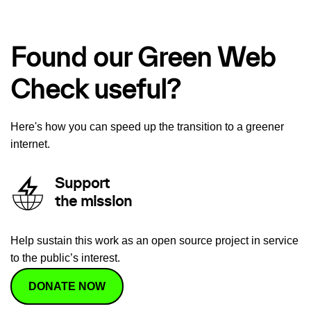
Found our Green Web
Check useful?
Here's how you can speed up the transition to a greener
internet.
Support
the mission
Help sustain this work as an open source project in service
to the public’s interest.
DONATE NOW