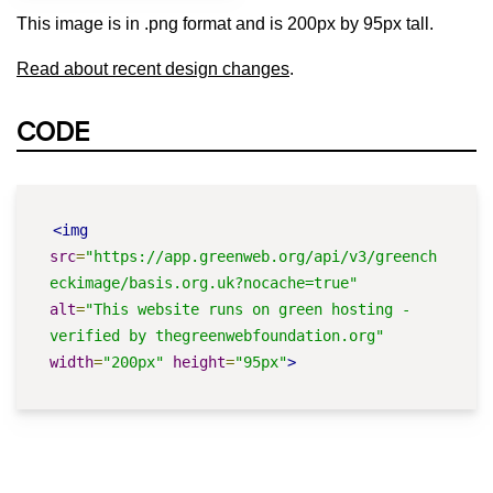
This image is in .png format and is 200px by 95px tall.
Read about recent design changes
.
CODE
<img
src
=
"https://app.greenweb.org/api/v3/greench
eckimage/basis.org.uk?nocache=true"
alt
=
"This website runs on green hosting - 
verified by thegreenwebfoundation.org"
width
=
"200px"
height
=
"95px"
>