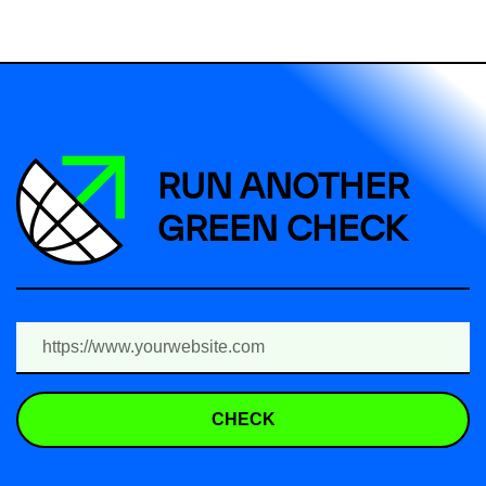
RUN ANOTHER
GREEN CHECK
CHECK