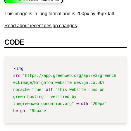
This image is in .png format and is 200px by 95px tall.
Read about recent design changes
.
CODE
<img
src
=
"https://app.greenweb.org/api/v3/greench
eckimage/Brighton-website-design.co.uk?
nocache=true"
alt
=
"This website runs on 
green hosting - verified by 
thegreenwebfoundation.org"
width
=
"200px"
height
=
"95px"
>