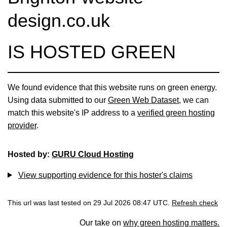
design.co.uk
IS HOSTED GREEN
We found evidence that this website runs on green energy.
Using data submitted to our
Green Web Dataset
, we can
match this website's IP address to a
verified green hosting
provider
.
Hosted by:
GURU Cloud Hosting
View supporting evidence for this hoster's claims
This url was last tested on 29 Jul 2026 08:47 UTC.
Refresh check
Our take on
why green hosting matters.