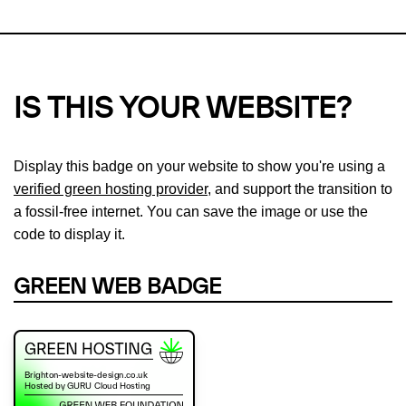
IS THIS YOUR WEBSITE?
Display this badge on your website to show you're using a
verified green hosting provider
, and support the transition to
a fossil-free internet. You can save the image or use the
code to display it.
GREEN WEB BADGE