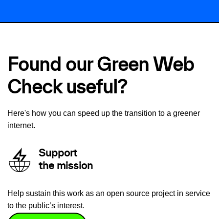
Found our Green Web
Check useful?
Here's how you can speed up the transition to a greener
internet.
Support
the mission
Help sustain this work as an open source project in service
to the public’s interest.