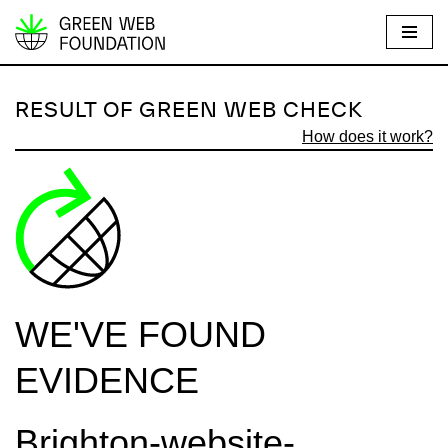
S
k
i
RESULT OF GREEN WEB CHECK
p
How does it work?
t
o
c
o
n
t
e
WE'VE FOUND
n
t
EVIDENCE
Brighton-website-