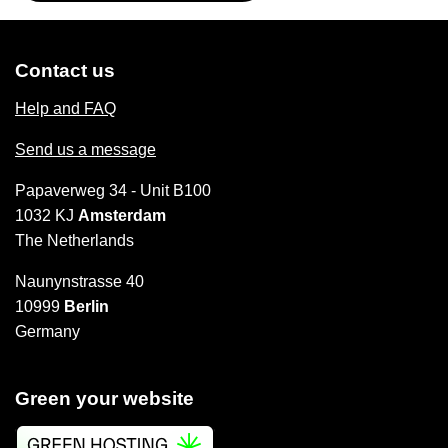
Contact us
Help and FAQ
Send us a message
Papaverweg 34 - Unit B100
1032 KJ
Amsterdam
The Netherlands
Naunynstrasse 40
10999
Berlin
Germany
Green your website