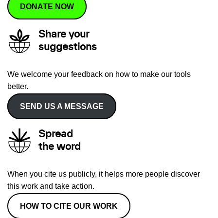
DONATE NOW
Share your
suggestions
We welcome your feedback on how to make our tools
better.
SEND US A MESSAGE
Spread
the word
When you cite us publicly, it helps more people discover
this work and take action.
HOW TO CITE OUR WORK