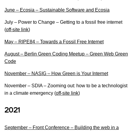
June – Ecosia – Sustainable Software and Ecosia
July – Power to Change – Getting to a fossil free internet
(
off-site link
)
May – RIPE84 – Towards a Fossil Free Internet
August – Berlin Green Coding Meetup – Green Web Green
Code
November – NASIG – How Green is Your Internet
November – SDIA – Zooming out: how to be a technologist
in a climate emergency (
off-site link
)
2021
September – Front Conference – Building the web in a