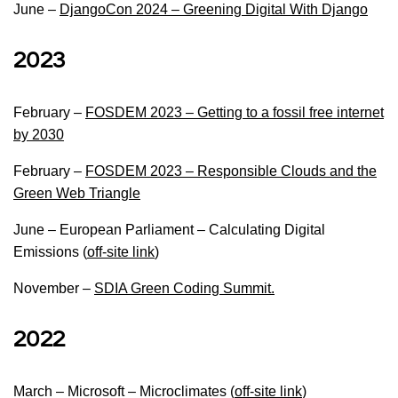
June –
DjangoCon 2024 – Greening Digital With Django
2023
February –
FOSDEM 2023 – Getting to a fossil free internet
by 2030
February –
FOSDEM
2023 – Responsible Clouds and the
Green Web Triangle
June – European Parliament – Calculating Digital
Emissions (
off-site link
)
November –
SDIA Green Coding Summit.
2022
March – Microsoft – Microclimates (
off-site link
)