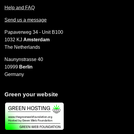
Help and FAQ
Send us a message
Papaverweg 34 - Unit B100
1032 KJ
Amsterdam
The Netherlands
Naunynstrasse 40
10999
Berlin
Germany
Green your website