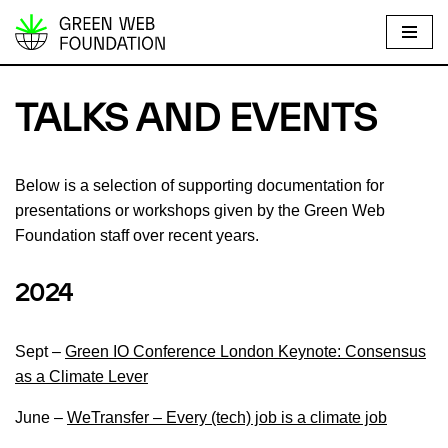
S
k
i
TALKS AND EVENTS
p
t
o
Below is a selection of supporting documentation for
c
presentations or workshops given by the Green Web
o
Foundation staff over recent years.
n
t
2024
e
n
Sept –
Green IO Conference London Keynote: Consensus
t
as a Climate Lever
June –
WeTransfer – Every (tech) job is a climate job