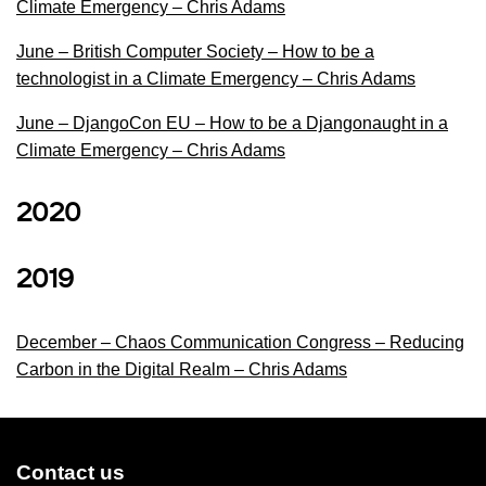
Climate Emergency – Chris Adams
June – British Computer Society – How to be a
technologist in a Climate Emergency – Chris Adams
June – DjangoCon EU – How to be a Djangonaught in a
Climate Emergency – Chris Adams
2020
2019
December – Chaos Communication Congress – Reducing
Carbon in the Digital Realm – Chris Adams
Contact us