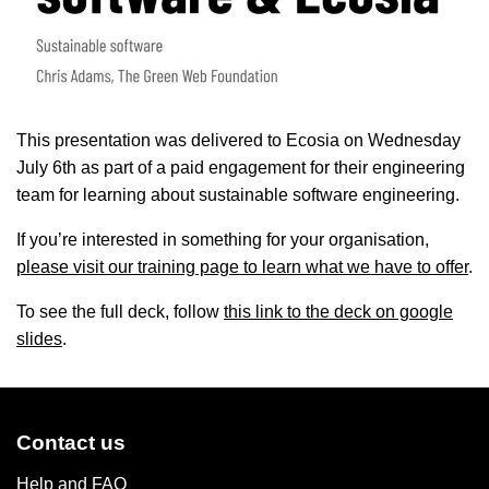
This presentation was delivered to Ecosia on Wednesday
July 6th as part of a paid engagement for their engineering
team for learning about sustainable software engineering.
If you’re interested in something for your organisation,
please visit our training page to learn what we have to offer
.
To see the full deck, follow
this link to the deck on google
slides
.
Contact us
Help and FAQ