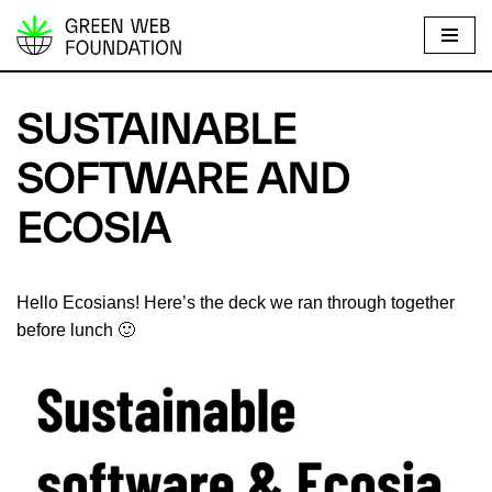
S
k
i
SUSTAINABLE
p
t
SOFTWARE AND
o
ECOSIA
c
o
n
Hello Ecosians! Here’s the deck we ran through together
t
before lunch 🙂
e
n
t