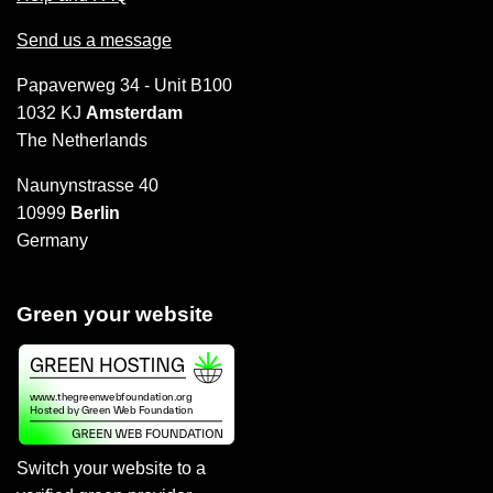
Send us a message
Papaverweg 34 - Unit B100
1032 KJ
Amsterdam
The Netherlands
Naunynstrasse 40
10999
Berlin
Germany
Green your website
Switch your website to a