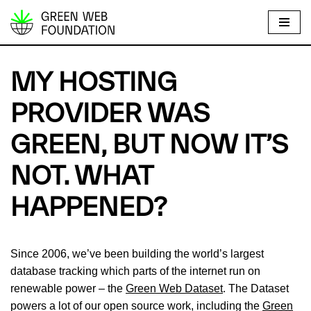
S
k
i
MY HOSTING
p
t
PROVIDER WAS
o
GREEN, BUT NOW IT’S
c
o
NOT. WHAT
n
t
HAPPENED?
e
n
t
Since 2006, we’ve been building the world’s largest
database tracking which parts of the internet run on
renewable power – the
Green Web Dataset
. The Dataset
powers a lot of our open source work, including the
Green