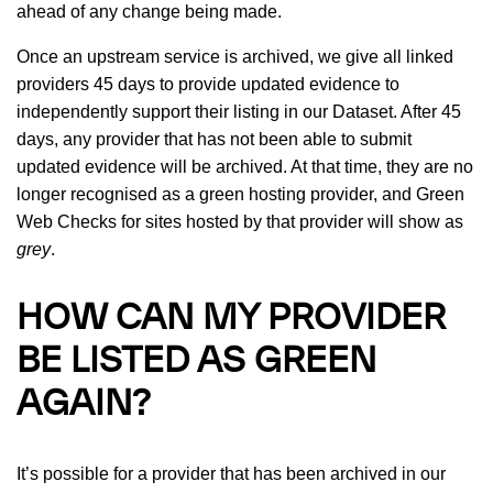
ahead of any change being made.
Once an upstream service is archived, we give all linked
providers 45 days to provide updated evidence to
independently support their listing in our Dataset. After 45
days, any provider that has not been able to submit
updated evidence will be archived. At that time, they are no
longer recognised as a green hosting provider, and Green
Web Checks for sites hosted by that provider will show as
grey
.
HOW CAN MY PROVIDER
BE LISTED AS GREEN
AGAIN?
It’s possible for a provider that has been archived in our