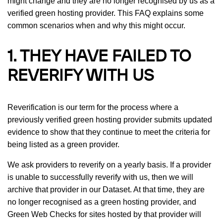
might change and they are no longer recognised by us as a
verified green hosting provider. This FAQ explains some
common scenarios when and why this might occur.
1. THEY HAVE FAILED TO
REVERIFY WITH US
Reverification is our term for the process where a
previously verified green hosting provider submits updated
evidence to show that they continue to meet the criteria for
being listed as a green provider.
We ask providers to reverify on a yearly basis. If a provider
is unable to successfully reverify with us, then we will
archive that provider in our Dataset. At that time, they are
no longer recognised as a green hosting provider, and
Green Web Checks for sites hosted by that provider will