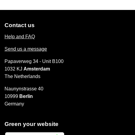
Contact us
Help and FAQ
Send us a message
Papaverweg 34 - Unit B100
1032 KJ
Amsterdam
The Netherlands
Naunynstrasse 40
10999
Berlin
Germany
Green your website