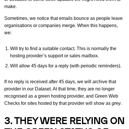
make.
Sometimes, we notice that emails bounce as people leave
organisations or companies merge. When this happens,
we:
Will try to find a suitable contact. This is normally the
hosting provider’s support or sales mailbox.
Will allow 45 days for a reply (with periodic reminders).
If no reply is received after 45 days, we will archive that
provider in our Dataset. At that time, they are no longer
recognised as a green hosting provider, and Green Web
Checks for sites hosted by that provider will show as
grey
.
3. THEY WERE RELYING ON