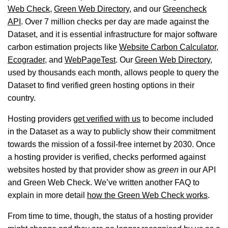
Web Check
,
Green Web Directory
, and our
Greencheck
API
. Over 7 million checks per day are made against the
Dataset, and it is essential infrastructure for major software
carbon estimation projects like
Website Carbon Calculator
,
Ecograder
, and
WebPageTest
. Our
Green Web Directory
,
used by thousands each month, allows people to query the
Dataset to find verified green hosting options in their
country.
Hosting providers
get verified with us
to become included
in the Dataset as a way to publicly show their commitment
towards the mission of a fossil-free internet by 2030. Once
a hosting provider is verified, checks performed against
websites hosted by that provider show as
green
in our API
and Green Web Check. We’ve written another FAQ to
explain in more detail
how the Green Web Check works
.
From time to time, though, the status of a hosting provider