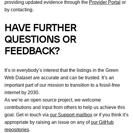
providing updated evidence through the
Provider Portal
or
by contacting.
HAVE FURTHER
QUESTIONS OR
FEEDBACK?
It’s in everybody’s interest that the listings in the Green
Web Dataset are accurate and can be trusted. It’s an
important part of our mission to transition to a fossil-free
internet by 2030.
As we’re an open source project, we welcome
contributions and input from others to help us achieve this
goal. Get in touch via
our Support mailbox
or if you think it’s
appropriate by raising an issue on any of
our GitHub
repositories
.