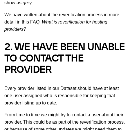
show as
grey
.
We have written about the reverification process in more
detail in this FAQ:
What is reverification for hosting
providers?
2. WE HAVE BEEN UNABLE
TO CONTACT THE
PROVIDER
Every provider listed in our Dataset should have at least
one user assigned who is responsible for keeping that
provider listing up to date.
From time to time we might try to contact a user about their
provider. This could be as part of the reverification process,
or because of some other updates we might need them to