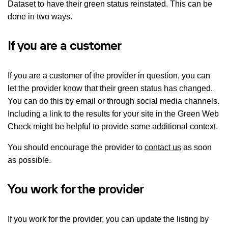
Dataset to have their green status reinstated. This can be
done in two ways.
If you are a customer
If you are a customer of the provider in question, you can
let the provider know that their green status has changed.
You can do this by email or through social media channels.
Including a link to the results for your site in the Green Web
Check might be helpful to provide some additional context.
You should encourage the provider to
contact us
as soon
as possible.
You work for the provider
If you work for the provider, you can update the listing by