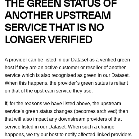
THE GREEN STATUS OF
ANOTHER UPSTREAM
SERVICE THAT IS NO
LONGER VERIFIED
A provider can be listed in our Dataset as a verified green
host if they are an active customer or reseller of another
service which is also recognised as green in our Dataset.
When this happens, the provider’s green status is reliant
on that of the upstream service they use.
If, for the reasons we have listed above, the upstream
service’s green status changes (becomes archived) then
that will also impact any downstream providers of that
service listed in our Dataset. When such a change
happens, we try our best to notify affected linked providers