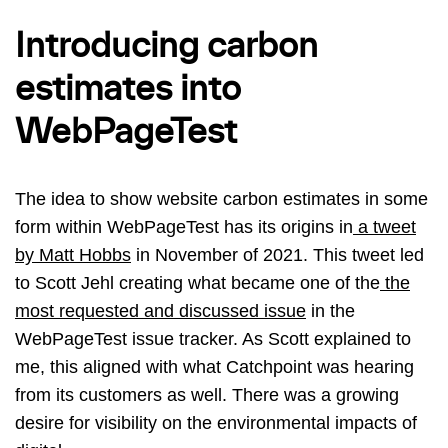
Introducing carbon
estimates into
WebPageTest
The idea to show website carbon estimates in some
form within WebPageTest has its origins in
a tweet
by Matt Hobbs
in November of 2021. This tweet led
to Scott Jehl creating what became one of the
the
most requested and discussed issue
in the
WebPageTest issue tracker. As Scott explained to
me, this aligned with what Catchpoint was hearing
from its customers as well. There was a growing
desire for visibility on the environmental impacts of