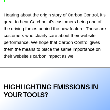
Hearing about the origin story of Carbon Control, it’s
great to hear Catchpoint’s customers being one of
the driving forces behind the new feature. These are
customers who clearly care about their website
performance. We hope that Carbon Control gives
them the means to place the same importance on
their website’s carbon impact as well.
HIGHLIGHTING EMISSIONS IN
YOUR TOOLS?