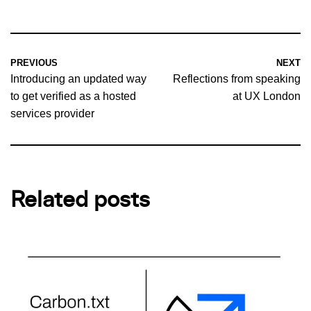
PREVIOUS
NEXT
Introducing an updated way
Reflections from speaking
to get verified as a hosted
at UX London
services provider
Related posts