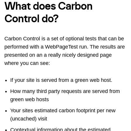
What does Carbon
Control do?
Carbon Control is a set of optional tests that can be
performed with a WebPageTest run. The results are
presented on an a really nicely designed page
where you can see:
If your site is served from a green web host.
How many third party requests are served from
green web hosts
Your sites estimated carbon footprint per new
(uncached) visit
Contextual information about the estimated