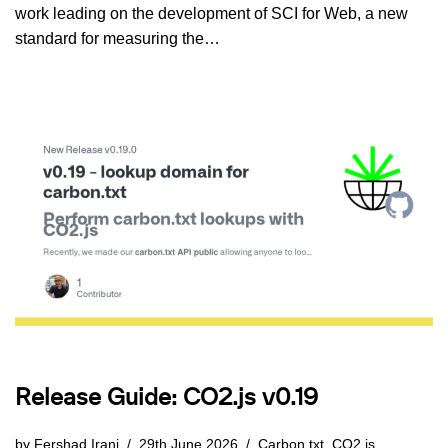
work leading on the development of SCI for Web, a new
standard for measuring the…
Release Guide: CO2.js v0.19
by
Fershad Irani
29th June 2026
Carbon.txt
,
CO2.js