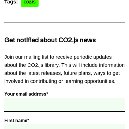
Tags:
CO2JS
Get notified about CO2.js news
Join our mailing list to receive periodic updates
about the CO2.js library. This will include information
about the latest releases, future plans, ways to get
involved in contributing or learning opportunities.
Your email address*
First name*