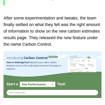
After some experimentation and tweaks, the team
finally settled on what they felt was the right amount
of information to show on the new carbon estimates
results page. They released the new feature under
the name Carbon Control.