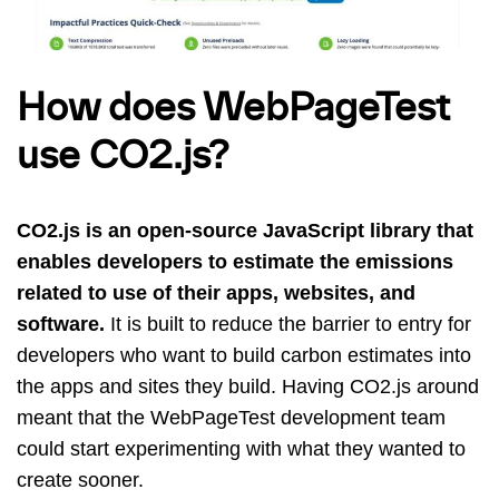
How does WebPageTest
use CO2.js?
CO2.js is an open-source JavaScript library that
enables developers to estimate the emissions
related to use of their apps, websites, and
software.
It is built to reduce the barrier to entry for
developers who want to build carbon estimates into
the apps and sites they build. Having CO2.js around
meant that the WebPageTest development team
could start experimenting with what they wanted to
create sooner.