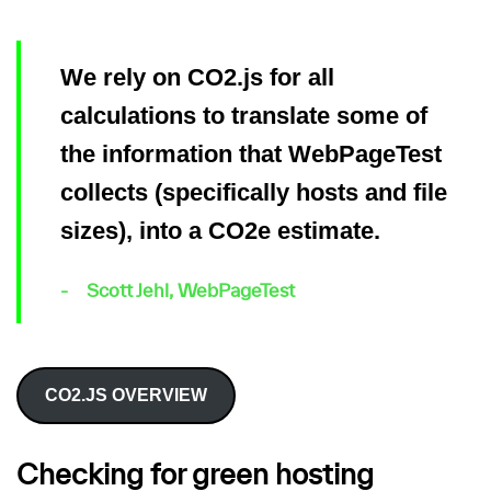
We rely on CO2.js for all
calculations to translate some of
the information that WebPageTest
collects (specifically hosts and file
sizes), into a CO2e estimate.
Scott Jehl, WebPageTest
CO2.JS OVERVIEW
Checking for green hosting