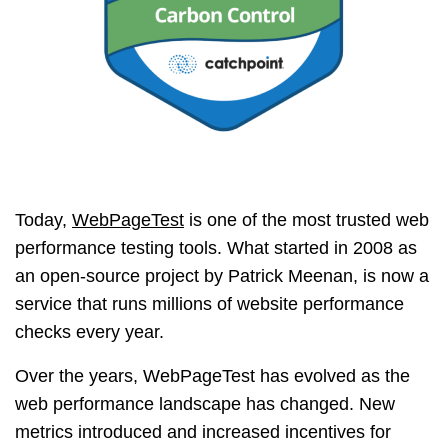
Today,
WebPageTest
is one of the most trusted web
performance testing tools. What started in 2008 as
an open-source project by Patrick Meenan, is now a
service that runs millions of website performance
checks every year.
Over the years, WebPageTest has evolved as the
web performance landscape has changed. New
metrics introduced and increased incentives for