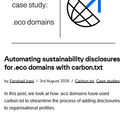
Automating sustainability disclosures
for .eco domains with carbon.txt
by
Fershad Irani
3rd August 2026
Carbon.txt
,
Case studies
In this post, we look at how .eco domains have used
carbon.txt to streamline the process of adding disclosures
to organisational profiles.