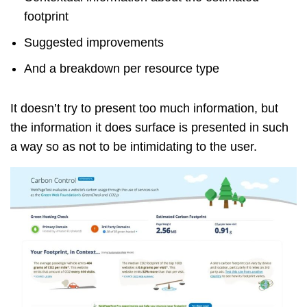
footprint
Suggested improvements
And a breakdown per resource type
It doesn’t try to present too much information, but
the information it does surface is presented in such
a way so as not to be intimidating to the user.