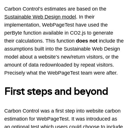
Carbon Control’s estimates are based on the
Sustainable Web Design model
. In their
implementation, WebPageTest have used the
perByte function available in CO2.js to generate
their calculations. This function
does not
include the
assumptions built into the Sustainable Web Design
model about a website’s new/return visitors, or the
amount of data redownloaded by repeat visitors.
Precisely what the WebPageTest team were after.
First steps and beyond
Carbon Control was a first step into website carbon
estimation for WebPageTest. It was introduced as
an optional test which users could choose to include