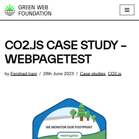
S
k
i
p
CO2.JS CASE STUDY –
t
o
WEBPAGETEST
c
o
by
Fershad Irani
28th June 2023
Case studies
,
CO2.js
n
t
e
n
t