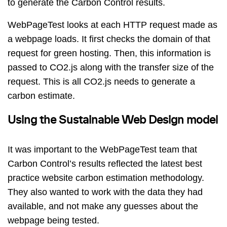
to generate the Carbon Control results.
WebPageTest looks at each HTTP request made as
a webpage loads. It first checks the domain of that
request for green hosting. Then, this information is
passed to CO2.js along with the transfer size of the
request. This is all CO2.js needs to generate a
carbon estimate.
Using the Sustainable Web Design model
It was important to the WebPageTest team that
Carbon Control’s results reflected the latest best
practice website carbon estimation methodology.
They also wanted to work with the data they had
available, and not make any guesses about the
webpage being tested.