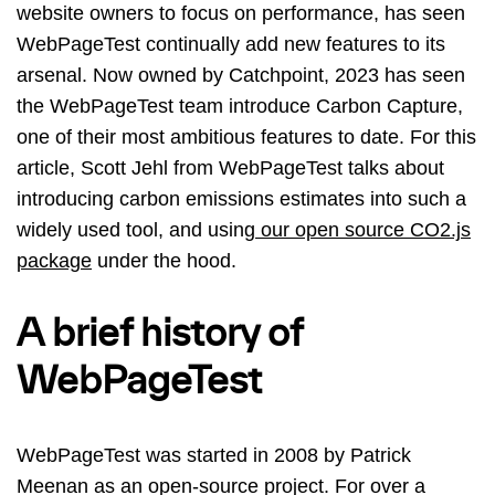
website owners to focus on performance, has seen
WebPageTest continually add new features to its
arsenal. Now owned by Catchpoint, 2023 has seen
the WebPageTest team introduce Carbon Capture,
one of their most ambitious features to date. For this
article, Scott Jehl from WebPageTest talks about
introducing carbon emissions estimates into such a
widely used tool, and using
our open source CO2.js
package
under the hood.
A brief history of
WebPageTest
WebPageTest was started in 2008 by Patrick
Meenan as an open-source project. For over a