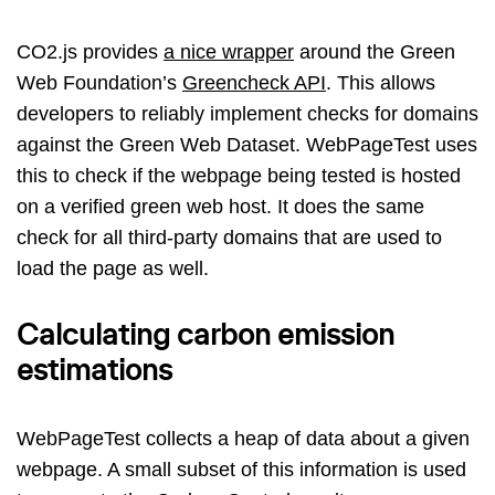
CO2.js provides
a nice wrapper
around the Green
Web Foundation’s
Greencheck API
. This allows
developers to reliably implement checks for domains
against the Green Web Dataset. WebPageTest uses
this to check if the webpage being tested is hosted
on a verified green web host. It does the same
check for all third-party domains that are used to
load the page as well.
Calculating carbon emission
estimations
WebPageTest collects a heap of data about a given
webpage. A small subset of this information is used