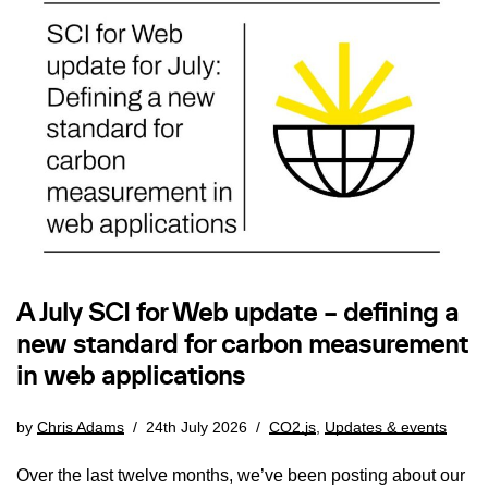
A July SCI for Web update – defining a
new standard for carbon measurement
in web applications
by
Chris Adams
24th July 2026
CO2.js
,
Updates & events
Over the last twelve months, we’ve been posting about our