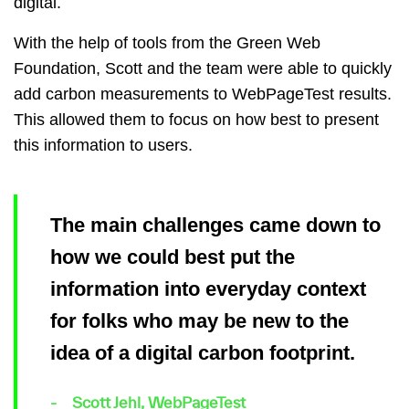
digital.
With the help of tools from the Green Web
Foundation, Scott and the team were able to quickly
add carbon measurements to WebPageTest results.
This allowed them to focus on how best to present
this information to users.
The main challenges came down to
how we could best put the
information into everyday context
for folks who may be new to the
idea of a digital carbon footprint.
Scott Jehl, WebPageTest