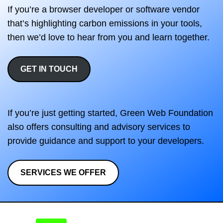
If you’re a browser developer or software vendor
that’s highlighting carbon emissions in your tools,
then we’d love to hear from you and learn together.
GET IN TOUCH
If you’re just getting started, Green Web Foundation
also offers consulting and advisory services to
provide guidance and support to your developers.
SERVICES WE OFFER