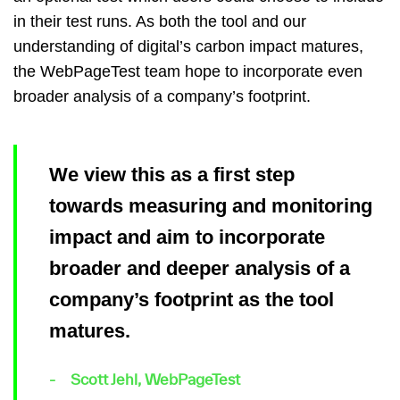
in their test runs. As both the tool and our
understanding of digital’s carbon impact matures,
the WebPageTest team hope to incorporate even
broader analysis of a company’s footprint.
We view this as a first step
towards measuring and monitoring
impact and aim to incorporate
broader and deeper analysis of a
company’s footprint as the tool
matures.
Scott Jehl, WebPageTest