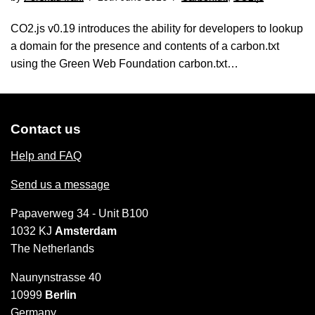
CO2.js v0.19 introduces the ability for developers to lookup
a domain for the presence and contents of a carbon.txt
using the Green Web Foundation carbon.txt…
Contact us
Help and FAQ
Send us a message
Papaverweg 34 - Unit B100
1032 KJ
Amsterdam
The Netherlands
Naunynstrasse 40
10999
Berlin
Germany