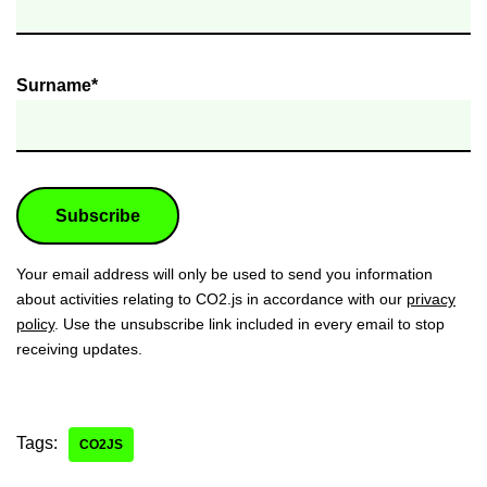
Surname*
Your email address will only be used to send you information
about activities relating to CO2.js in accordance with our
privacy
policy
. Use the unsubscribe link included in every email to stop
receiving updates.
Tags:
CO2JS