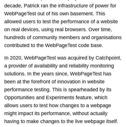
decade, Patrick ran the infrastructure of power for
WebPageTest out of his own basement. This
allowed users to test the performance of a website
on real devices, using real browsers. Over time,
hundreds of community members and organisations
contributed to the WebPageTest code base.
In 2020, WebPageTest was acquired by Catchpoint,
a provider of availability and reliability monitoring
solutions. In the years since, WebPageTest has
been at the forefront of innovation in website
performance testing. This is spearheaded by its
Opportunities and Experiments feature, which
allows users to test how changes to a webpage
might impact its performance, without actually
having to make changes to the live webpage itself.