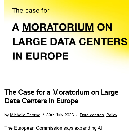
The Case for a Moratorium on Large
Data Centers in Europe
by
Michelle Thorne
30th July 2026
Data centres
,
Policy
The European Commission says expanding AI