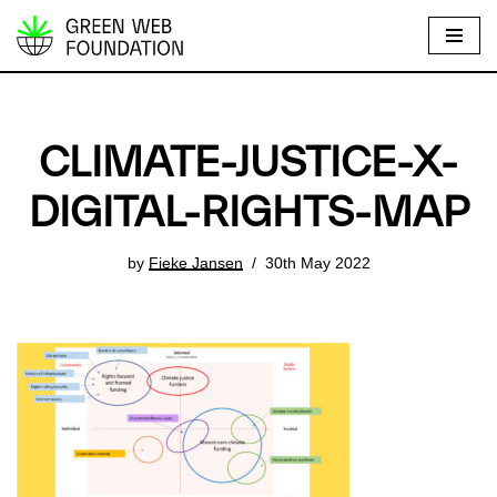
S
k
i
p
CLIMATE-JUSTICE-X-
t
o
DIGITAL-RIGHTS-MAP
c
o
by
Fieke Jansen
30th May 2022
n
t
e
n
t