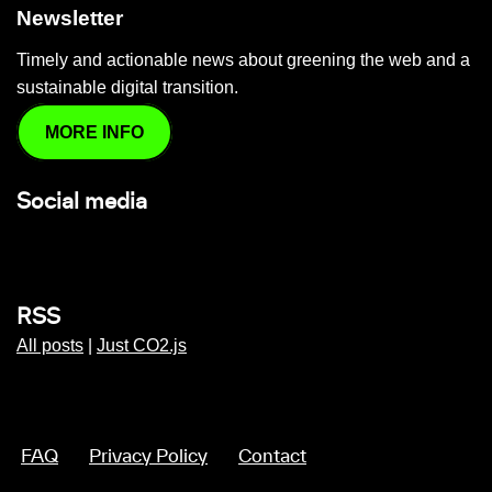
Newsletter
Timely and actionable news about greening the web and a
sustainable digital transition.
MORE INFO
Social media
RSS
All posts
|
Just CO2.js
FAQ
Privacy Policy
Contact