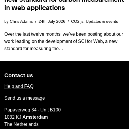
in web applications
by
Chris Adams
24th July 2026
CO2.js
,
Updates & events
Over the last twelve months, we’ve been posting about our
work leading on the development of SCI for Web, a new
standard for measuring the…
Contact us
Help and FAQ
Send us a message
Papaverweg 34 - Unit B100
1032 KJ
Amsterdam
The Netherlands