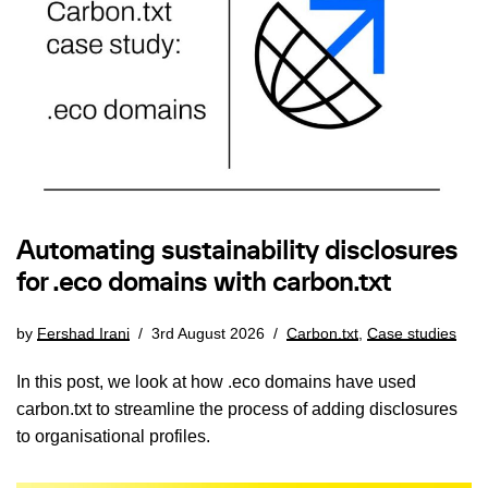
Automating sustainability disclosures
for .eco domains with carbon.txt
by
Fershad Irani
3rd August 2026
Carbon.txt
,
Case studies
In this post, we look at how .eco domains have used
carbon.txt to streamline the process of adding disclosures
to organisational profiles.