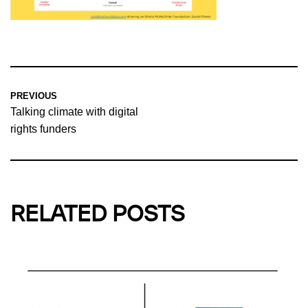
PREVIOUS
Talking climate with digital
rights funders
RELATED POSTS