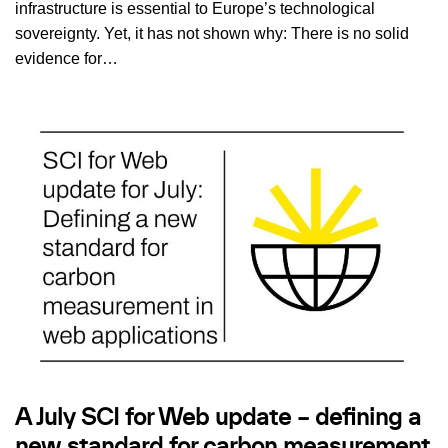
infrastructure is essential to Europe’s technological
sovereignty. Yet, it has not shown why: There is no solid
evidence for…
A July SCI for Web update – defining a
new standard for carbon measurement