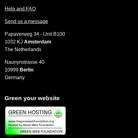
Help and FAQ
Send us a message
Papaverweg 34 - Unit B100
1032 KJ
Amsterdam
The Netherlands
Naunynstrasse 40
10999
Berlin
Germany
Green your website