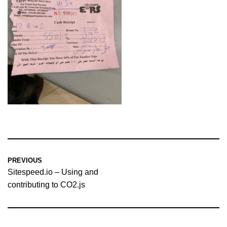
PREVIOUS
Sitespeed.io – Using and
contributing to CO2.js