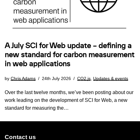
A July SCI for Web update – defining a
new standard for carbon measurement
in web applications
by
Chris Adams
24th July 2026
CO2.js
,
Updates & events
Over the last twelve months, we’ve been posting about our
work leading on the development of SCI for Web, a new
standard for measuring the…
Contact us