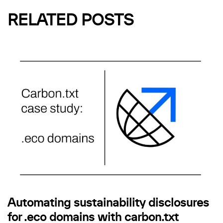
RELATED POSTS
Automating sustainability disclosures
for .eco domains with carbon.txt