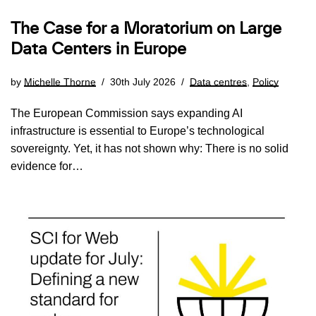
The Case for a Moratorium on Large
Data Centers in Europe
by
Michelle Thorne
30th July 2026
Data centres
,
Policy
The European Commission says expanding AI
infrastructure is essential to Europe’s technological
sovereignty. Yet, it has not shown why: There is no solid
evidence for…