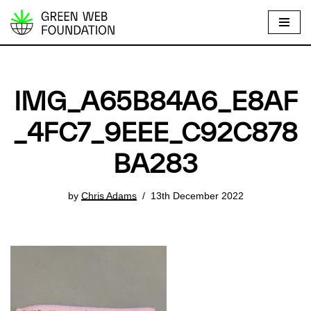
S
k
i
p
IMG_A65B84A6_E8AF
t
o
_4FC7_9EEE_C92C878
c
BA283
o
n
t
by
Chris Adams
13th December 2022
e
n
t