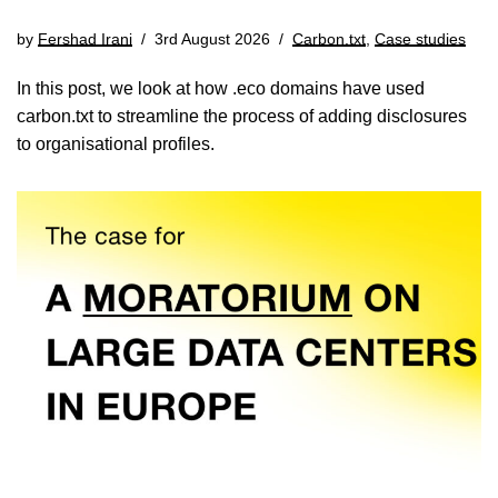
by
Fershad Irani
3rd August 2026
Carbon.txt
,
Case studies
In this post, we look at how .eco domains have used
carbon.txt to streamline the process of adding disclosures
to organisational profiles.