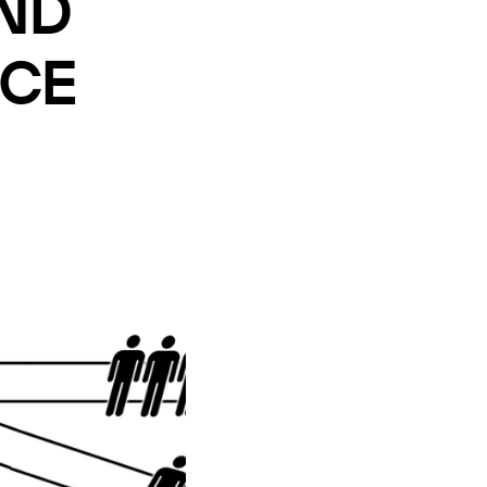
UND
ICE