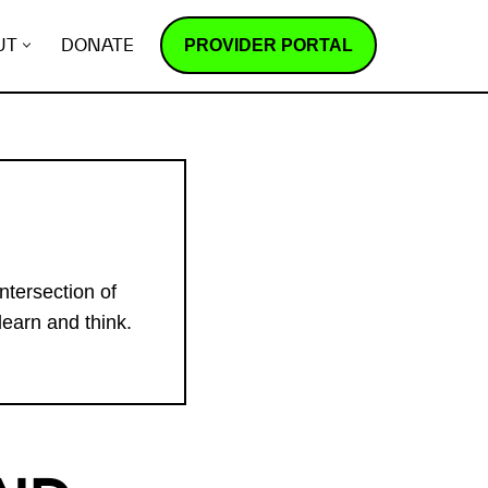
PROVIDER PORTAL
UT
DONATE
ntersection of
learn and think.