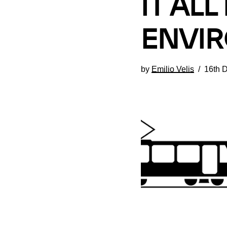
IT AL
ENVIR
by
Emilio Velis
16th 