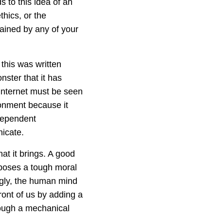
s to this idea of an
thics, or the
ained by any of your
 this was written
ster that it has
Internet must be seen
ronment because it
dependent
icate.
hat it brings. A good
h poses a tough moral
ngly, the human mind
ront of us by adding a
rough a mechanical