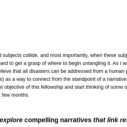
ubjects collide, and most importantly, when these subj
ard to get a grasp of where to begin untangling it. As I w
believe that all disasters can be addressed from a human 
s) as a way to connect from the standpoint of a narrative.
rst objective of this fellowship and start thinking of some
t few months.
 explore
compelling narratives
that link r