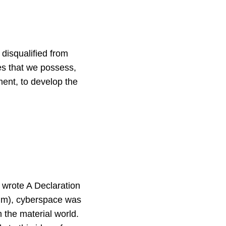
disqualified from
ges that we possess,
ment, to develop the
w wrote A Declaration
him), cyberspace was
the material world.