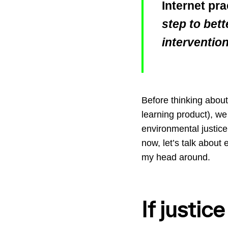
Internet pra
step to bett
interventio
Before thinking about 
learning product), we 
environmental justice
now, let’s talk about 
my head around.
If justice