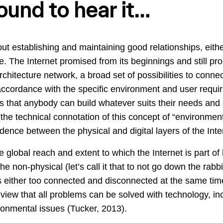
ound to hear it…
about establishing and maintaining good relationships, eit
. The Internet promised from its beginnings and still pr
chitecture network, a broad set of possibilities to connec
ccordance with the specific environment and user requir
s that anybody can build whatever suits their needs and 
the technical connotation of this concept of “environment”
dence between the physical and digital layers of the Inte
global reach and extent to which the Internet is part of 
 non-physical (let’s call it that to not go down the rabb
either too connected and disconnected at the same time,
e view that all problems can be solved with technology, in
ronmental issues (Tucker, 2013).