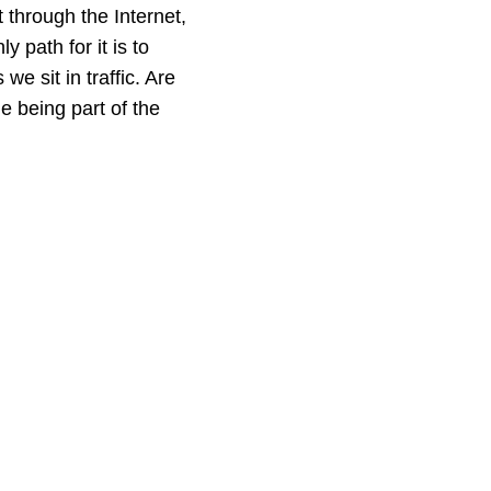
 through the Internet,
y path for it is to
e sit in traffic. Are
e being part of the