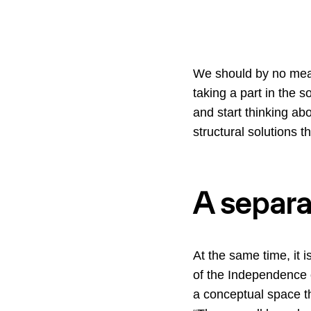
We should by no means
taking a part in the 
and start thinking abo
structural solutions t
A separa
At the same time, it 
of the Independence 
a conceptual space t