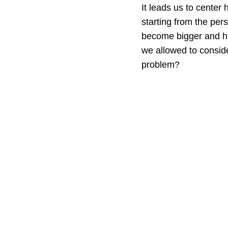
It leads us to center
starting from the pers
become bigger and hung
we allowed to conside
problem?