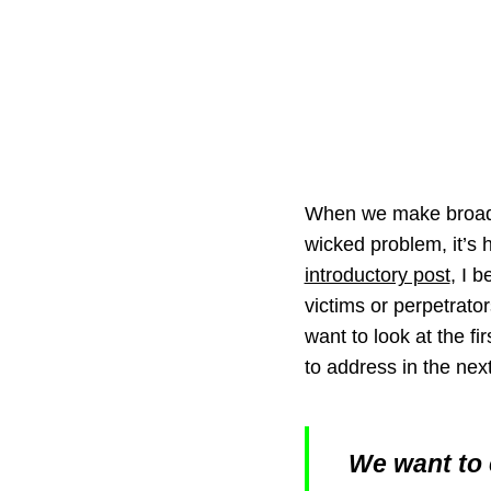
When we make broad s
wicked problem, it’s h
introductory post
, I 
victims or perpetrator
want to look at the fi
to address in the nex
We want to