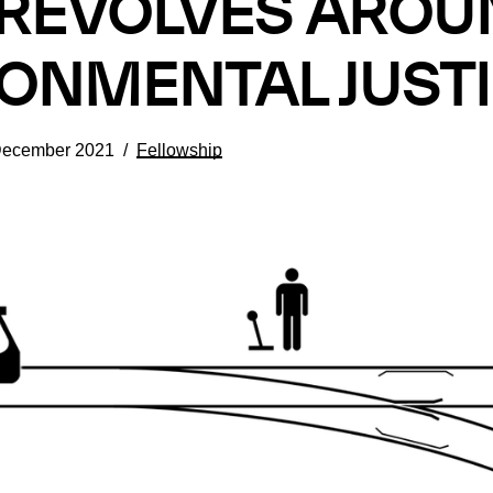
L REVOLVES ARO
ONMENTAL JUST
December 2021
Fellowship