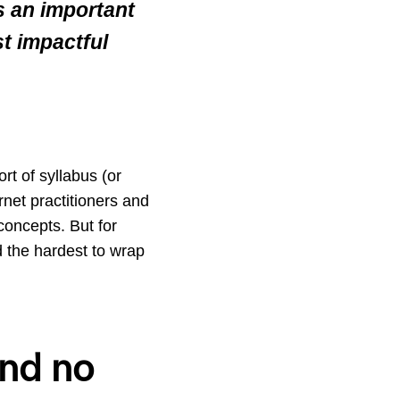
is an important
st impactful
rt of syllabus (or
rnet practitioners and
concepts. But for
d the hardest to wrap
 and no