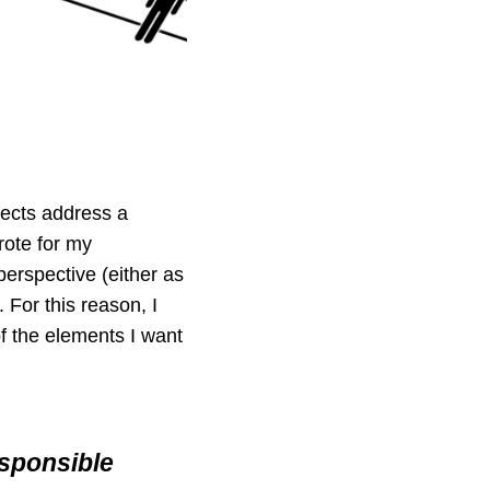
ects address a
rote for my
perspective (either as
 For this reason, I
 of the elements I want
esponsible