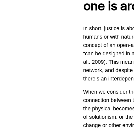
one is ar
In short, justice is 
humans or with nature
concept of an open-ar
“can be designed in a
al., 2009). This mean
network, and despite 
there’s an interdepen
When we consider the 
connection between the
the physical becomes 
of solutionism, or th
change or other envi