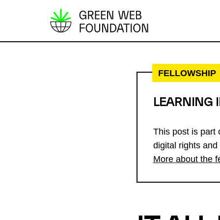
S
k
i
p
FELLOWSHIP
t
o
LEARNING 
c
o
This post is part
n
digital rights and
t
More about the f
e
n
t