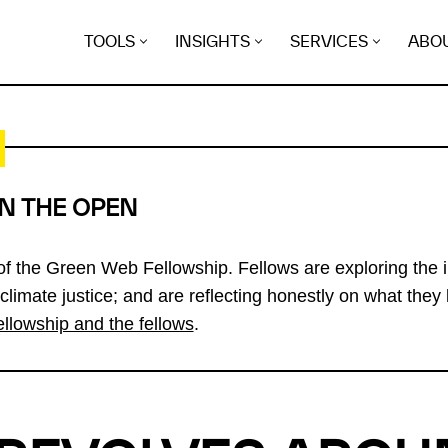
TOOLS
INSIGHTS
SERVICES
ABO
IN THE OPEN
 of the Green Web Fellowship. Fellows are exploring the i
 climate justice; and are reflecting honestly on what they 
ellowship and the fellows
.