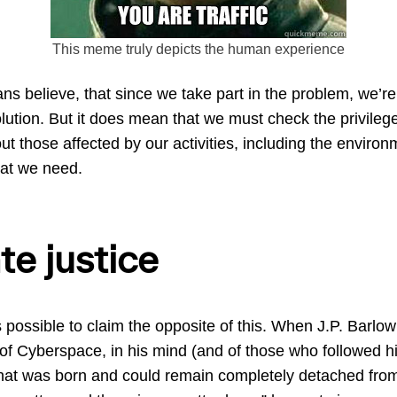
This meme truly depicts the human experience
 believe, that since we take part in the problem, we’re 
solution. But it does mean that we must check the privile
ut those affected by our activities, including the environ
hat we need.
te justice
is possible to claim the opposite of this. When J.P. Barlo
of Cyberspace, in his mind (and of those who followed 
hat was born and could remain completely detached from 