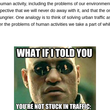
 human activity, including the problems of our environment
pective that we will never do away with it, and that the onl
rier. One analogy is to think of solving urban traffic as w
r the problems of human activities we take a part of whil