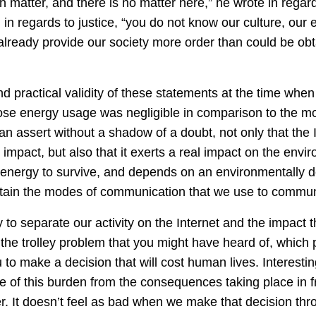
 matter, and there is no matter here,” he wrote in regard
in regards to justice, “you do not know our culture, our e
already provide our society more order than could be obt
nd practical validity of these statements at the time when
se energy usage was negligible in comparison to the mon
n assert without a shadow of a doubt, not only that the 
 impact, but also that it exerts a real impact on the envi
s energy to survive, and depends on an environmentally 
intain the modes of communication that we use to commun
sy to separate our activity on the Internet and the impact t
is the trolley problem that you might have heard of, whic
 to make a decision that will cost human lives. Interesti
me of this burden from the consequences taking place in f
r. It doesn’t feel as bad when we make that decision th