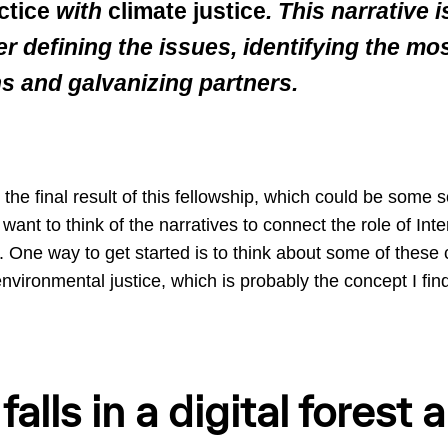
ctice
with
climate justice
. This narrative 
er defining the issues, identifying the mo
ns and galvanizing partners.
the final result of this fellowship, which could be some so
want to think of the narratives to connect the role of Inte
. One way to get started is to think about some of these 
environmental justice, which is probably the concept I fin
 falls in a digital forest