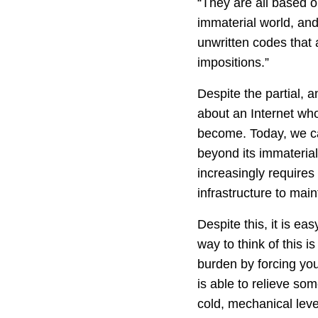
“They are all based on
immaterial world, and 
unwritten codes that 
impositions.”
Despite the partial, a
about an Internet who
become. Today, we ca
beyond its immaterial
increasingly require
infrastructure to ma
Despite this, it is ea
way to think of this 
burden by forcing you
is able to relieve so
cold, mechanical leve