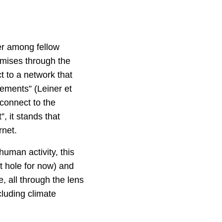
her among fellow
omises through the
t to a network that
ements” (Leiner et
connect to the
, it stands that
rnet.
human activity, this
it hole for now) and
 all through the lens
cluding climate