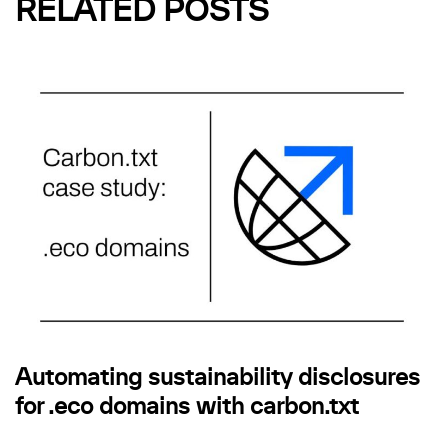
RELATED POSTS
Automating sustainability disclosures
for .eco domains with carbon.txt