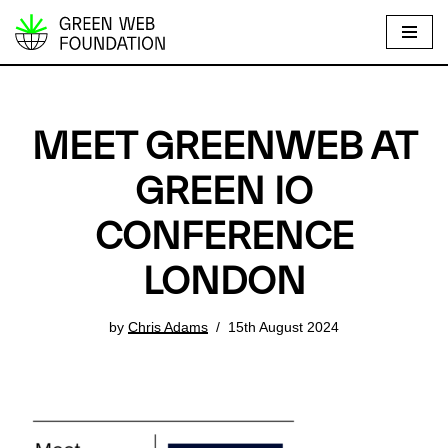
S
k
i
p
MEET GREENWEB AT
t
o
GREEN IO
c
CONFERENCE
o
n
LONDON
t
e
by
Chris Adams
15th August 2024
n
t