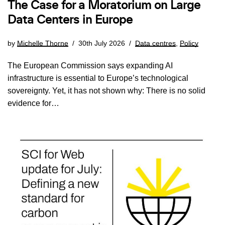
The Case for a Moratorium on Large
Data Centers in Europe
by
Michelle Thorne
30th July 2026
Data centres
,
Policy
The European Commission says expanding AI
infrastructure is essential to Europe’s technological
sovereignty. Yet, it has not shown why: There is no solid
evidence for…