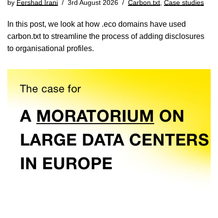
by
Fershad Irani
3rd August 2026
Carbon.txt
,
Case studies
In this post, we look at how .eco domains have used
carbon.txt to streamline the process of adding disclosures
to organisational profiles.