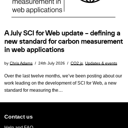
A July SCI for Web update – defining a
new standard for carbon measurement
in web applications
by
Chris Adams
24th July 2026
CO2.js
,
Updates & events
Over the last twelve months, we’ve been posting about our
work leading on the development of SCI for Web, a new
standard for measuring the…
Contact us
Help and FAQ