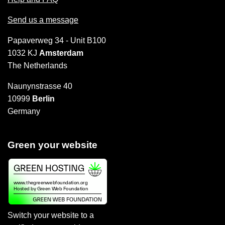
Send us a message
Papaverweg 34 - Unit B100
1032 KJ
Amsterdam
The Netherlands
Naunynstrasse 40
10999
Berlin
Germany
Green your website
Switch your website to a