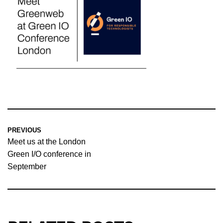
PREVIOUS
Meet us at the London
Green I/O conference in
September