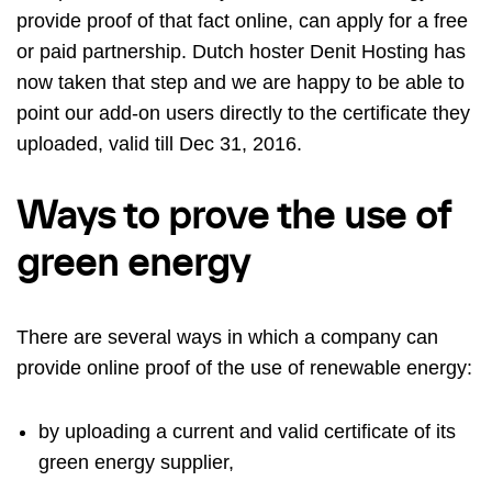
provide proof of that fact online, can apply for a free
or paid partnership. Dutch hoster
Denit Hosting
has
now taken that step and we are happy to be able to
point our add-on users directly to the certificate they
uploaded, valid till Dec 31, 2016.
Ways to prove the use of
green energy
There are several ways in which a company can
provide online proof of the use of renewable energy:
by uploading a current and valid certificate of its
green energy supplier,