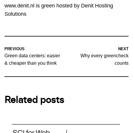
www.denit.nl
is green hosted by Denit Hosting
Solutions
PREVIOUS
NEXT
Green data centers: easier
Why every greencheck
& cheaper than you think
counts
Related posts