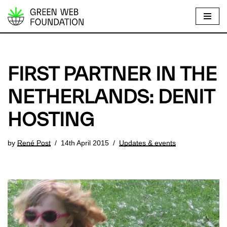
S
k
i
p
FIRST PARTNER IN THE
t
o
NETHERLANDS: DENIT
c
HOSTING
o
n
t
by
René Post
14th April 2015
Updates & events
e
n
t