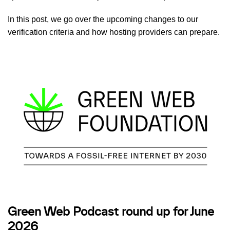
In this post, we go over the upcoming changes to our
verification criteria and how hosting providers can prepare.
Green Web Podcast round up for June
2026