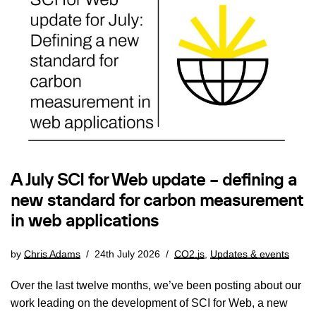
A July SCI for Web update – defining a
new standard for carbon measurement
in web applications
by
Chris Adams
24th July 2026
CO2.js
,
Updates & events
Over the last twelve months, we’ve been posting about our
work leading on the development of SCI for Web, a new