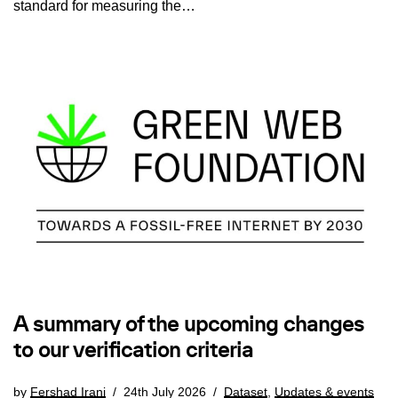
standard for measuring the…
A summary of the upcoming changes
to our verification criteria
by
Fershad Irani
24th July 2026
Dataset
,
Updates & events