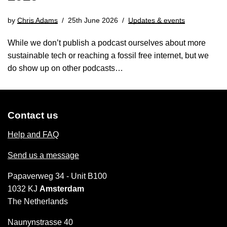
by
Chris Adams
25th June 2026
Updates & events
While we don’t publish a podcast ourselves about more
sustainable tech or reaching a fossil free internet, but we
do show up on other podcasts…
Contact us
Help and FAQ
Send us a message
Papaverweg 34 - Unit B100
1032 KJ
Amsterdam
The Netherlands
Naunynstrasse 40