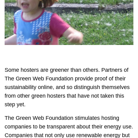
Some hosters are greener than others. Partners of
The Green Web Foundation provide proof of their
sustainability online, and so distinguish themselves
from other green hosters that have not taken this
step yet.
The Green Web Foundation stimulates hosting
companies to be transparent about their energy use.
Companies that not only use renewable energy but