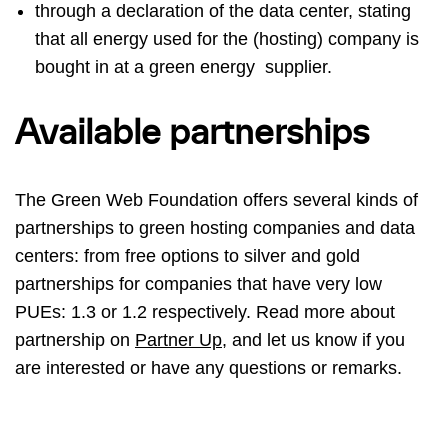
through a declaration of the data center, stating
that all energy used for the (hosting) company is
bought in at a green energy supplier.
Available partnerships
The Green Web Foundation offers several kinds of
partnerships to green hosting companies and data
centers: from free options to silver and gold
partnerships for companies that have very low
PUEs: 1.3 or 1.2 respectively. Read more about
partnership on
Partner Up
, and let us know if you
are interested or have any questions or remarks.