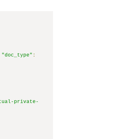
"doc_type"
:
tual-private-