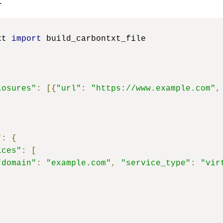
:
xt 
import
 build_carbontxt_file

losures"
:
[{
"url"
:
"https://www.example.com"
,
"
:
{
ices"
:
[
"domain"
:
"example.com"
,
"service_type"
:
"vir