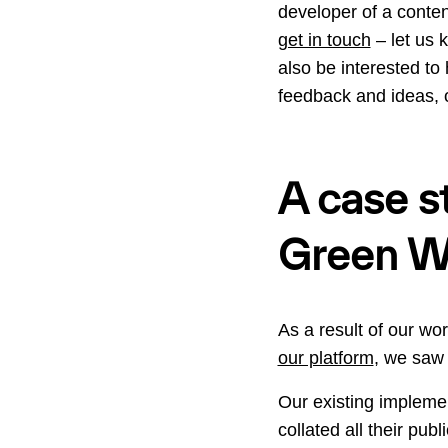
developer of a conte
get in touch
– let us 
also be interested t
feedback and ideas, 
A case st
Green We
As a result of our wor
our platform
, we saw 
Our existing implemen
collated all their pu