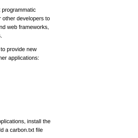
rt programmatic
or other developers to
 and web frameworks,
.
to provide new
her applications:
lications, install the
d a carbon.txt file