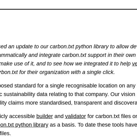
ed an update to our carbon.txt python library to allow de
rammatically and integrate carbon.txt support in their own
 make use of it, and to see how we integrated it to help
ve
bon.txt for their organization with a single click.
posed standard for a single recognisable location on an
ic sustainability data relating to that company. Our visio
lity claims more standardised, transparent and discovera
icly accessible
builder
and
validator
for carbon.txt files 
on.txt python library
as a basis. To date these tools hav
files.