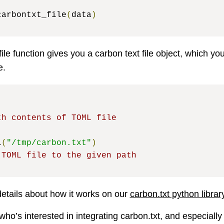
carbontxt_file
(
data
)
ile function gives you a carbon text file object, which yo
e.
)
th contents of TOML file
l
(
"/tmp/carbon.txt"
)
 TOML file to the given path
details about how it works on our
carbon.txt python libra
who’s interested in integrating carbon.txt, and especially 