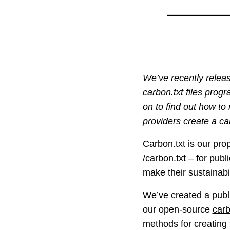
We’ve recently releas
carbon.txt files prog
on to find out how to
providers
create a car
Carbon.txt is our pro
/carbon.txt – for publ
make their sustainabi
We’ve created a publ
our open-source
carb
methods for creating 