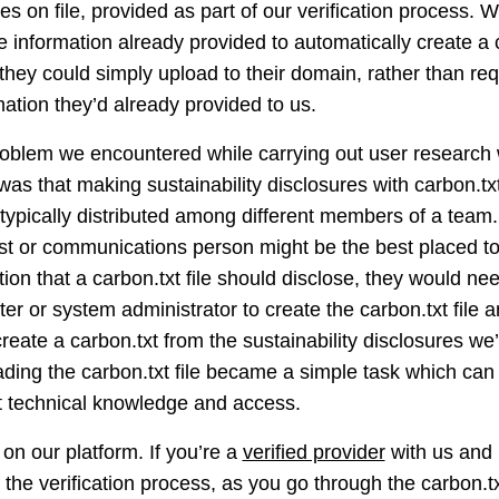
s on file, provided as part of our verification process. Wo
 information already provided to automatically create a ca
they could simply upload to their domain, rather than req
ation they’d already provided to us.
oblem we encountered while carrying out user research w
n was that making sustainability disclosures with carbon.tx
typically distributed among different members of a team.
list or communications person might be the best placed to
tion that a carbon.txt file should disclose, they would ne
r or system administrator to create the carbon.txt file a
 create a carbon.txt from the sustainability disclosures w
oading the carbon.txt file became a simple task which can
nt technical knowledge and access.
 on our platform. If you’re a
verified provider
with us and 
f the verification process, as you go through the carbon.