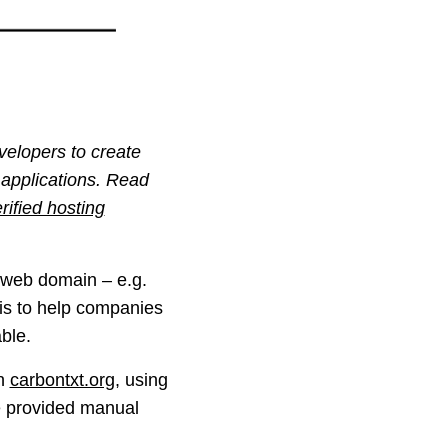
velopers to create
 applications. Read
rified hosting
y web domain – e.g.
n is to help companies
ble.
on
carbontxt.org
, using
e provided manual