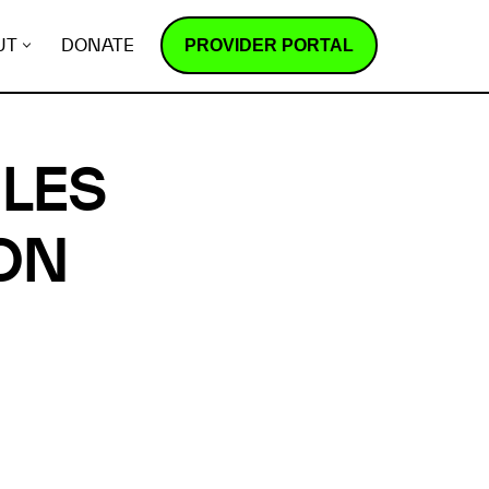
PROVIDER PORTAL
UT
DONATE
ILES
ON