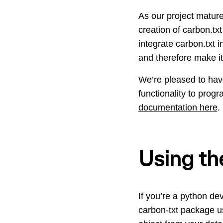
As our project mature
creation of carbon.txt
integrate carbon.txt
and therefore make it
We’re pleased to ha
functionality to progr
documentation here
.
Using the
If you’re a python dev
carbon-txt package usi