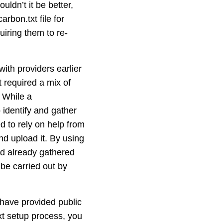
uldn’t it be better,
rbon.txt file for
uiring them to re-
ith providers earlier
t required a mix of
 While a
 identify and gather
ed to rely on help from
nd upload it. By using
e’d already gathered
 be carried out by
have provided public
txt setup process, you