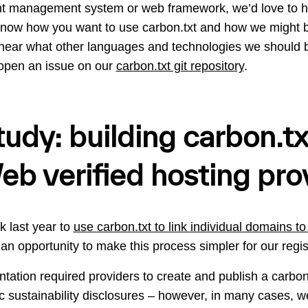
nt management system or web framework, we’d love to h
know how you want to use carbon.txt and how we might b
o hear what other languages and technologies we should 
open an issue on our
carbon.txt git repository
.
udy: building carbon.txt
b verified hosting pro
k last year to
use carbon.txt to link individual domains to 
an opportunity to make this process simpler for our regi
tation required providers to create and publish a carbon.
blic sustainability disclosures – however, in many cases, 