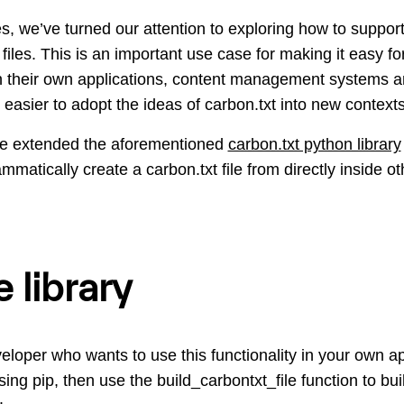
s, we’ve turned our attention to exploring how to suppo
 files. This is an important use case for making it easy f
 in their own applications, content management systems
 easier to adopt the ideas of carbon.txt into new contexts
ve extended the aforementioned
carbon.txt python library
ammatically create a carbon.txt file from directly inside ot
 library
eloper who wants to use this functionality in your own app
ng pip, then use the build_carbontxt_file function to buil