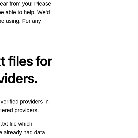
ear from you! Please
e able to help. We’d
be using. For any
 files for
viders.
verified providers in
stered providers.
txt file which
we already had data