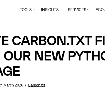
TOOLS
INSIGHTS
SERVICES
ABO
E CARBON.TXT F
 OUR NEW PYTH
AGE
th March 2026
Carbon.txt