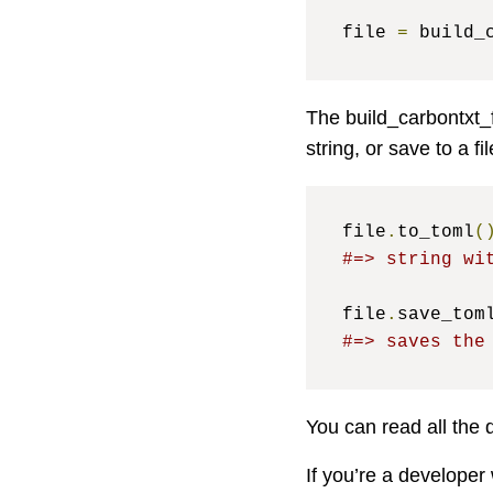
file 
=
 build_
The build_carbontxt_f
string, or save to a fil
file
.
to_toml
(
#=> string wi
file
.
save_tom
#=> saves the
You can read all the 
If you’re a developer 