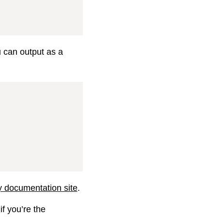
u can output as a
ry documentation site
.
if you’re the