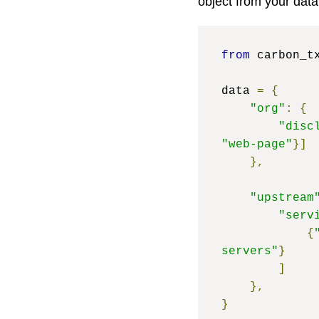
object from your data
from
 carbon_t
data 
=
{
"org"
:
{
"disc
"web-page"
}]
},
"upstream
"serv
{
servers"
}
]
},
}