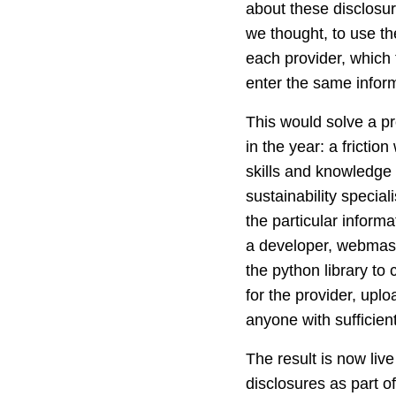
about these disclosure
we thought, to use the
each provider, which 
enter the same inform
This would solve a pr
in the year: a frictio
skills and knowledge 
sustainability specia
the particular informa
a developer, webmaste
the python library to
for the provider, upl
anyone with sufficie
The result is now live
disclosures as part o