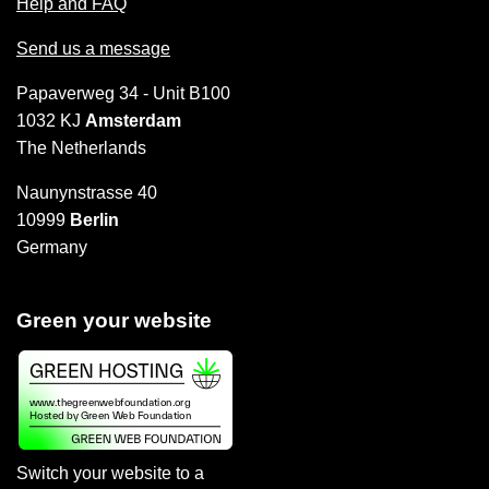
Help and FAQ
Send us a message
Papaverweg 34 - Unit B100
1032 KJ
Amsterdam
The Netherlands
Naunynstrasse 40
10999
Berlin
Germany
Green your website
Switch your website to a