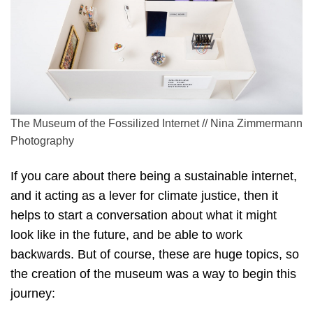
The Museum of the Fossilized Internet // Nina Zimmermann
Photography
If you care about there being a sustainable internet,
and it acting as a lever for climate justice, then it
helps to start a conversation about what it might
look like in the future, and be able to work
backwards. But of course, these are huge topics, so
the creation of the museum was a way to begin this
journey: