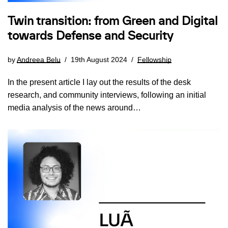
Twin transition: from Green and Digital
towards Defense and Security
by
Andreea Belu
19th August 2024
Fellowship
In the present article I lay out the results of the desk
research, and community interviews, following an initial
media analysis of the news around…