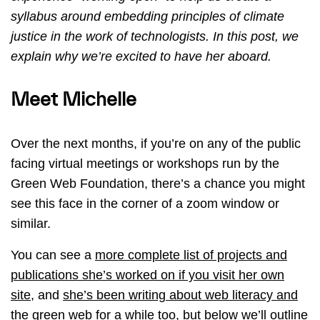
syllabus around embedding principles of climate
justice in the work of technologists. In this post, we
explain why we’re excited to have her aboard.
Meet Michelle
Over the next months, if you’re on any of the public
facing virtual meetings or workshops run by the
Green Web Foundation, there’s a chance you might
see this face in the corner of a zoom window or
similar.
You can see a
more complete list of projects and
publications she’s worked on if you visit her own
site
, and
she’s been writing about web literacy and
the green web for a while too
, but below we’ll outline