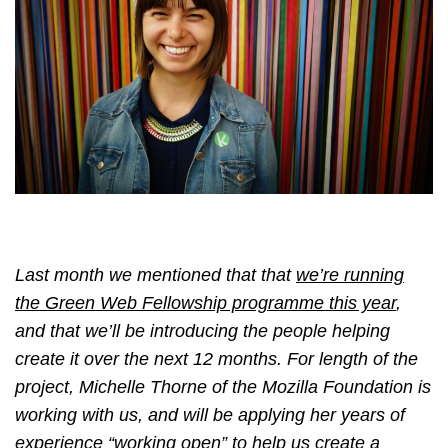
Last month we mentioned that that
we’re running
the Green Web Fellowship programme this year
,
and that we’ll be introducing the people helping
create it over the next 12 months. For length of the
project, Michelle Thorne of the Mozilla Foundation is
working with us, and will be applying her years of
experience “working open” to help us create a