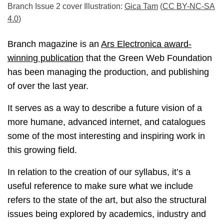
Branch Issue 2 cover Illustration:
Gica Tam
(
CC BY-NC-SA
4.0
)
Branch magazine is an
Ars Electronica award-
winning publication
that the Green Web Foundation
has been managing the production, and publishing
of over the last year.
It serves as a way to describe a future vision of a
more humane, advanced internet, and catalogues
some of the most interesting and inspiring work in
this growing field.
In relation to the creation of our syllabus, it’s a
useful reference to make sure what we include
refers to the state of the art, but also the structural
issues being explored by academics, industry and