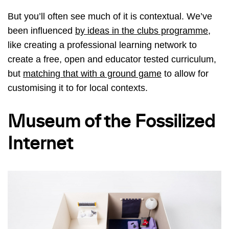
But you’ll often see much of it is contextual. We’ve
been influenced
by ideas in the clubs programme,
like creating a professional learning network to
create a free, open and educator tested curriculum,
but
matching that with a ground game
to allow for
customising it to for local contexts.
Museum of the Fossilized
Internet