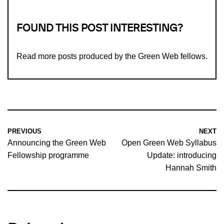
FOUND THIS POST INTERESTING?
Read more
posts produced by the Green Web fellows
.
PREVIOUS
NEXT
Announcing the Green Web
Open Green Web Syllabus
Fellowship programme
Update: introducing
Hannah Smith