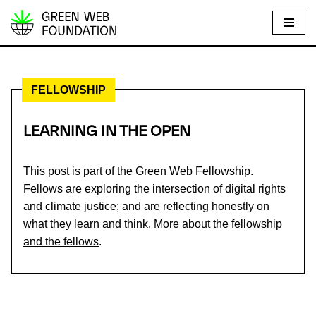
S
k
i
FELLOWSHIP
p
t
o
LEARNING IN THE OPEN
c
o
This post is part of the Green Web Fellowship.
n
Fellows are exploring the intersection of digital rights
t
and climate justice; and are reflecting honestly on
e
what they learn and think.
More about the fellowship
n
and the fellows
.
t