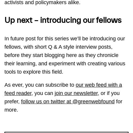
activists and policymakers alike.
Up next – introducing our fellows
In future post for this series we’ll be introducing our
fellows, with short Q & A style interview posts,
before they start blogging here as they chronicle
their learning, and experiment with creating various
tools to explore this field.
As ever, you can subscribe to
our web feed with a
feed reader
, you can
join our newsletter
, or if you
prefer,
follow us on twitter at @greenwebfound
for
more.