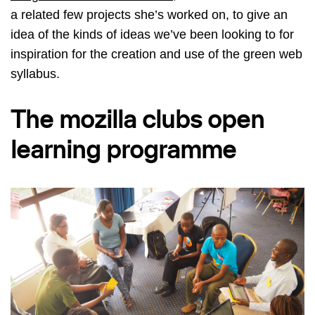
a related few projects she’s worked on, to give an
idea of the kinds of ideas we’ve been looking to for
inspiration for the creation and use of the green web
syllabus.
The mozilla clubs open
learning programme