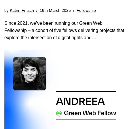
by
Katrin Fritsch
18th March 2025
Fellowship
Since 2021, we’ve been running our Green Web
Fellowship – a cohort of five fellows delivering projects that
explore the intersection of digital rights and…