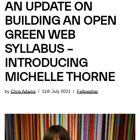
AN UPDATE ON
BUILDING AN OPEN
GREEN WEB
SYLLABUS –
INTRODUCING
MICHELLE THORNE
by
Chris Adams
11th July 2021
Fellowship