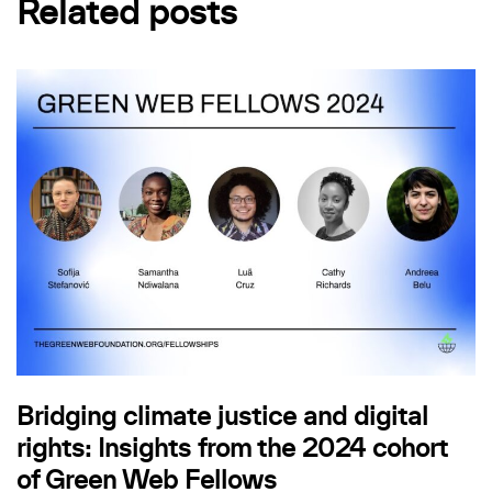
Related posts
Bridging climate justice and digital
rights: Insights from the 2024 cohort
of Green Web Fellows