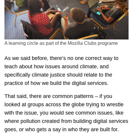
A learning circle as part of the Mozilla Clubs programe
As we said before, there’s no one correct way to
teach about how issues around climate, and
specifically climate justice should relate to the
practice of how we build the digital services.
That said, there are common patterns – if you
looked at groups across the globe trying to wrestle
with the issue, you would see common issues, like
where pollution created from building digital services
goes, or who gets a say in who they are built for.