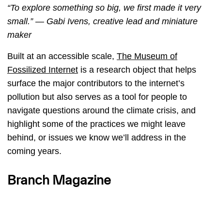
“To explore something so big, we first made it very
small.” — Gabi Ivens, creative lead and miniature
maker
Built at an accessible scale,
The Museum of
Fossilized Internet
is a research object that helps
surface the major contributors to the internet’s
pollution but also serves as a tool for people to
navigate questions around the climate crisis, and
highlight some of the practices we might leave
behind, or issues we know we’ll address in the
coming years.
Branch Magazine