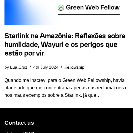
Starlink na Amazônia: Reflexões sobre
humildade, Wayuri e os perigos que
estão por vir
by
Lua Cruz
4th July 2024
Fellowship
Quando me inscrevi para o Green Web Fellowship, havia
planejado que me concentraria apenas nas reclamações e
nos maus exemplos sobre a Starlink, já que…
Contact us