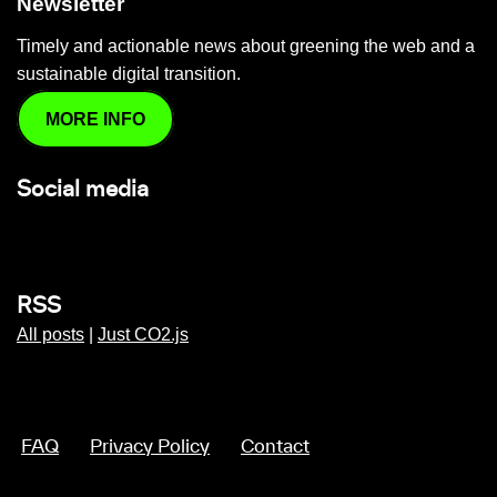
Newsletter
Timely and actionable news about greening the web and a
sustainable digital transition.
MORE INFO
Social media
RSS
All posts
|
Just CO2.js
FAQ
Privacy Policy
Contact