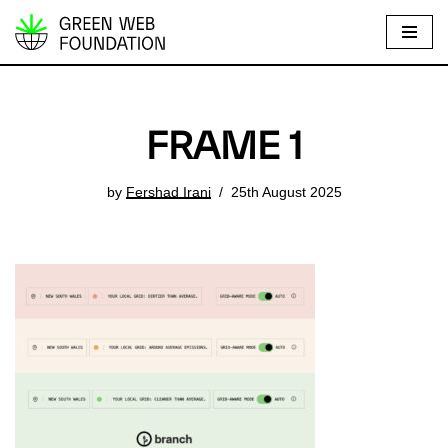
S
k
i
p
FRAME 1
t
o
by
Fershad Irani
25th August 2025
c
o
n
t
e
n
t