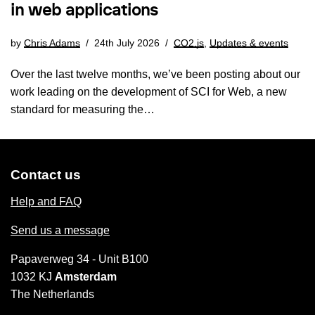
in web applications
by
Chris Adams
24th July 2026
CO2.js
,
Updates & events
Over the last twelve months, we’ve been posting about our
work leading on the development of SCI for Web, a new
standard for measuring the…
Contact us
Help and FAQ
Send us a message
Papaverweg 34 - Unit B100
1032 KJ
Amsterdam
The Netherlands