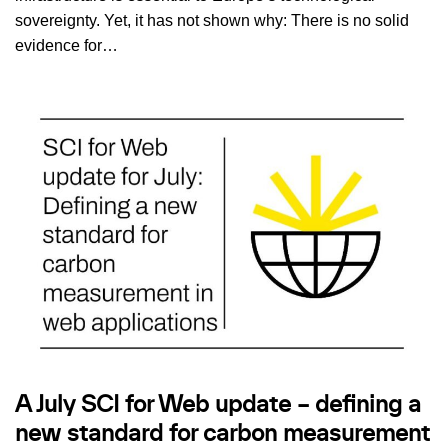
sovereignty. Yet, it has not shown why: There is no solid
evidence for…
A July SCI for Web update – defining a
new standard for carbon measurement