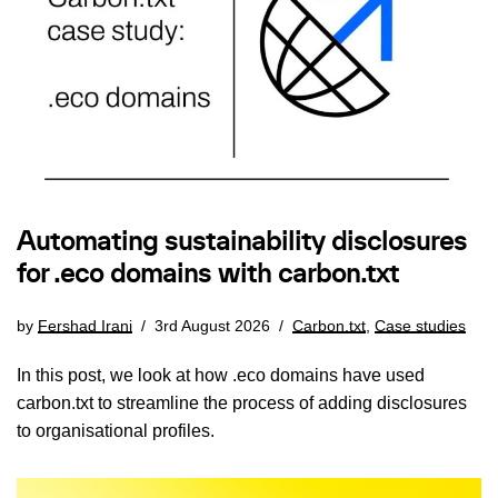
Automating sustainability disclosures
for .eco domains with carbon.txt
by
Fershad Irani
3rd August 2026
Carbon.txt
,
Case studies
In this post, we look at how .eco domains have used
carbon.txt to streamline the process of adding disclosures
to organisational profiles.