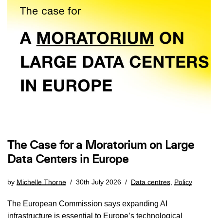
The Case for a Moratorium on Large
Data Centers in Europe
by
Michelle Thorne
30th July 2026
Data centres
,
Policy
The European Commission says expanding AI
infrastructure is essential to Europe’s technological