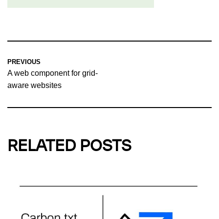
PREVIOUS
A web component for grid-
aware websites
RELATED POSTS