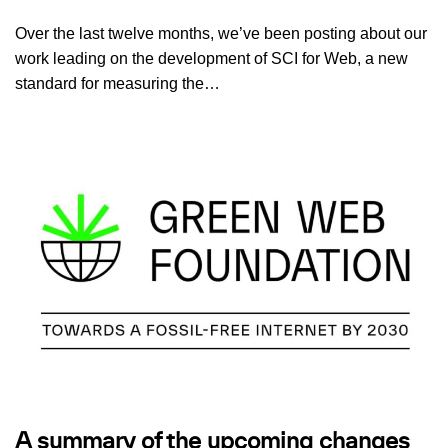
Over the last twelve months, we’ve been posting about our
work leading on the development of SCI for Web, a new
standard for measuring the…
A summary of the upcoming changes