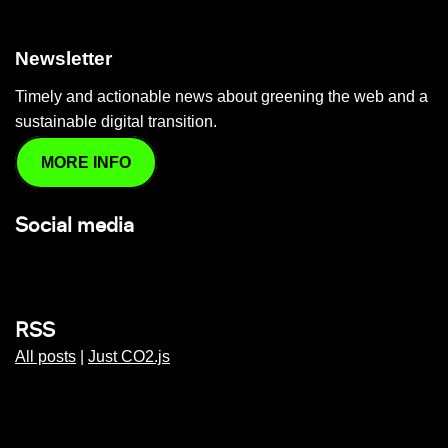
Newsletter
Timely and actionable news about greening the web and a
sustainable digital transition.
MORE INFO
Social media
RSS
All posts
|
Just CO2.js