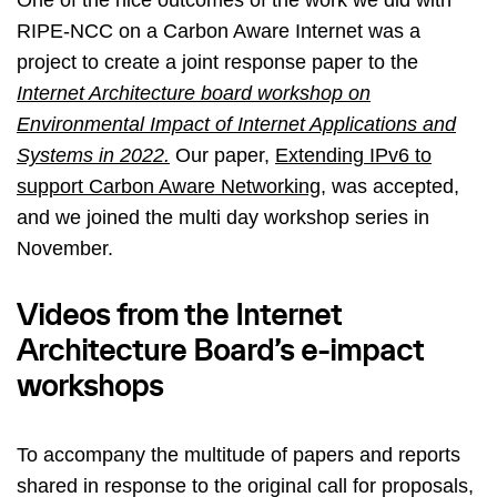
RIPE-NCC on a Carbon Aware Internet was a
project to create a joint response paper to the
Internet Architecture board workshop on
Environmental Impact of Internet Applications and
Systems in 2022.
Our paper,
Extending IPv6 to
support Carbon Aware Networking
, was accepted,
and we joined the multi day workshop series in
November.
Videos from the Internet
Architecture Board’s e-impact
workshops
To accompany the multitude of papers and reports
shared in response to the original call for proposals,