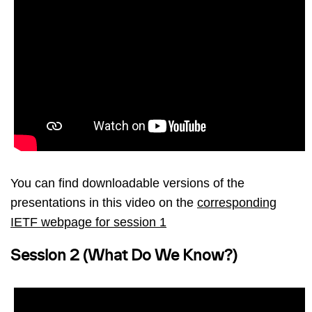
You can find downloadable versions of the
presentations in this video on the
corresponding
IETF webpage for session 1
Session 2 (What Do We Know?)