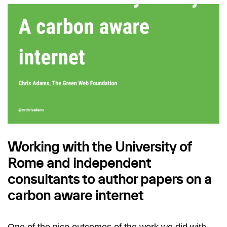
Working with the University of
Rome and independent
consultants to author papers on a
carbon aware internet
One of the nice outcomes of the work we did with