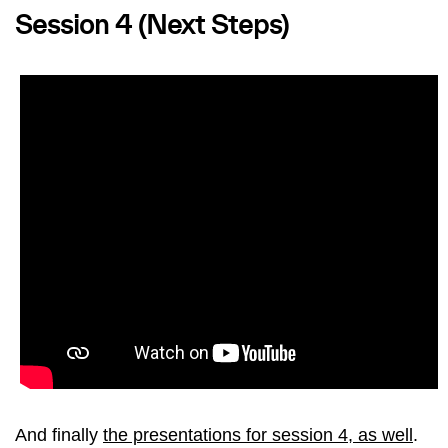
Session 4 (Next Steps)
And finally
the presentations for session 4, as well
.