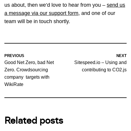
us about, then we’d love to hear from you –
send us
a message via our support form
, and one of our
team will be in touch shortly.
PREVIOUS
NEXT
Good Net Zero, bad Net
Sitespeed.io – Using and
Zero. Crowdsourcing
contributing to CO2.js
company targets with
WikiRate
Related posts