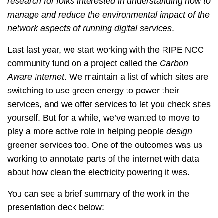
research for folks interested in understanding how to
manage and reduce the environmental impact of the
network aspects of running digital services
.
Last last year, we start working with the RIPE NCC
community fund on a project called the
Carbon
Aware Internet
. We maintain a list of which sites are
switching to use green energy to power their
services, and we offer services to let you check sites
yourself. But for a while, we’ve wanted to move to
play a more active role in helping people
design
greener services too. One of the outcomes was us
working to annotate parts of the internet with data
about how clean the electricity powering it was.
You can see a brief summary of the work in the
presentation deck below: