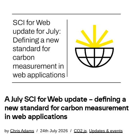
A July SCI for Web update – defining a
new standard for carbon measurement
in web applications
by
Chris Adams
24th July 2026
CO2.js
,
Updates & events