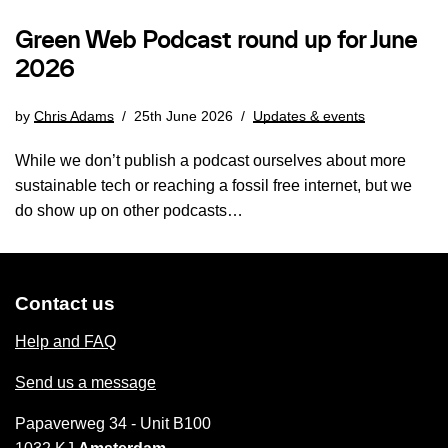
Green Web Podcast round up for June
2026
by
Chris Adams
25th June 2026
Updates & events
While we don’t publish a podcast ourselves about more
sustainable tech or reaching a fossil free internet, but we
do show up on other podcasts…
Contact us
Help and FAQ
Send us a message
Papaverweg 34 - Unit B100