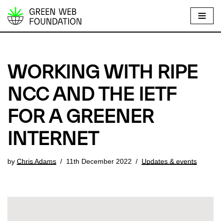
S
k
i
p
WORKING WITH RIPE
t
o
NCC AND THE IETF
c
FOR A GREENER
o
n
INTERNET
t
e
by
Chris Adams
11th December 2022
Updates & events
n
t