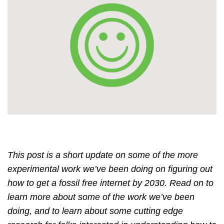
This post is a short update on some of the more
experimental work we’ve been doing on figuring out
how to get a fossil free internet by 2030. Read on to
learn more about some of the work we’ve been
doing, and to learn about some cutting edge