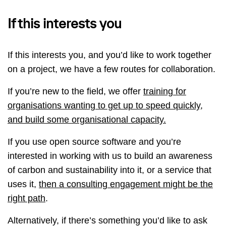
If this interests you
If this interests you, and you’d like to work together
on a project, we have a few routes for collaboration.
If you’re new to the field, we offer
training for
organisations wanting to get up to speed quickly,
and build some organisational capacity.
If you use open source software and you’re
interested in working with us to build an awareness
of carbon and sustainability into it, or a service that
uses it,
then a consulting engagement might be the
right path
.
Alternatively, if there’s something you’d like to ask