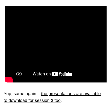
Yup, same again –
the presentations are available
to download for session 3 too
.