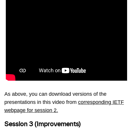
As above, you can download versions of the
presentations in this video from
corresponding IETF
webpage for session 2.
Session 3 (Improvements)