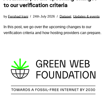
to our verification criteria
by
Fershad Irani
24th July 2026
Dataset
,
Updates & events
In this post, we go over the upcoming changes to our
verification criteria and how hosting providers can prepare.