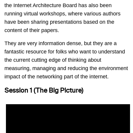
the Internet Architecture Board has also been
running virtual workshops, where various authors
have been sharing presentations based on the
content of their papers.
They are very information dense, but they are a
fantastic resource for folks who want to understand
the current cutting edge of thinking about
measuring, managing and reducing the environment
impact of the networking part of the internet.
Session 1 (The Big Picture)