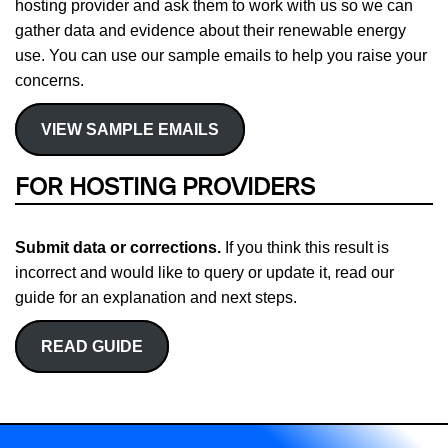
hosting provider and ask them to work with us so we can
gather data and evidence about their renewable energy
use. You can use our sample emails to help you raise your
concerns.
VIEW SAMPLE EMAILS
FOR HOSTING PROVIDERS
Submit data or corrections.
If you think this result is
incorrect and would like to query or update it, read our
guide for an explanation and next steps.
READ GUIDE