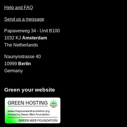
Help and FAQ
Send us a message
Papaverweg 34 - Unit B100
1032 KJ
Amsterdam
The Netherlands
Naunynstrasse 40
10999
Berlin
Germany
Green your website