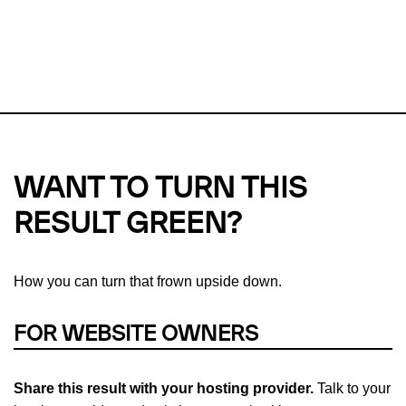
This url was last tested on 06 Aug 2026 07:39 UTC.
Refresh
check
Our take on
why green hosting matters.
WANT TO TURN THIS
RESULT GREEN?
How you can turn that frown upside down.
FOR WEBSITE OWNERS
Share this result with your hosting provider.
Talk to your