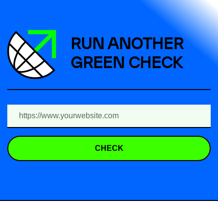
RUN ANOTHER
GREEN CHECK
CHECK