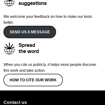
suggestions
We welcome your feedback on how to make our tools
better.
SEND US A MESSAGE
Spread
the word
When you cite us publicly, it helps more people discover
this work and take action.
HOW TO CITE OUR WORK
Contact us