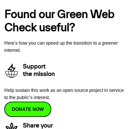
Found our Green Web
Check useful?
Here's how you can speed up the transition to a greener
internet.
Support
the mission
Help sustain this work as an open source project in service
to the public’s interest.
DONATE NOW
Share your