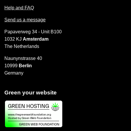
Help and FAQ
Send us a message
Papaverweg 34 - Unit B100
1032 KJ
Amsterdam
The Netherlands
Naunynstrasse 40
10999
Berlin
Germany
Green your website