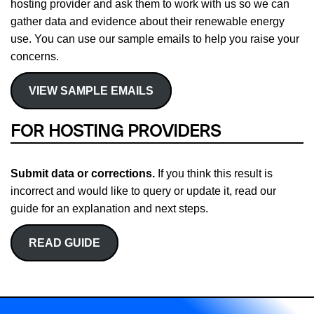
hosting provider and ask them to work with us so we can
gather data and evidence about their renewable energy
use. You can use our sample emails to help you raise your
concerns.
VIEW SAMPLE EMAILS
FOR HOSTING PROVIDERS
Submit data or corrections.
If you think this result is
incorrect and would like to query or update it, read our
guide for an explanation and next steps.
READ GUIDE