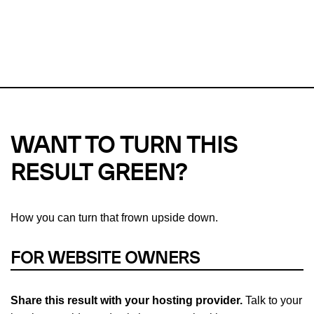
This url was last tested on 08 Aug 2026 08:43 UTC.
Refresh
check
Our take on
why green hosting matters.
WANT TO TURN THIS
RESULT GREEN?
How you can turn that frown upside down.
FOR WEBSITE OWNERS
Share this result with your hosting provider.
Talk to your