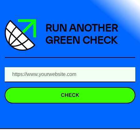
RUN ANOTHER
GREEN CHECK
CHECK