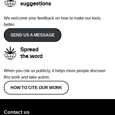
suggestions
We welcome your feedback on how to make our tools
better.
SEND US A MESSAGE
Spread
the word
When you cite us publicly, it helps more people discover
this work and take action.
HOW TO CITE OUR WORK
Contact us