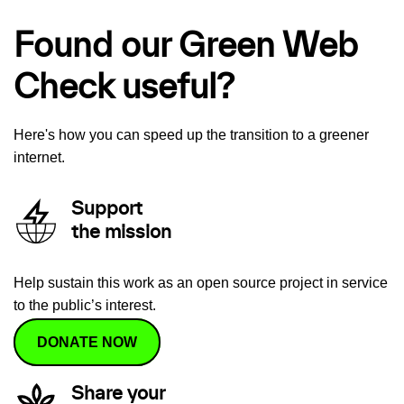
Found our Green Web
Check useful?
Here's how you can speed up the transition to a greener
internet.
Support
the mission
Help sustain this work as an open source project in service
to the public’s interest.
DONATE NOW
Share your