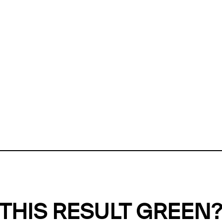
ly, we can't find any evidence in our
Green Web Datase
k to return a green result, we need evidence to demonstr
ffset the emissions caused by the digital infrastructure 
y website show up as grey in the Green Web Checker
last tested on 08 Aug 2026 12:37 UTC.
Refresh check
THIS RESULT GREEN