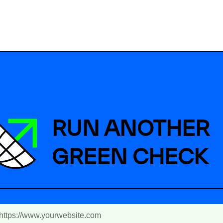
RUN ANOTHER
GREEN CHECK