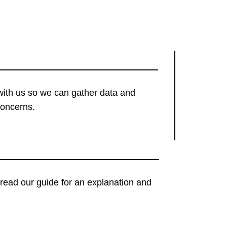
with us so we can gather data and
concerns.
t, read our guide for an explanation and