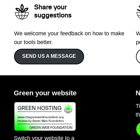
Share your
suggestions
We welcome your feedback on how to make
W
our tools better.
p
SEND US A MESSAGE
Green your website
N
T
t
Switch your website to a