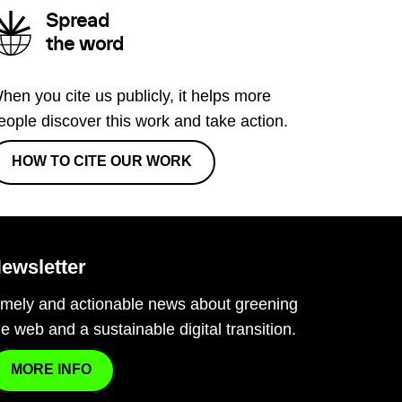
Spread
the word
hen you cite us publicly, it helps more
eople discover this work and take action.
HOW TO CITE OUR WORK
ewsletter
imely and actionable news about greening
he web and a sustainable digital transition.
MORE INFO