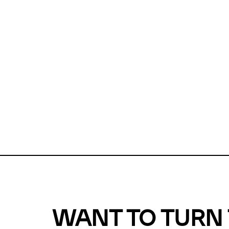
Unfortunate
For a chec
reduce or o
Why does m
This url was 
WANT TO TURN 