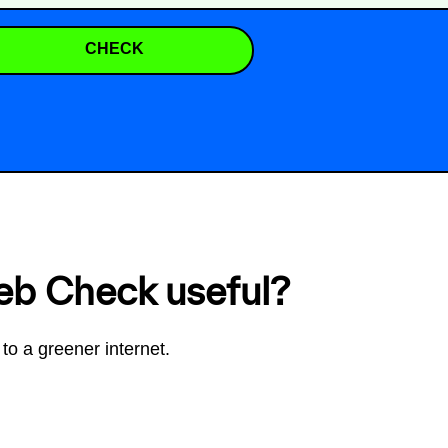
CHECK
eb Check useful?
to a greener internet.