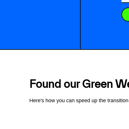
Found our Green W
Here's how you can speed up the transition 