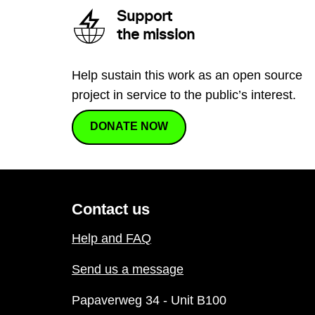
Support
the mission
Help sustain this work as an open source
project in service to the public’s interest.
DONATE NOW
Contact us
Help and FAQ
Send us a message
Papaverweg 34 - Unit B100