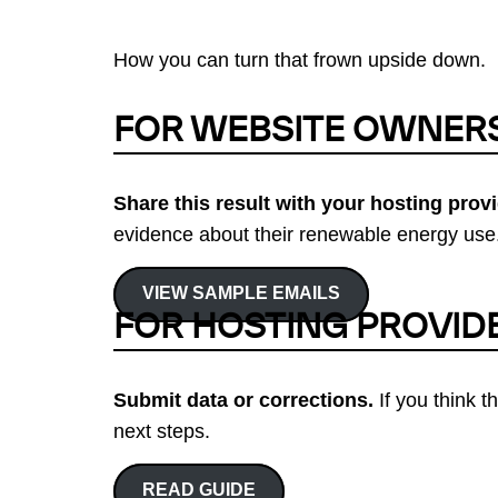
How you can turn that frown upside down.
FOR WEBSITE OWNER
Share this result with your hosting provi
evidence about their renewable energy use.
VIEW SAMPLE EMAILS
FOR HOSTING PROVID
Submit data or corrections.
If you think t
next steps.
READ GUIDE