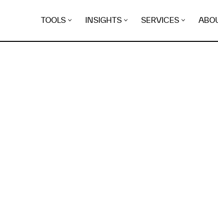
TOOLS
INSIGHTS
SERVICES
ABO
K
EGRET
EVIDENCE FOUND FO
shadyattia.org