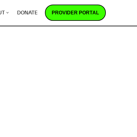
PROVIDER PORTAL
UT
DONATE
How does it work?
R