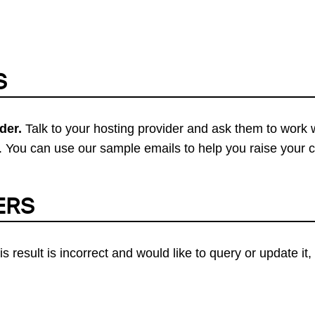
S
der.
Talk to your hosting provider and ask them to work 
 You can use our sample emails to help you raise your 
ERS
his result is incorrect and would like to query or update i