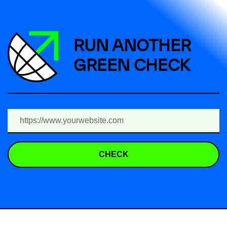
RUN ANOTHER
GREEN CHECK
CHECK