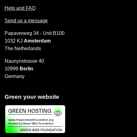
Help and FAQ
Send us a message
Papaverweg 34 - Unit B100
1032 KJ
Amsterdam
The Netherlands
Naunynstrasse 40
10999
Berlin
Germany
Green your website