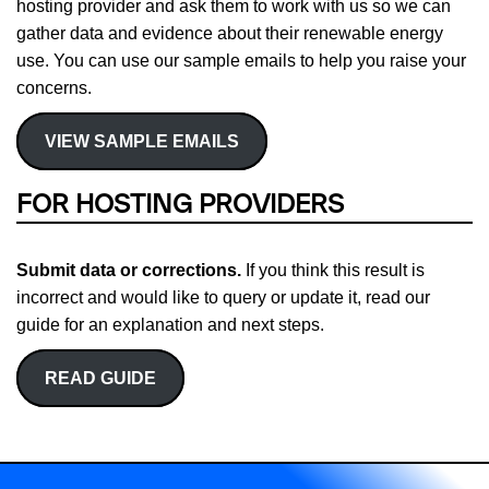
hosting provider and ask them to work with us so we can
gather data and evidence about their renewable energy
use. You can use our sample emails to help you raise your
concerns.
VIEW SAMPLE EMAILS
FOR HOSTING PROVIDERS
Submit data or corrections.
If you think this result is
incorrect and would like to query or update it, read our
guide for an explanation and next steps.
READ GUIDE