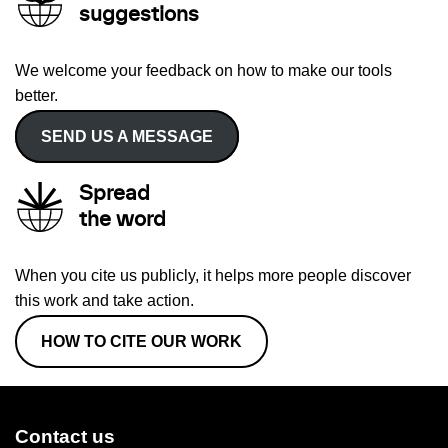
suggestions
We welcome your feedback on how to make our tools
better.
SEND US A MESSAGE
Spread
the word
When you cite us publicly, it helps more people discover
this work and take action.
HOW TO CITE OUR WORK
Contact us