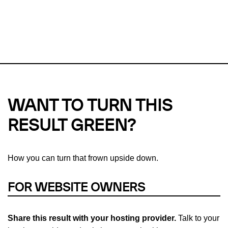
This url was last tested on 05 Aug 2026 04:09 UTC.
Refresh
check
Our take on
why green hosting matters.
WANT TO TURN THIS
RESULT GREEN?
How you can turn that frown upside down.
FOR WEBSITE OWNERS
Share this result with your hosting provider.
Talk to your