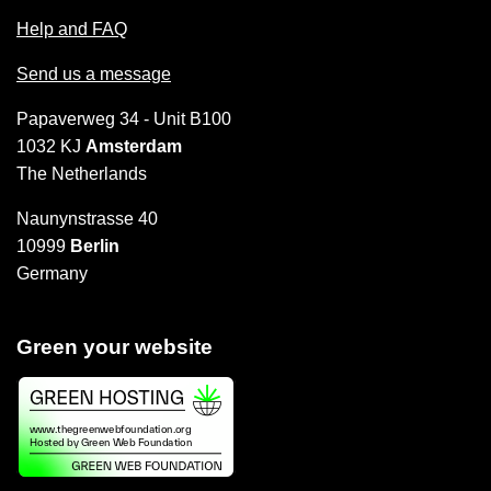
Help and FAQ
Send us a message
Papaverweg 34 - Unit B100
1032 KJ
Amsterdam
The Netherlands
Naunynstrasse 40
10999
Berlin
Germany
Green your website