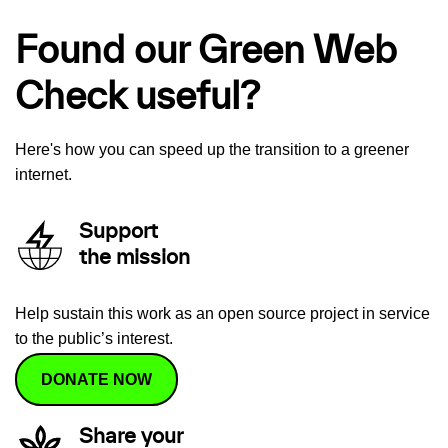
Found our Green Web
Check useful?
Here's how you can speed up the transition to a greener
internet.
Support
the mission
Help sustain this work as an open source project in service
to the public’s interest.
DONATE NOW
Share your