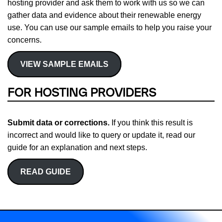
hosting provider and ask them to work with us so we can
gather data and evidence about their renewable energy
use. You can use our sample emails to help you raise your
concerns.
VIEW SAMPLE EMAILS
FOR HOSTING PROVIDERS
Submit data or corrections.
If you think this result is
incorrect and would like to query or update it, read our
guide for an explanation and next steps.
READ GUIDE