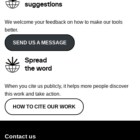
suggestions
We welcome your feedback on how to make our tools
better.
SEND US A MESSAGE
Spread
the word
When you cite us publicly, it helps more people discover
this work and take action.
HOW TO CITE OUR WORK
Contact us