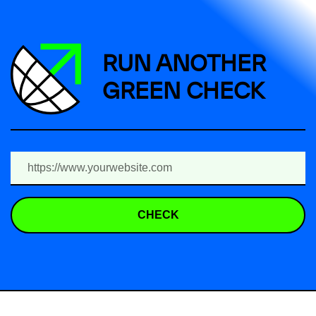
RUN ANOTHER
GREEN CHECK
CHECK