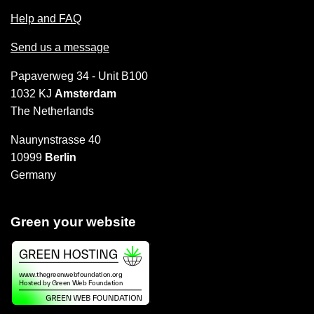
Help and FAQ
Send us a message
Papaverweg 34 - Unit B100
1032 KJ
Amsterdam
The Netherlands
Naunynstrasse 40
10999
Berlin
Germany
Green your website