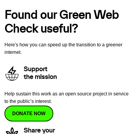
Found our Green Web
Check useful?
Here's how you can speed up the transition to a greener
internet.
Support
the mission
Help sustain this work as an open source project in service
to the public’s interest.
DONATE NOW
Share your