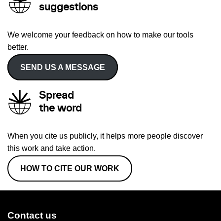
suggestions
We welcome your feedback on how to make our tools
better.
SEND US A MESSAGE
Spread
the word
When you cite us publicly, it helps more people discover
this work and take action.
HOW TO CITE OUR WORK
Contact us