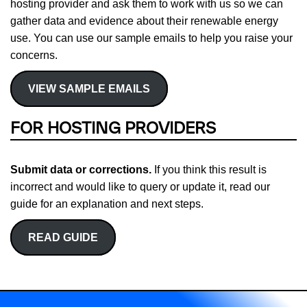
hosting provider and ask them to work with us so we can
gather data and evidence about their renewable energy
use. You can use our sample emails to help you raise your
concerns.
VIEW SAMPLE EMAILS
FOR HOSTING PROVIDERS
Submit data or corrections.
If you think this result is
incorrect and would like to query or update it, read our
guide for an explanation and next steps.
READ GUIDE