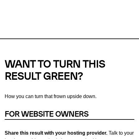
This url was last tested on 10 Aug 2026 09:18 UTC.
Refresh
check
Our take on
why green hosting matters.
WANT TO TURN THIS
RESULT GREEN?
How you can turn that frown upside down.
FOR WEBSITE OWNERS
Share this result with your hosting provider.
Talk to your