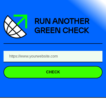
RUN ANOTHER
GREEN CHECK
CHECK