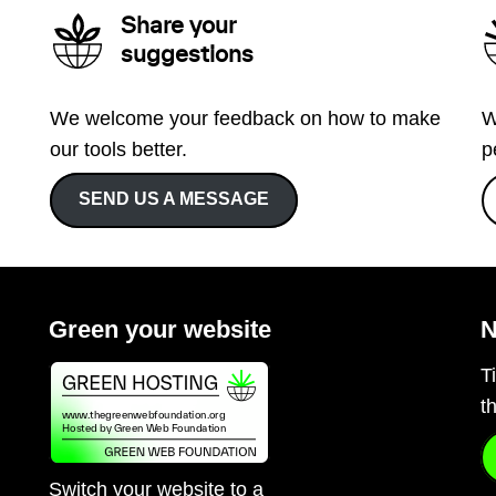
Share your
suggestions
We welcome your feedback on how to make
W
our tools better.
p
SEND US A MESSAGE
Green your website
N
T
t
Switch your website to a