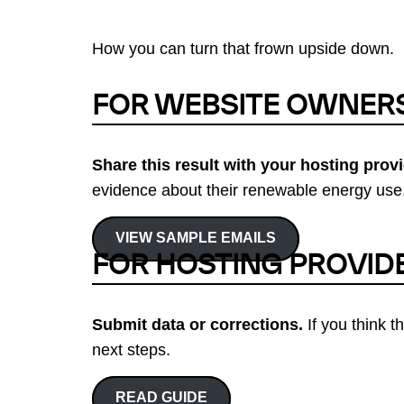
How you can turn that frown upside down.
FOR WEBSITE OWNER
Share this result with your hosting provi
evidence about their renewable energy use.
VIEW SAMPLE EMAILS
FOR HOSTING PROVID
Submit data or corrections.
If you think t
next steps.
READ GUIDE