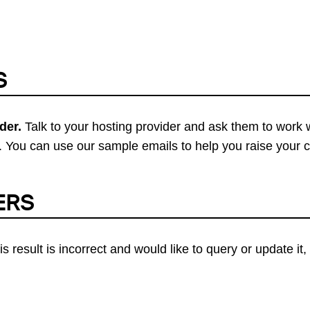
S
der.
Talk to your hosting provider and ask them to work 
 You can use our sample emails to help you raise your 
ERS
his result is incorrect and would like to query or update i