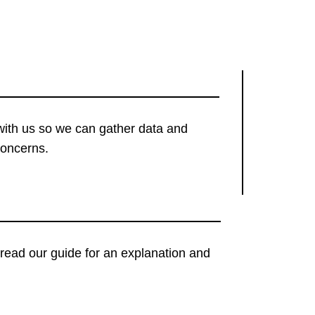
with us so we can gather data and
concerns.
t, read our guide for an explanation and