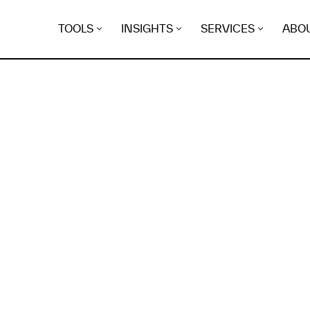
TOOLS
INSIGHTS
SERVICES
ABO
K
EGRET
EVIDENCE FOUND FO
asgreiner.ca