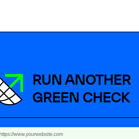
RUN ANOTHER
GREEN CHECK