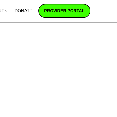
PROVIDER PORTAL
UT
DONATE
How does it work?
R