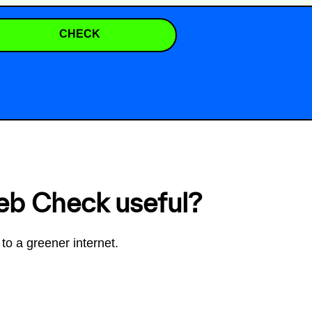
CHECK
eb Check useful?
to a greener internet.