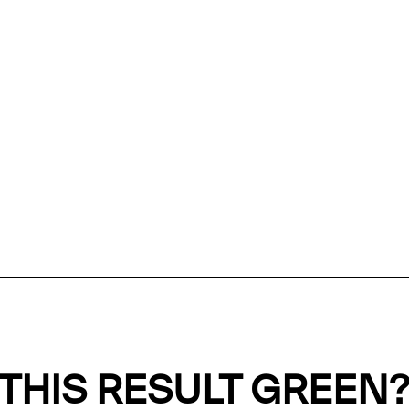
ly, we can't find any evidence in our
Green Web Datase
k to return a green result, we need evidence to demonstr
ffset the emissions caused by the digital infrastructure 
y website show up as grey in the Green Web Checker
last tested on 09 Aug 2026 08:02 UTC.
Refresh check
THIS RESULT GREEN