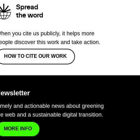
Spread
the word
hen you cite us publicly, it helps more
eople discover this work and take action.
HOW TO CITE OUR WORK
ewsletter
imely and actionable news about greening
he web and a sustainable digital transition.
MORE INFO