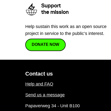
Support
the mission
Help sustain this work as an open source
project in service to the public’s interest.
DONATE NOW
Contact us
Help and FAQ
Send us a message
Papaverweg 34 - Unit B100