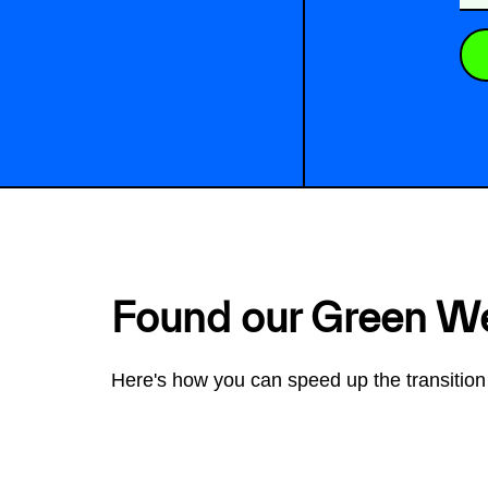
Found our Green W
Here's how you can speed up the transition 