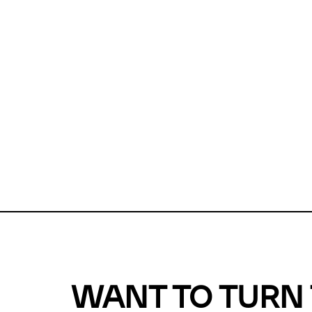
Unfortunate
For a chec
reduce or o
Why does m
This url was 
WANT TO TURN 