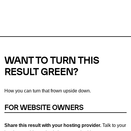
This url was last tested on 05 Aug 2026 05:37 UTC.
Refresh
check
Our take on
why green hosting matters.
WANT TO TURN THIS
RESULT GREEN?
How you can turn that frown upside down.
FOR WEBSITE OWNERS
Share this result with your hosting provider.
Talk to your