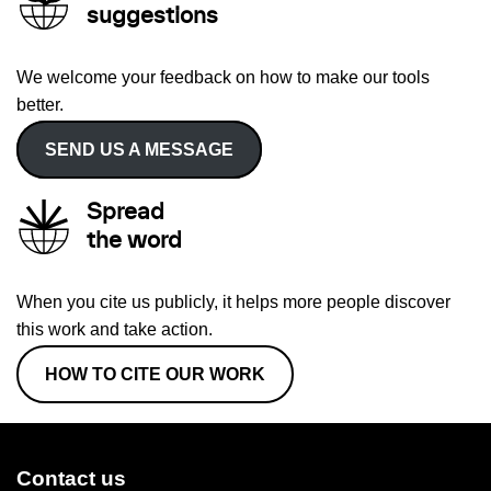
suggestions
We welcome your feedback on how to make our tools
better.
SEND US A MESSAGE
Spread
the word
When you cite us publicly, it helps more people discover
this work and take action.
HOW TO CITE OUR WORK
Contact us