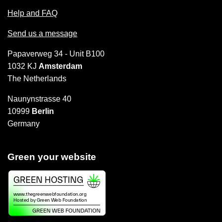
Help and FAQ
Send us a message
Papaverweg 34 - Unit B100
1032 KJ
Amsterdam
The Netherlands
Naunynstrasse 40
10999
Berlin
Germany
Green your website