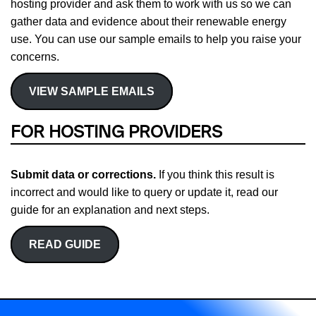
hosting provider and ask them to work with us so we can
gather data and evidence about their renewable energy
use. You can use our sample emails to help you raise your
concerns.
VIEW SAMPLE EMAILS
FOR HOSTING PROVIDERS
Submit data or corrections.
If you think this result is
incorrect and would like to query or update it, read our
guide for an explanation and next steps.
READ GUIDE