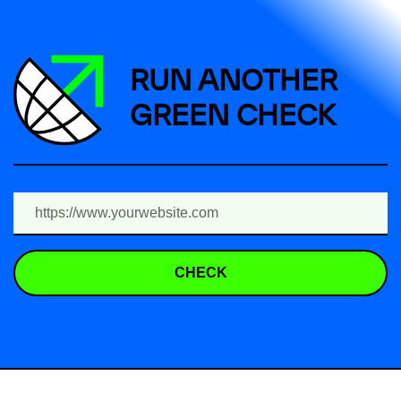
RUN ANOTHER
GREEN CHECK
CHECK