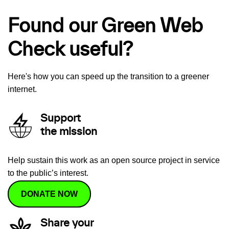
Found our Green Web
Check useful?
Here's how you can speed up the transition to a greener
internet.
Support
the mission
Help sustain this work as an open source project in service
to the public’s interest.
DONATE NOW
Share your