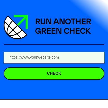
RUN ANOTHER
GREEN CHECK
CHECK