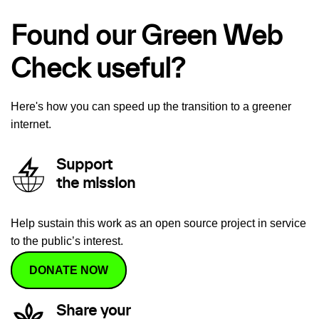
Found our Green Web
Check useful?
Here's how you can speed up the transition to a greener
internet.
Support
the mission
Help sustain this work as an open source project in service
to the public’s interest.
DONATE NOW
Share your