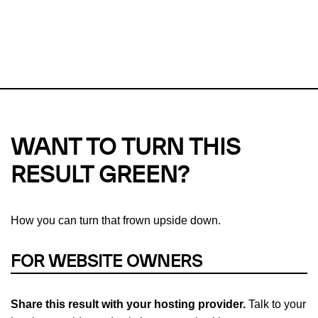
This url was last tested on 06 Aug 2026 12:05 UTC.
Refresh
check
Our take on
why green hosting matters.
WANT TO TURN THIS
RESULT GREEN?
How you can turn that frown upside down.
FOR WEBSITE OWNERS
Share this result with your hosting provider.
Talk to your