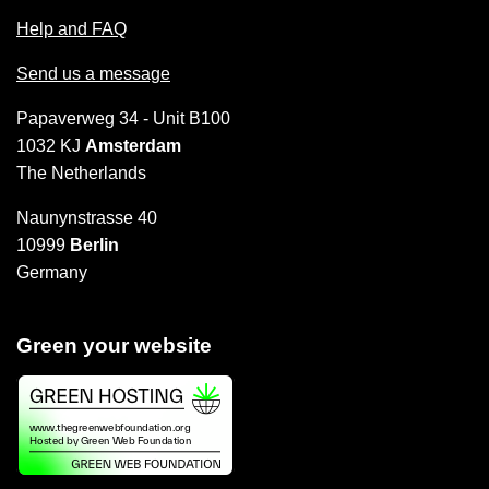
Help and FAQ
Send us a message
Papaverweg 34 - Unit B100
1032 KJ
Amsterdam
The Netherlands
Naunynstrasse 40
10999
Berlin
Germany
Green your website