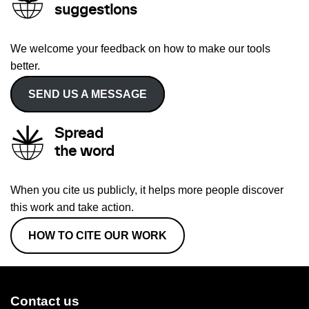
suggestions
We welcome your feedback on how to make our tools
better.
SEND US A MESSAGE
Spread
the word
When you cite us publicly, it helps more people discover
this work and take action.
HOW TO CITE OUR WORK
Contact us