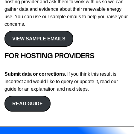
hosting provider and ask them to work with us so we can
gather data and evidence about their renewable energy
use. You can use our sample emails to help you raise your
concerns.
VIEW SAMPLE EMAILS
FOR HOSTING PROVIDERS
Submit data or corrections.
If you think this result is
incorrect and would like to query or update it, read our
guide for an explanation and next steps.
READ GUIDE