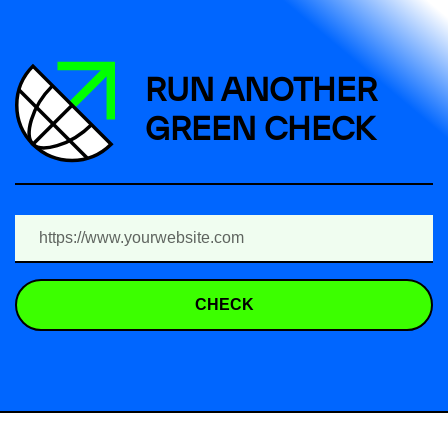
RUN ANOTHER
GREEN CHECK
CHECK