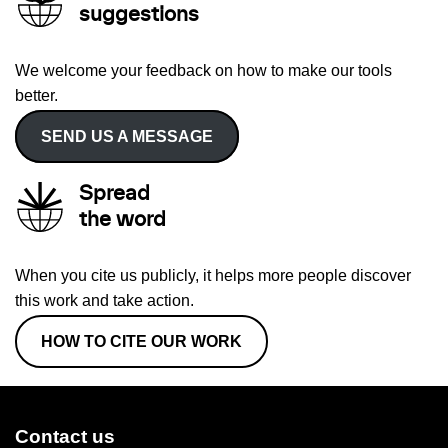
suggestions
We welcome your feedback on how to make our tools
better.
SEND US A MESSAGE
Spread
the word
When you cite us publicly, it helps more people discover
this work and take action.
HOW TO CITE OUR WORK
Contact us