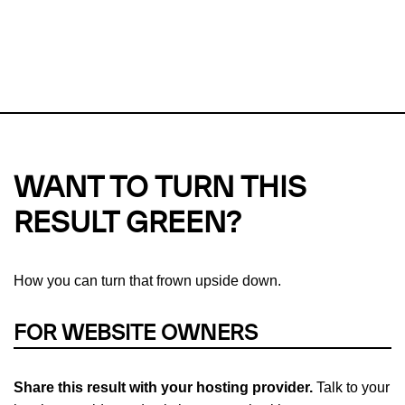
This url was last tested on 09 Aug 2026 01:11 UTC.
Refresh
check
Our take on
why green hosting matters.
WANT TO TURN THIS
RESULT GREEN?
How you can turn that frown upside down.
FOR WEBSITE OWNERS
Share this result with your hosting provider.
Talk to your