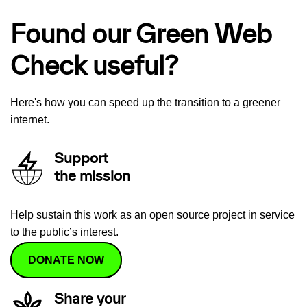
Found our Green Web
Check useful?
Here's how you can speed up the transition to a greener
internet.
Support
the mission
Help sustain this work as an open source project in service
to the public’s interest.
DONATE NOW
Share your