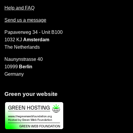
Help and FAQ
Send us a message
Papaverweg 34 - Unit B100
1032 KJ
Amsterdam
The Netherlands
Naunynstrasse 40
10999
Berlin
Germany
Green your website