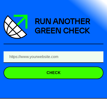
RUN ANOTHER
GREEN CHECK
CHECK