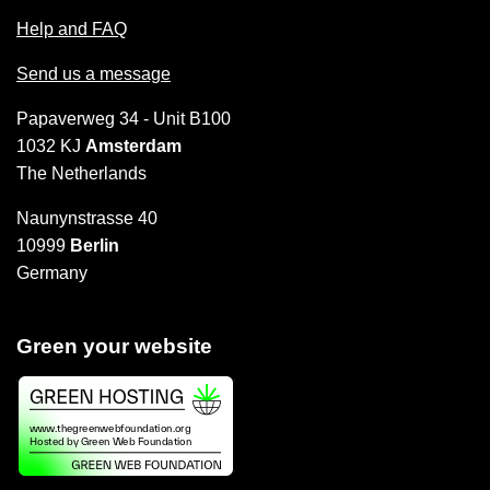
Help and FAQ
Send us a message
Papaverweg 34 - Unit B100
1032 KJ
Amsterdam
The Netherlands
Naunynstrasse 40
10999
Berlin
Germany
Green your website