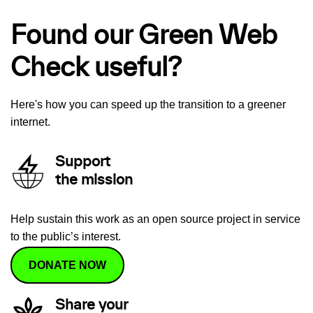
Found our Green Web
Check useful?
Here's how you can speed up the transition to a greener
internet.
Support
the mission
Help sustain this work as an open source project in service
to the public’s interest.
DONATE NOW
Share your