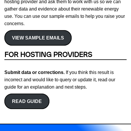
hosting provider and ask them to work with us so we can
gather data and evidence about their renewable energy
use. You can use our sample emails to help you raise your
concerns.
VIEW SAMPLE EMAILS
FOR HOSTING PROVIDERS
Submit data or corrections.
If you think this result is
incorrect and would like to query or update it, read our
guide for an explanation and next steps.
READ GUIDE