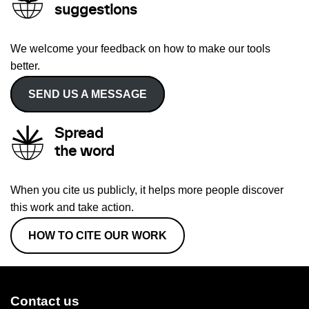
suggestions
We welcome your feedback on how to make our tools
better.
SEND US A MESSAGE
Spread
the word
When you cite us publicly, it helps more people discover
this work and take action.
HOW TO CITE OUR WORK
Contact us