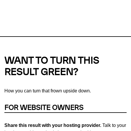
This url was last tested on 05 Aug 2026 07:37 UTC.
Refresh
check
Our take on
why green hosting matters.
WANT TO TURN THIS
RESULT GREEN?
How you can turn that frown upside down.
FOR WEBSITE OWNERS
Share this result with your hosting provider.
Talk to your