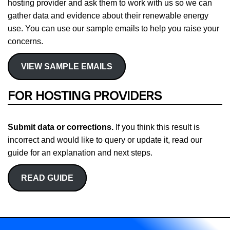
hosting provider and ask them to work with us so we can
gather data and evidence about their renewable energy
use. You can use our sample emails to help you raise your
concerns.
VIEW SAMPLE EMAILS
FOR HOSTING PROVIDERS
Submit data or corrections.
If you think this result is
incorrect and would like to query or update it, read our
guide for an explanation and next steps.
READ GUIDE