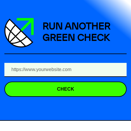
RUN ANOTHER
GREEN CHECK
CHECK