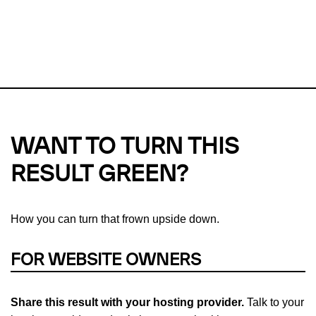
This url was last tested on 07 Aug 2026 04:05 UTC.
Refresh
check
Our take on
why green hosting matters.
WANT TO TURN THIS
RESULT GREEN?
How you can turn that frown upside down.
FOR WEBSITE OWNERS
Share this result with your hosting provider.
Talk to your