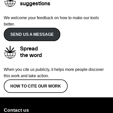
suggestions
We welcome your feedback on how to make our tools
better.
SEND US A MESSAGE
Spread
the word
When you cite us publicly, it helps more people discover
this work and take action.
HOW TO CITE OUR WORK
Contact us