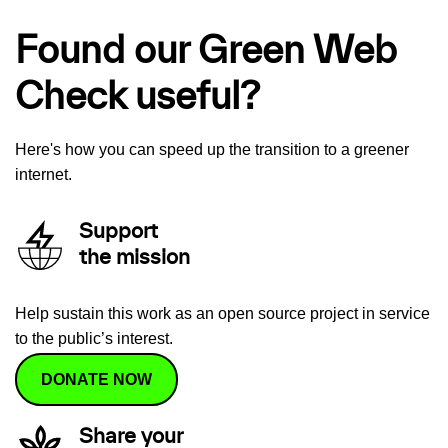
Found our Green Web
Check useful?
Here's how you can speed up the transition to a greener
internet.
Support
the mission
Help sustain this work as an open source project in service
to the public’s interest.
DONATE NOW
Share your