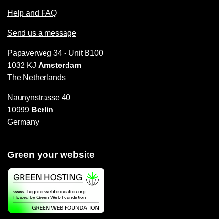
Help and FAQ
Send us a message
Papaverweg 34 - Unit B100
1032 KJ
Amsterdam
The Netherlands
Naunynstrasse 40
10999
Berlin
Germany
Green your website