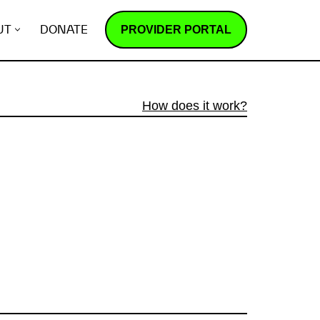
PROVIDER PORTAL
UT
DONATE
How does it work?