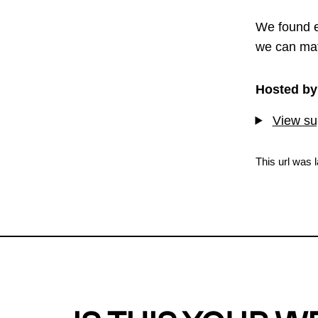
We found e
we can mat
Hosted by
View sup
This url was 