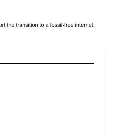
rt the transition to a fossil-free internet.