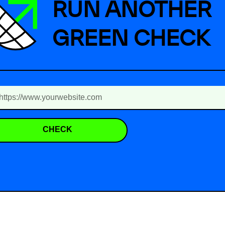
RUN ANOTHER
GREEN CHECK
CHECK