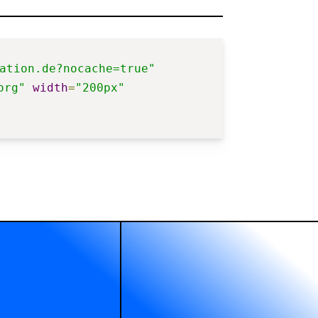
ation.de?nocache=true"
org"
width
=
"200px"