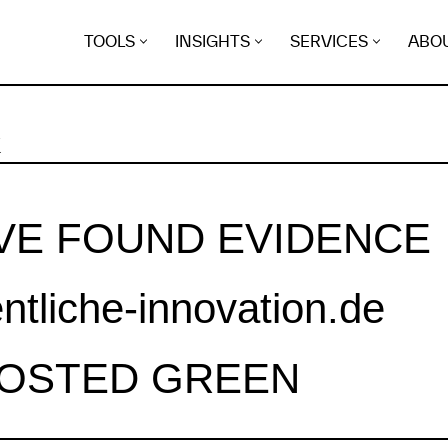
TOOLS
INSIGHTS
SERVICES
ABO
K
VE FOUND EVIDENCE
entliche-innovation.de
HOSTED GREEN