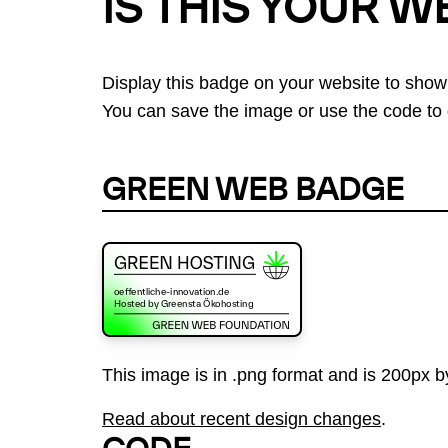
IS THIS YOUR W
Display this badge on your website to show
You can save the image or use the code to d
GREEN WEB BADGE
This image is in .png format and is 200px by
Read about recent design changes
.