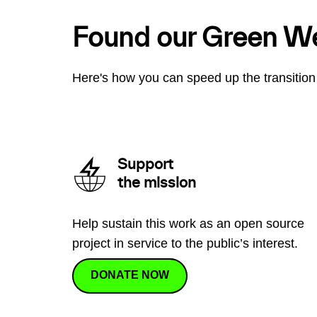
Found our Green W
Here's how you can speed up the transition 
Support
the mission
Help sustain this work as an open source
project in service to the public’s interest.
DONATE NOW