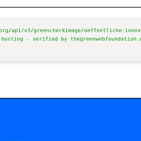
org/api/v3/greencheckimage/oeffentliche-innov
 hosting - verified by thegreenwebfoundation.