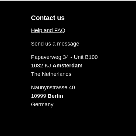
Contact us
Help and FAQ
Send us a message
Papaverweg 34 - Unit B100
1032 KJ
Amsterdam
The Netherlands
Naunynstrasse 40
10999
Berlin
Germany