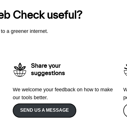
eb Check useful?
to a greener internet.
Share your
suggestions
We welcome your feedback on how to make
W
our tools better.
p
SEND US A MESSAGE