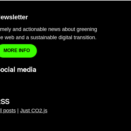
ewsletter
imely and actionable news about greening
he web and a sustainable digital transition.
MORE INFO
ocial media
RSS
ll posts
|
Just CO2.js