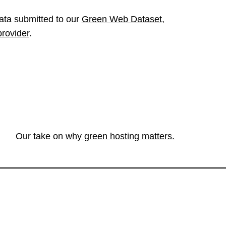
ata submitted to our
Green Web Dataset
,
provider
.
Our take on
why green hosting matters.