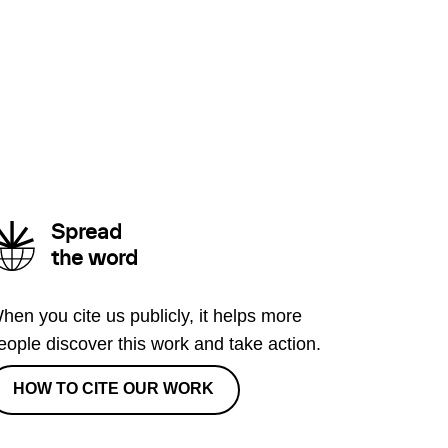
Spread
the word
hen you cite us publicly, it helps more
eople discover this work and take action.
HOW TO CITE OUR WORK