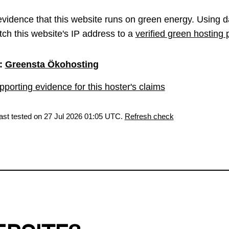
vidence that this website runs on green energy. Using d
ch this website's IP address to a
verified green hosting 
:
Greensta Ökohosting
porting evidence for this hoster's claims
last tested on 27 Jul 2026 01:05 UTC.
Refresh check