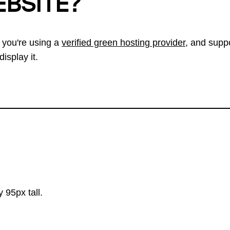
EBSITE?
 you're using a
verified green hosting provider
, and suppo
isplay it.
 95px tall.