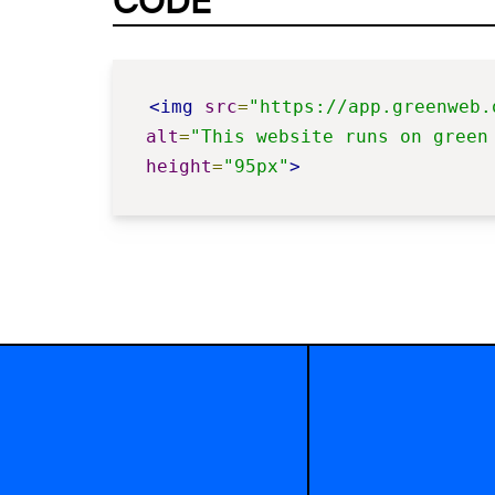
CODE
<img
src
=
"https://app.greenweb.
alt
=
"This website runs on green
height
=
"95px"
>