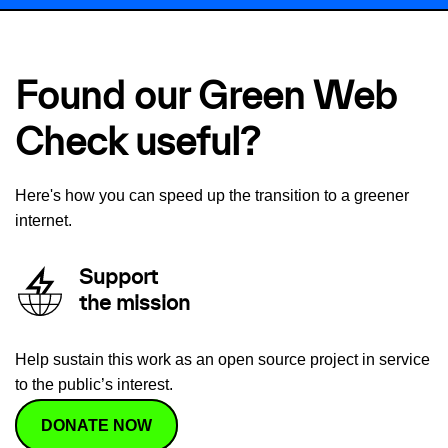
Found our Green Web
Check useful?
Here's how you can speed up the transition to a greener
internet.
Support
the mission
Help sustain this work as an open source project in service
to the public’s interest.
DONATE NOW