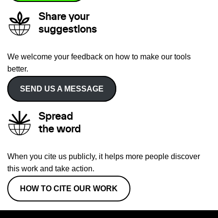
Share your
suggestions
We welcome your feedback on how to make our tools
better.
SEND US A MESSAGE
Spread
the word
When you cite us publicly, it helps more people discover
this work and take action.
HOW TO CITE OUR WORK