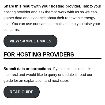
Share this result with your hosting provider.
Talk to your
hosting provider and ask them to work with us so we can
gather data and evidence about their renewable energy
use. You can use our sample emails to help you raise your
concerns.
VIEW SAMPLE EMAILS
FOR HOSTING PROVIDERS
Submit data or corrections.
If you think this result is
incorrect and would like to query or update it, read our
guide for an explanation and next steps.
READ GUIDE