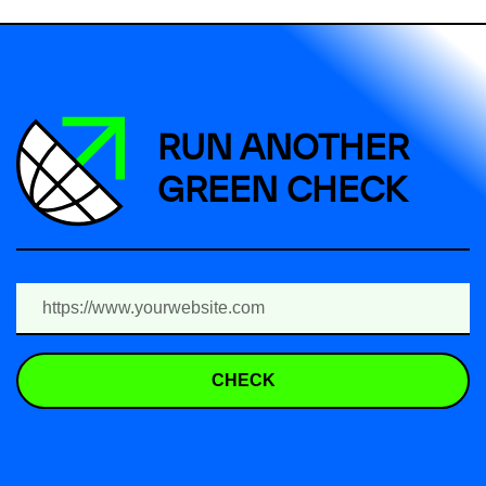
RUN ANOTHER
GREEN CHECK
CHECK