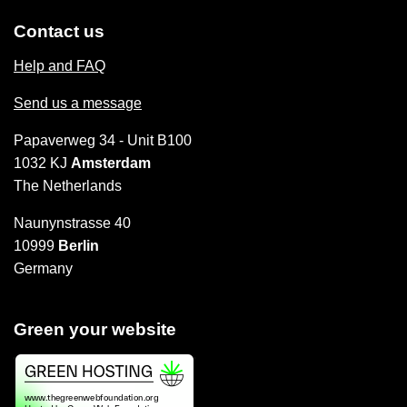
Contact us
Help and FAQ
Send us a message
Papaverweg 34 - Unit B100
1032 KJ
Amsterdam
The Netherlands
Naunynstrasse 40
10999
Berlin
Germany
Green your website