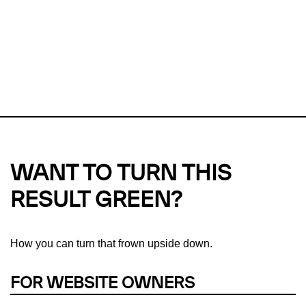
Checker?
This url was last tested on 07 Aug 2026 01:06 UTC.
Refresh
check
Our take on
why green hosting matters.
WANT TO TURN THIS
RESULT GREEN?
How you can turn that frown upside down.
FOR WEBSITE OWNERS